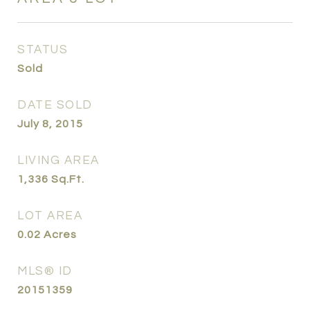
STATUS
Sold
DATE SOLD
July 8, 2015
LIVING AREA
1,336
Sq.Ft.
LOT AREA
0.02
Acres
MLS® ID
20151359