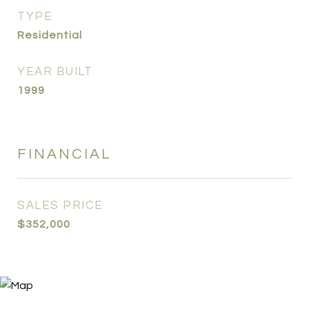
TYPE
Residential
YEAR BUILT
1999
FINANCIAL
SALES PRICE
$352,000