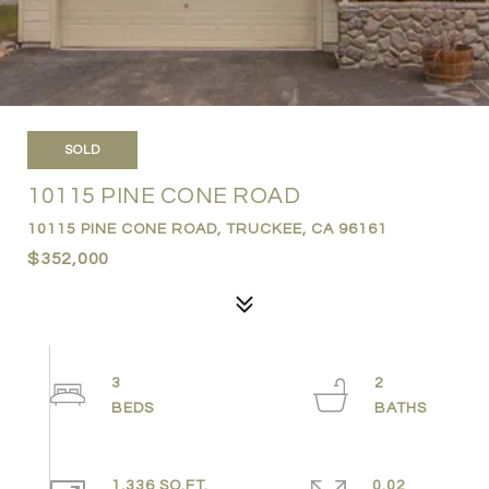
SOLD
10115 PINE CONE ROAD
10115 PINE CONE ROAD, TRUCKEE, CA 96161
$352,000
3
2
1,336 SQ.FT.
0.02