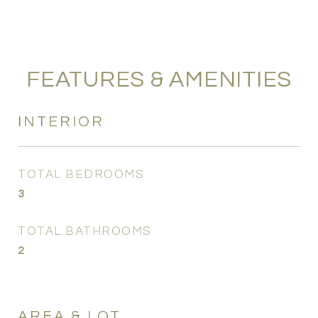
FEATURES & AMENITIES
INTERIOR
TOTAL BEDROOMS
3
TOTAL BATHROOMS
2
AREA & LOT