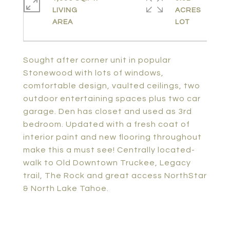
LIVING
ACRES
Sought after corner unit in popular
Stonewood with lots of windows,
comfortable design, vaulted ceilings, two
outdoor entertaining spaces plus two car
garage. Den has closet and used as 3rd
bedroom. Updated with a fresh coat of
interior paint and new flooring throughout
make this a must see! Centrally located-
walk to Old Downtown Truckee, Legacy
trail, The Rock and great access NorthStar
& North Lake Tahoe.