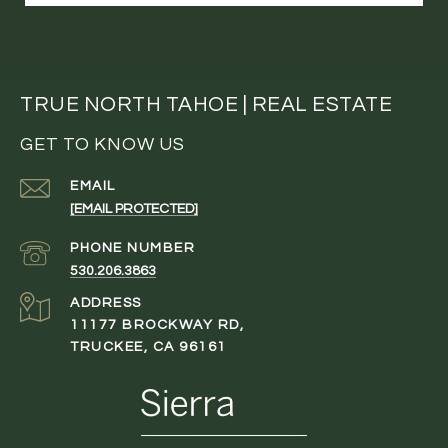
TRUE NORTH TAHOE | REAL ESTATE
GET TO KNOW US
EMAIL
[EMAIL PROTECTED]
PHONE NUMBER
530.206.3863
ADDRESS
11177 BROCKWAY RD,
TRUCKEE, CA 96161