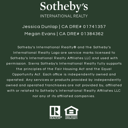
Jessica Dunlap | CA DRE# 01741357
Megan Evans | CA DRE# 01384362
​​​​​Sotheby’s International Realty® and the Sotheby’s
International Realty Logo are service marks licensed to
Sotheby’s International Realty Affiliates LLC and used with
permission. Sierra Sotheby's International Realty fully supports
the principles of the Fair Housing Act and the Equal
Opportunity Act. Each office is independently owned and
operated. Any services or products provided by independently
owned and operated franchisees are not provided by, affiliated
with or related to Sotheby’s International Realty Affiliates LLC
nor any of its affiliated companies.