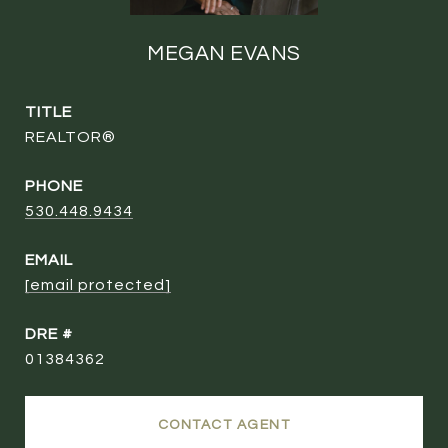
MEGAN EVANS
TITLE
REALTOR®
PHONE
530.448.9434
EMAIL
[email protected]
DRE #
01384362
CONTACT AGENT