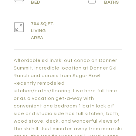
704 SQ.FT.
LIVING
Affordable ski in/ski out condo on Donner
Summit. Incredible location at Donner Ski
Ranch and across from Sugar Bowl.
Recently remodeled
kitchen/baths/flooring. Live here full time
or as a vacation get-a-way with
convenient one bedroom 1 bath lock off
side and studio side has full kitchen, bath,
wood stove, deck, and wonderful views of
the ski hill. Just minutes away from more ski