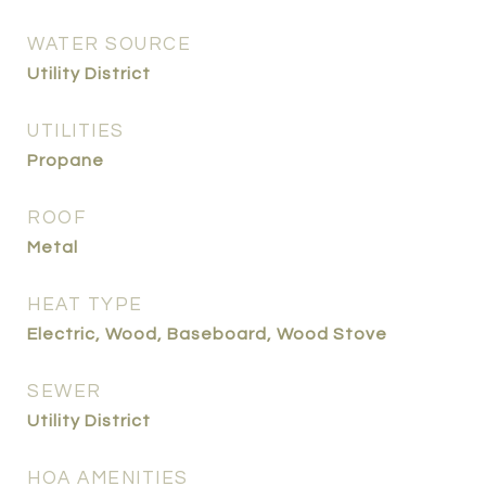
WATER SOURCE
Utility District
UTILITIES
Propane
ROOF
Metal
HEAT TYPE
Electric, Wood, Baseboard, Wood Stove
SEWER
Utility District
HOA AMENITIES