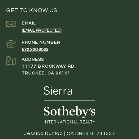
GET TO KNOW US
EMAIL
[EMAIL PROTECTED]
PHONE NUMBER
530.206.3863
ADDRESS
11177 BROCKWAY RD,
TRUCKEE, CA 96161
Jessica Dunlap | CA DRE# 01741357