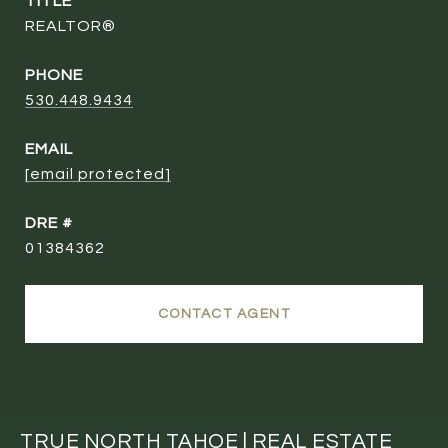
TITLE
REALTOR®
PHONE
530.448.9434
EMAIL
[email protected]
DRE #
01384362
CONTACT AGENT
TRUE NORTH TAHOE | REAL ESTATE