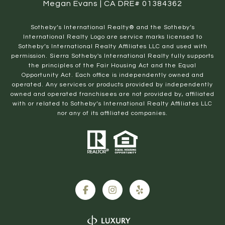
Megan Evans | CA DRE# 01384362
​​​​​Sotheby’s International Realty® and the Sotheby’s
International Realty Logo are service marks licensed to
Sotheby’s International Realty Affiliates LLC and used with
permission. Sierra Sotheby's International Realty fully supports
the principles of the Fair Housing Act and the Equal
Opportunity Act. Each office is independently owned and
operated. Any services or products provided by independently
owned and operated franchisees are not provided by, affiliated
with or related to Sotheby’s International Realty Affiliates LLC
nor any of its affiliated companies.