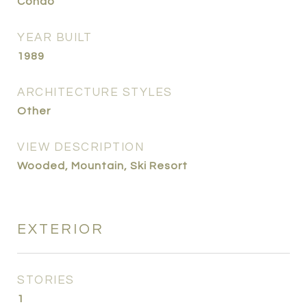
Condo
YEAR BUILT
1989
ARCHITECTURE STYLES
Other
VIEW DESCRIPTION
Wooded, Mountain, Ski Resort
EXTERIOR
STORIES
1