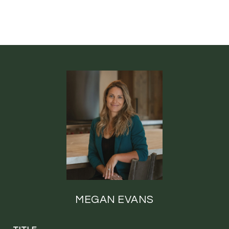
MEGAN EVANS