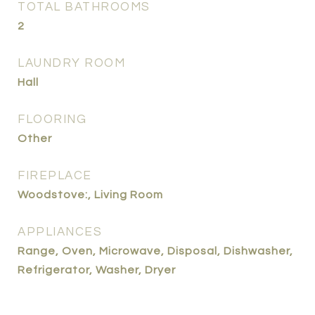
TOTAL BATHROOMS
2
LAUNDRY ROOM
Hall
FLOORING
Other
FIREPLACE
Woodstove:, Living Room
APPLIANCES
Range, Oven, Microwave, Disposal, Dishwasher,
Refrigerator, Washer, Dryer