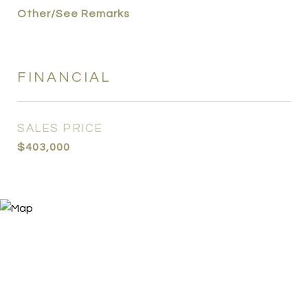
Other/See Remarks
FINANCIAL
SALES PRICE
$403,000