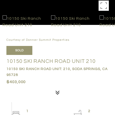
Courtesy of Donner Summit Properties
SOLD
10150 SKI RANCH ROAD UNIT 210
10150 SKI RANCH ROAD UNIT: 210, SODA SPRINGS, CA
95728
$403,000
1
2