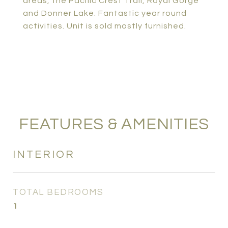
areas, the Pacific Crest Trail, Royal Gorge
and Donner Lake. Fantastic year round
activities. Unit is sold mostly furnished.
FEATURES & AMENITIES
INTERIOR
TOTAL BEDROOMS
1