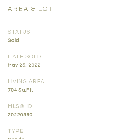
AREA & LOT
STATUS
Sold
DATE SOLD
May 25, 2022
LIVING AREA
704
Sq.Ft.
MLS® ID
20220590
TYPE