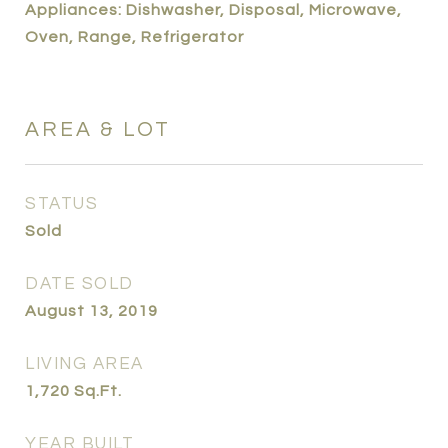
Appliances: Dishwasher, Disposal, Microwave,
Oven, Range, Refrigerator
AREA & LOT
STATUS
Sold
DATE SOLD
August 13, 2019
LIVING AREA
1,720
Sq.Ft.
YEAR BUILT