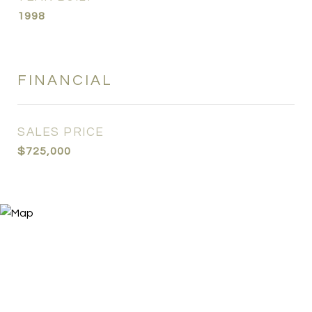
1998
FINANCIAL
SALES PRICE
$725,000