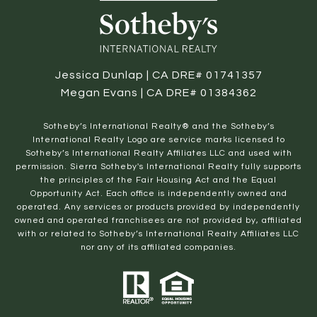
Jessica Dunlap | CA DRE# 01741357
Megan Evans | CA DRE# 01384362
​​​​​Sotheby’s International Realty® and the Sotheby’s
International Realty Logo are service marks licensed to
Sotheby’s International Realty Affiliates LLC and used with
permission. Sierra Sotheby's International Realty fully supports
the principles of the Fair Housing Act and the Equal
Opportunity Act. Each office is independently owned and
operated. Any services or products provided by independently
owned and operated franchisees are not provided by, affiliated
with or related to Sotheby’s International Realty Affiliates LLC
nor any of its affiliated companies.