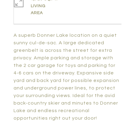
LIVING
A superb Donner Lake location on a quiet
sunny cul-de-sac. A large dedicated
greenbelt is across the street for extra
privacy. Ample parking and storage with
the 2 car garage for toys and parking for
4-6 cars on the driveway. Expansive side
yard and back yard for possible expansion
and underground power lines, to protect
your surrounding views. Ideal for the avid
back-country skier and minutes to Donner
Lake and endless recreational
opportunities right out your door!