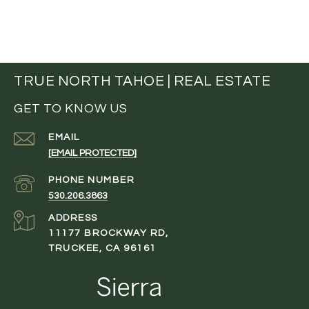
TRUE NORTH TAHOE | REAL ESTATE
GET TO KNOW US
EMAIL
[EMAIL PROTECTED]
PHONE NUMBER
530.206.3863
ADDRESS
11177 BROCKWAY RD,
TRUCKEE, CA 96161