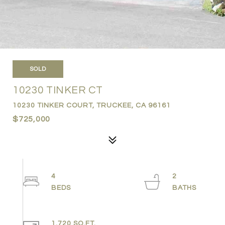
SOLD
10230 TINKER CT
10230 TINKER COURT, TRUCKEE, CA 96161
$725,000
4
2
1,720 SQ.FT.