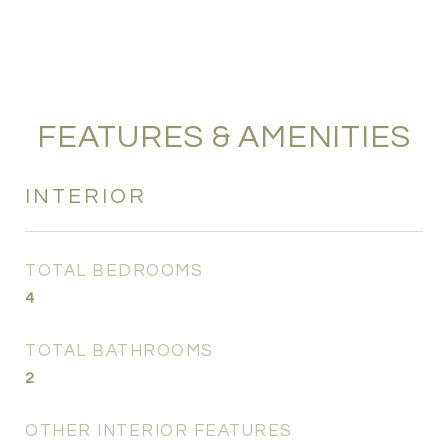
FEATURES & AMENITIES
INTERIOR
TOTAL BEDROOMS
4
TOTAL BATHROOMS
2
OTHER INTERIOR FEATURES