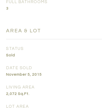
FULL BATHROOMS
3
AREA & LOT
STATUS
Sold
DATE SOLD
November 5, 2015
LIVING AREA
2,072
Sq.Ft.
LOT AREA