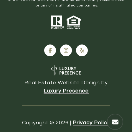
nor any of its affiliated companies.
Real Estate Website Design by
Luxury Presence
Copyright ©
2026
|
Privacy Policy