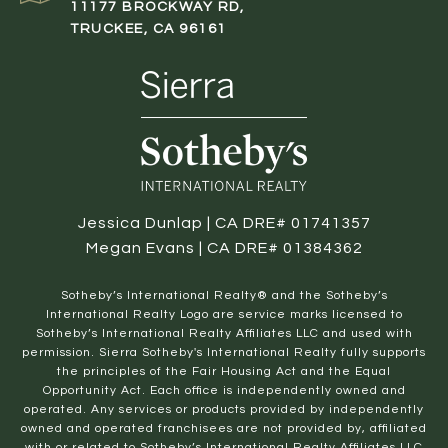
11177 BROCKWAY RD,
TRUCKEE, CA 96161
Jessica Dunlap | CA DRE# 01741357
Megan Evans | CA DRE# 01384362
​​​​​Sotheby’s International Realty® and the Sotheby’s
International Realty Logo are service marks licensed to
Sotheby’s International Realty Affiliates LLC and used with
permission. Sierra Sotheby's International Realty fully supports
the principles of the Fair Housing Act and the Equal
Opportunity Act. Each office is independently owned and
operated. Any services or products provided by independently
owned and operated franchisees are not provided by, affiliated
with or related to Sotheby’s International Realty Affiliates LLC