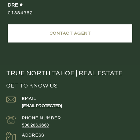
DRE #
01384362
CONTACT AGENT
TRUE NORTH TAHOE | REAL ESTATE
GET TO KNOW US
EMAIL
[EMAIL PROTECTED]
PHONE NUMBER
530.206.3863
ADDRESS