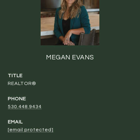
MEGAN EVANS
TITLE
REALTOR®
PHONE
530.448.9434
EMAIL
[email protected]