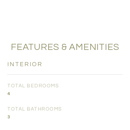
FEATURES & AMENITIES
INTERIOR
TOTAL BEDROOMS
4
TOTAL BATHROOMS
3