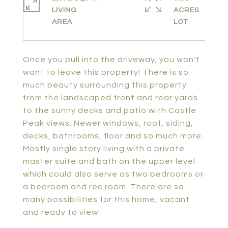
LIVING
ACRES
Once you pull into the driveway, you won't
want to leave this property! There is so
much beauty surrounding this property
from the landscaped front and rear yards
to the sunny decks and patio with Castle
Peak views. Newer windows, roof, siding,
decks, bathrooms, floor and so much more.
Mostly single story living with a private
master suite and bath on the upper level
which could also serve as two bedrooms or
a bedroom and rec room. There are so
many possibilities for this home, vacant
and ready to view!