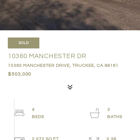
SOLD
10360 MANCHESTER DR
10360 MANCHESTER DRIVE, TRUCKEE, CA 96161
$503,000
4
3
2,072 SQ.FT.
0.36