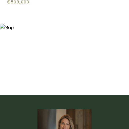
$503,000