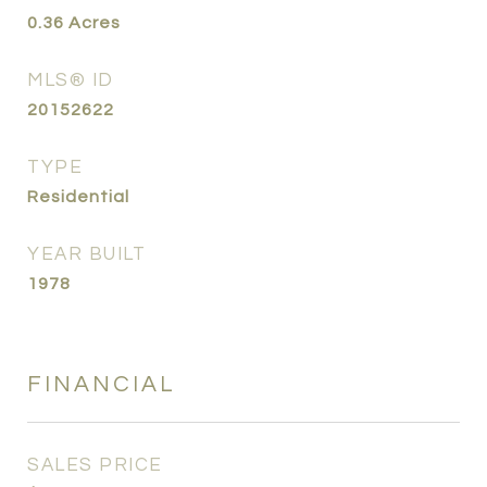
0.36
Acres
MLS® ID
20152622
TYPE
Residential
YEAR BUILT
1978
FINANCIAL
SALES PRICE