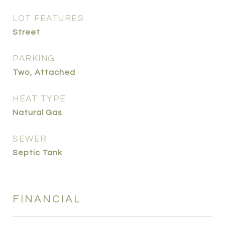
LOT FEATURES
Street
PARKING
Two, Attached
HEAT TYPE
Natural Gas
SEWER
Septic Tank
FINANCIAL