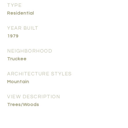
TYPE
Residential
YEAR BUILT
1979
NEIGHBORHOOD
Truckee
ARCHITECTURE STYLES
Mountain
VIEW DESCRIPTION
Trees/Woods