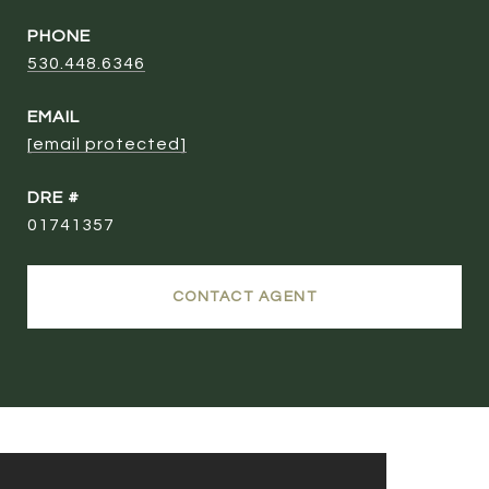
PHONE
530.448.6346
EMAIL
[email protected]
DRE #
01741357
CONTACT AGENT