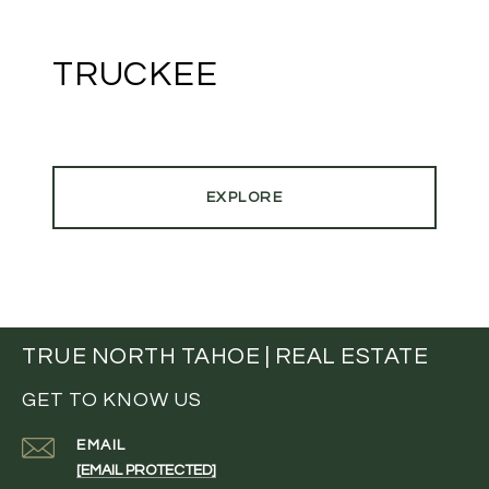
TRUCKEE
EXPLORE
TRUE NORTH TAHOE | REAL ESTATE
GET TO KNOW US
EMAIL
[EMAIL PROTECTED]