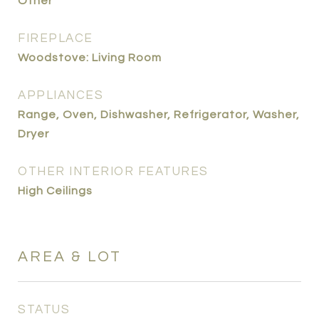
Other
FIREPLACE
Woodstove: Living Room
APPLIANCES
Range, Oven, Dishwasher, Refrigerator, Washer,
Dryer
OTHER INTERIOR FEATURES
High Ceilings
AREA & LOT
STATUS