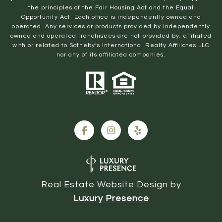
the principles of the Fair Housing Act and the Equal
Opportunity Act. Each office is independently owned and
operated. Any services or products provided by independently
owned and operated franchisees are not provided by, affiliated
with or related to Sotheby’s International Realty Affiliates LLC
nor any of its affiliated companies.
Real Estate Website Design by
Luxury Presence