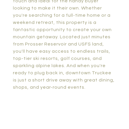
touch and ideal for the handy buyer
looking to make it their own. Whether
you're searching for a full-time home or a
weekend retreat, this property is a
fantastic opportunity to create your own
mountain getaway. Located just minutes
from Prosser Reservoir and USFS land,
you'll have easy access to endless trails,
top-tier ski resorts, golf courses, and
sparkling alpine lakes. And when you're
ready to plug back in, downtown Truckee
is just a short drive away with great dining,
shops, and year-round events.