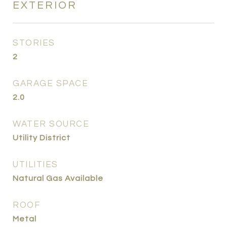
EXTERIOR
STORIES
2
GARAGE SPACE
2.0
WATER SOURCE
Utility District
UTILITIES
Natural Gas Available
ROOF
Metal