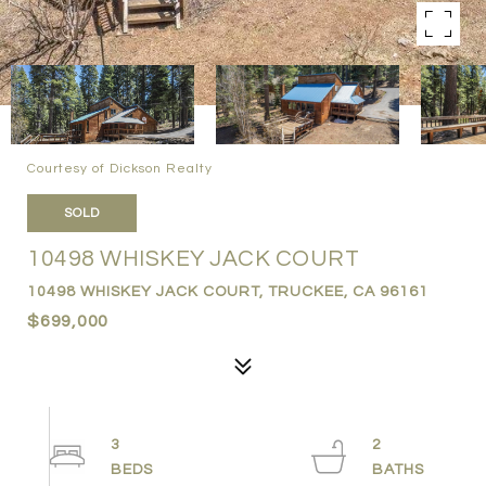
Courtesy of Dickson Realty
SOLD
10498 WHISKEY JACK COURT
10498 WHISKEY JACK COURT, TRUCKEE, CA 96161
$699,000
3
2