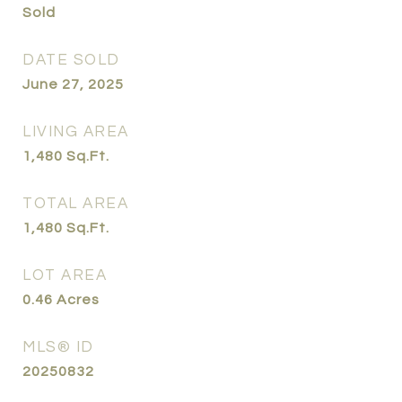
Sold
DATE SOLD
June 27, 2025
LIVING AREA
1,480
Sq.Ft.
TOTAL AREA
1,480
Sq.Ft.
LOT AREA
0.46
Acres
MLS® ID
20250832