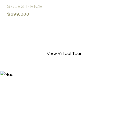
SALES PRICE
$699,000
View Virtual Tour