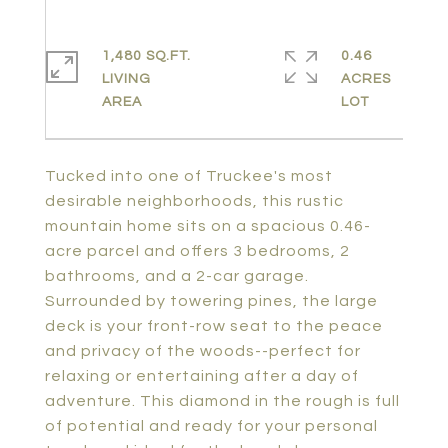
1,480 SQ.FT.
0.46
LIVING
ACRES
Tucked into one of Truckee's most
desirable neighborhoods, this rustic
mountain home sits on a spacious 0.46-
acre parcel and offers 3 bedrooms, 2
bathrooms, and a 2-car garage.
Surrounded by towering pines, the large
deck is your front-row seat to the peace
and privacy of the woods--perfect for
relaxing or entertaining after a day of
adventure. This diamond in the rough is full
of potential and ready for your personal