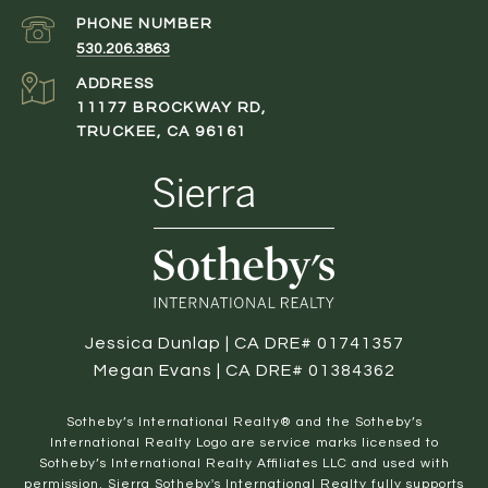
PHONE NUMBER
530.206.3863
ADDRESS
11177 BROCKWAY RD,
TRUCKEE, CA 96161
Jessica Dunlap | CA DRE# 01741357
Megan Evans | CA DRE# 01384362
​​​​​Sotheby’s International Realty® and the Sotheby’s
International Realty Logo are service marks licensed to
Sotheby’s International Realty Affiliates LLC and used with
permission. Sierra Sotheby's International Realty fully supports