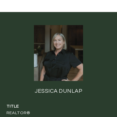
JESSICA DUNLAP
TITLE
REALTOR®