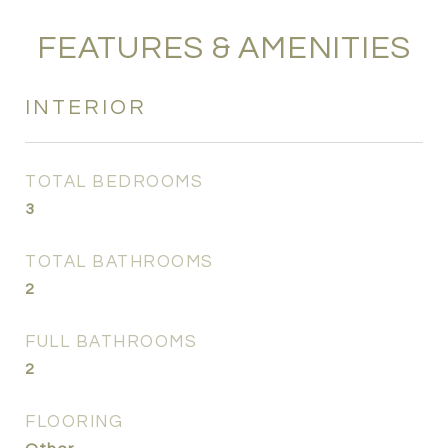
FEATURES & AMENITIES
INTERIOR
TOTAL BEDROOMS
3
TOTAL BATHROOMS
2
FULL BATHROOMS
2
FLOORING