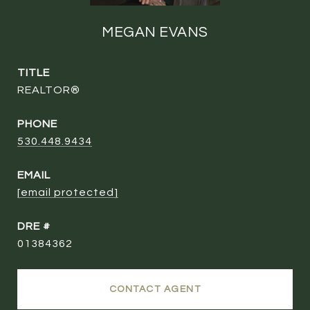
MEGAN EVANS
TITLE
REALTOR®
PHONE
530.448.9434
EMAIL
[email protected]
DRE #
01384362
CONTACT AGENT