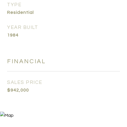
TYPE
Residential
YEAR BUILT
1984
FINANCIAL
SALES PRICE
$942,000