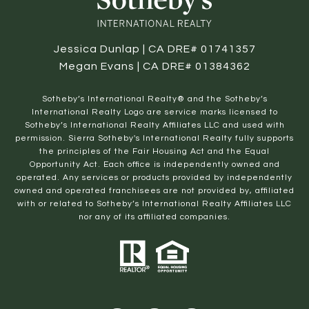
Jessica Dunlap | CA DRE# 01741357
Megan Evans | CA DRE# 01384362
​​​​​Sotheby’s International Realty® and the Sotheby’s
International Realty Logo are service marks licensed to
Sotheby’s International Realty Affiliates LLC and used with
permission. Sierra Sotheby's International Realty fully supports
the principles of the Fair Housing Act and the Equal
Opportunity Act. Each office is independently owned and
operated. Any services or products provided by independently
owned and operated franchisees are not provided by, affiliated
with or related to Sotheby’s International Realty Affiliates LLC
nor any of its affiliated companies.