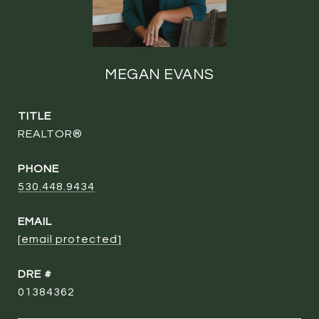
MEGAN EVANS
TITLE
REALTOR®
PHONE
530.448.9434
EMAIL
[email protected]
DRE #
01384362