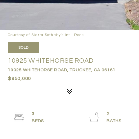
Courtesy of Sierra Sotheby's Int - Rock
SOLD
10925 WHITEHORSE ROAD
10925 WHITEHORSE ROAD, TRUCKEE, CA 96161
$950,000
3
2