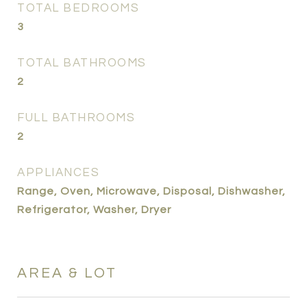
TOTAL BEDROOMS
3
TOTAL BATHROOMS
2
FULL BATHROOMS
2
APPLIANCES
Range, Oven, Microwave, Disposal, Dishwasher,
Refrigerator, Washer, Dryer
AREA & LOT