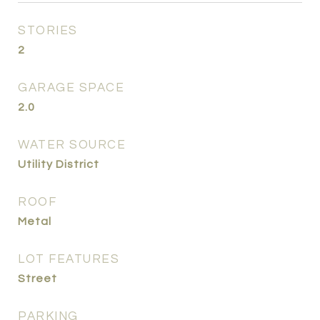
STORIES
2
GARAGE SPACE
2.0
WATER SOURCE
Utility District
ROOF
Metal
LOT FEATURES
Street
PARKING