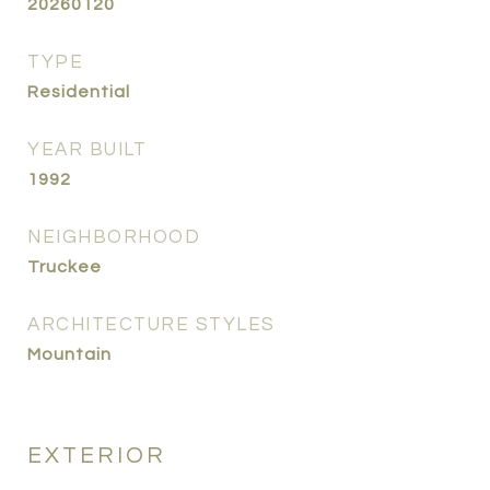
20260120
TYPE
Residential
YEAR BUILT
1992
NEIGHBORHOOD
Truckee
ARCHITECTURE STYLES
Mountain
EXTERIOR