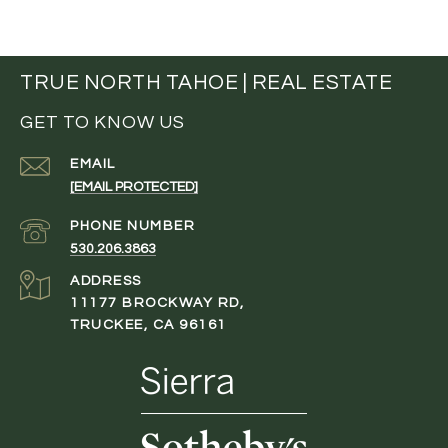
TRUE NORTH TAHOE | REAL ESTATE
GET TO KNOW US
EMAIL
[EMAIL PROTECTED]
PHONE NUMBER
530.206.3863
ADDRESS
11177 BROCKWAY RD,
TRUCKEE, CA 96161