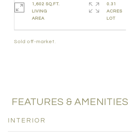
1,602 SQ.FT.
0.31
LIVING
ACRES
Sold off-market.
FEATURES & AMENITIES
INTERIOR