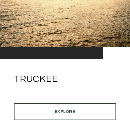
TRUCKEE
EXPLORE