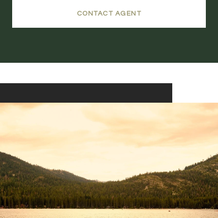
CONTACT AGENT