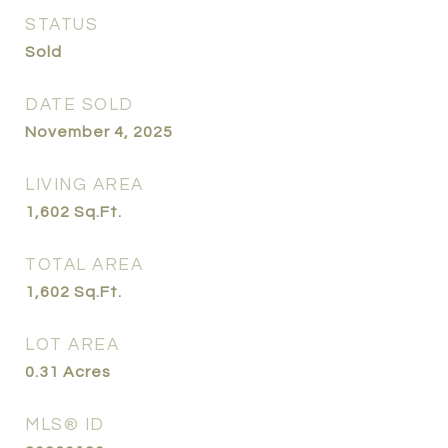
STATUS
Sold
DATE SOLD
November 4, 2025
LIVING AREA
1,602
Sq.Ft.
TOTAL AREA
1,602
Sq.Ft.
LOT AREA
0.31
Acres
MLS® ID