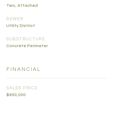
Two, Attached
SEWER
Utility District
SUBSTRUCTURE
Concrete Perimeter
FINANCIAL
SALES PRICE
$950,000