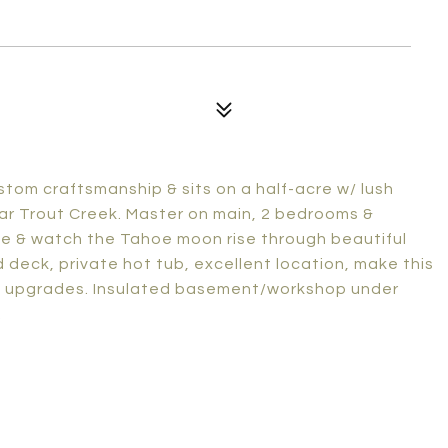
tom craftsmanship & sits on a half-acre w/ lush
ar Trout Creek. Master on main, 2 bedrooms &
ve & watch the Tahoe moon rise through beautiful
 deck, private hot tub, excellent location, make this
nt upgrades. Insulated basement/workshop under
.