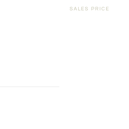
SALES PRICE