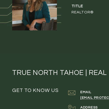
TITLE
REALTOR®
TRUE NORTH TAHOE | REAL
GET TO KNOW US
EMAIL
[EMAIL PROTEC
ADDRESS