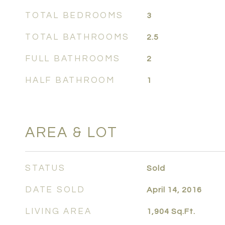
TOTAL BEDROOMS
3
TOTAL BATHROOMS
2.5
FULL BATHROOMS
2
HALF BATHROOM
1
AREA & LOT
STATUS
Sold
DATE SOLD
April 14, 2016
LIVING AREA
1,904
Sq.Ft.