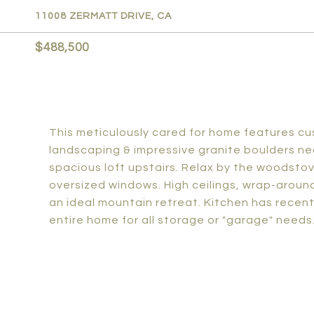
11008 ZERMATT DRIVE, CA
$488,500
This meticulously cared for home features cus
landscaping & impressive granite boulders ne
spacious loft upstairs. Relax by the woodsto
oversized windows. High ceilings, wrap-around
an ideal mountain retreat. Kitchen has rece
entire home for all storage or "garage" needs