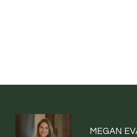
MEGAN EV