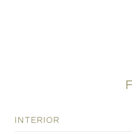
INTERIOR