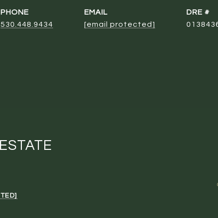
PHONE
EMAIL
DRE #
530.448.9434
[email protected]
013843
 ESTATE
TED]