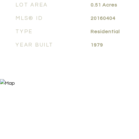
LOT AREA
0.51
Acres
MLS® ID
20160404
TYPE
Residential
YEAR BUILT
1979