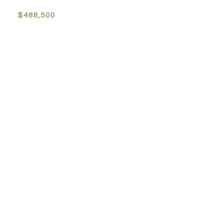
$488,500