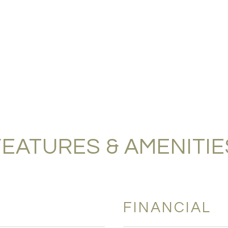
FEATURES & AMENITIE
FINANCIAL