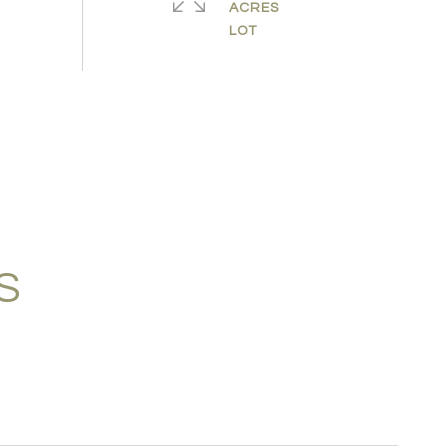
ACRES
S