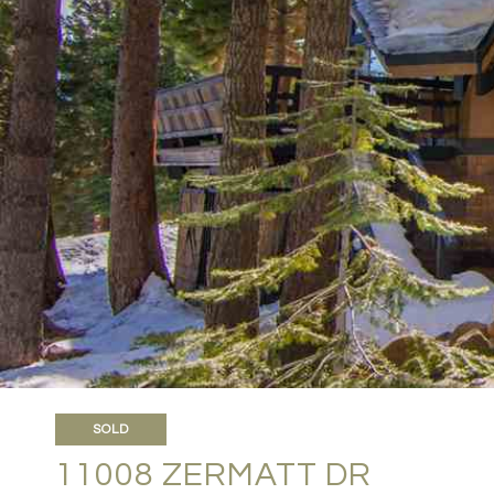
SOLD
11008 ZERMATT DR