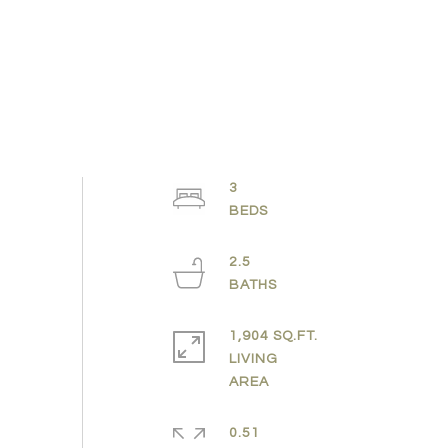
3
2.5
1,904 SQ.FT.
LIVING
0.51