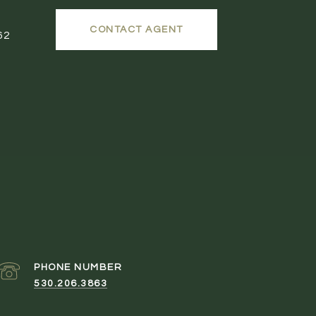
CONTACT AGENT
62
PHONE NUMBER
530.206.3863