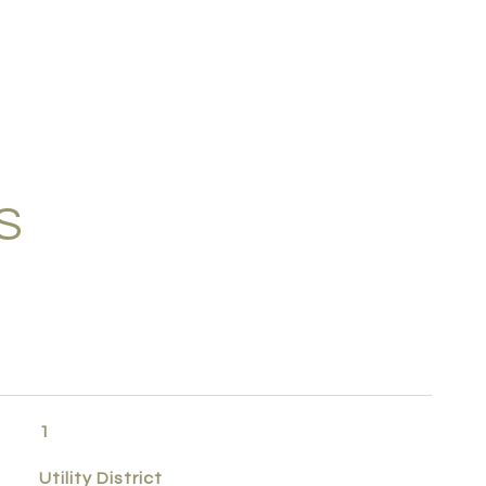
S
1
Utility District