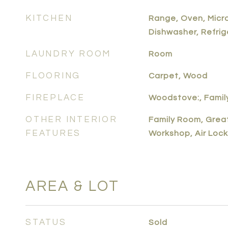
KITCHEN
Range, Oven, Micr
Dishwasher, Refrig
LAUNDRY ROOM
Room
FLOORING
Carpet, Wood
FIREPLACE
Woodstove:, Famil
OTHER INTERIOR
Family Room, Grea
FEATURES
Workshop, Air Lock
AREA & LOT
STATUS
Sold