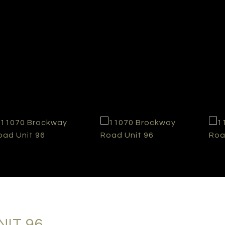
IT 96