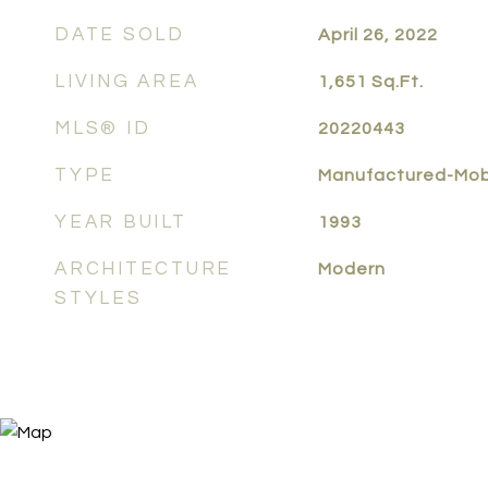
DATE SOLD
April 26, 2022
LIVING AREA
1,651
Sq.Ft.
MLS® ID
20220443
TYPE
Manufactured-Mob
YEAR BUILT
1993
ARCHITECTURE
Modern
STYLES