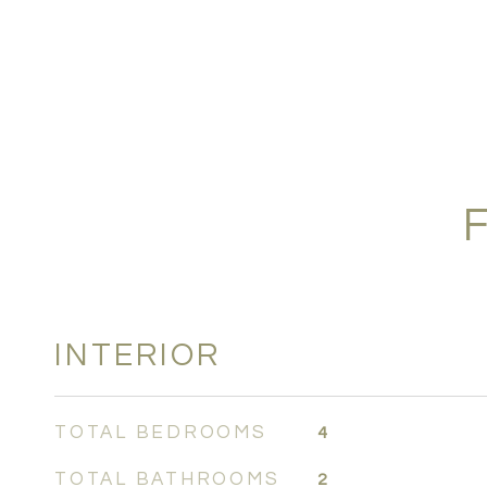
INTERIOR
TOTAL BEDROOMS
4
TOTAL BATHROOMS
2