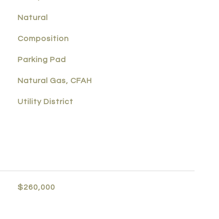
Natural
Composition
Parking Pad
Natural Gas, CFAH
Utility District
$260,000