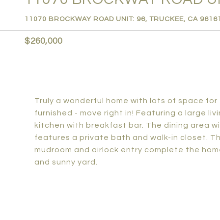
11070 BROCKWAY ROAD UNIT: 96, TRUCKEE, CA 9616
$260,000
Truly a wonderful home with lots of space fo
furnished - move right in! Featuring a large l
kitchen with breakfast bar. The dining area wil
features a private bath and walk-in closet. T
mudroom and airlock entry complete the hom
and sunny yard.