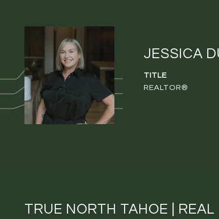
JESSICA 
TITLE
REALTOR®
TRUE NORTH TAHOE | REAL