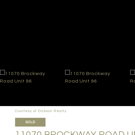
Courtesy of Dickson Realty
SOLD
11070 BROCKWAY ROAD UN