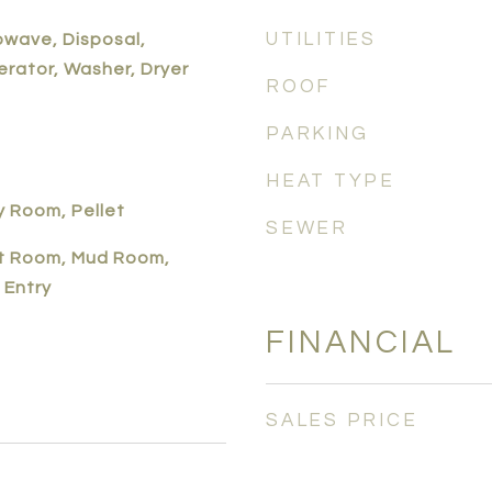
UTILITIES
owave, Disposal,
erator, Washer, Dryer
ROOF
PARKING
HEAT TYPE
y Room, Pellet
SEWER
t Room, Mud Room,
 Entry
FINANCIAL
SALES PRICE