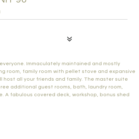
1
r everyone. Immaculately maintained and mostly
iving room, family room with pellet stove and expansive
l host all your friends and family. The master suite
hree additional guest rooms, bath, laundry room,
e. A fabulous covered deck, workshop, bonus shed