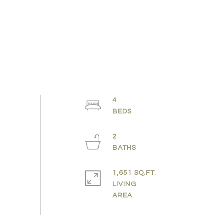
4
2
1,651 SQ.FT.
LIVING