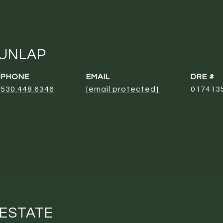
DUNLAP
PHONE
EMAIL
DRE #
530.448.6346
[email protected]
017413
 ESTATE