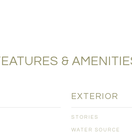
FEATURES & AMENITIE
EXTERIOR
STORIES
WATER SOURCE