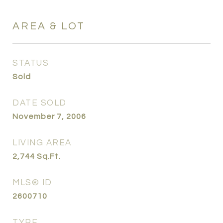
AREA & LOT
STATUS
Sold
DATE SOLD
November 7, 2006
LIVING AREA
2,744
Sq.Ft.
MLS® ID
2600710
TYPE