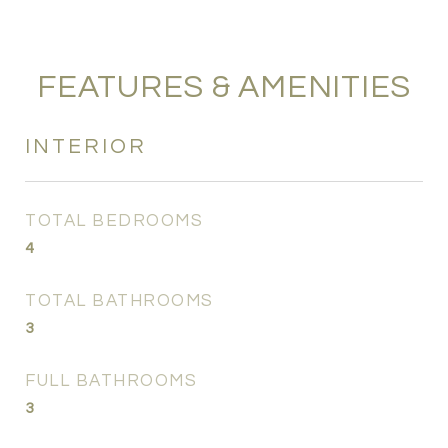
FEATURES & AMENITIES
INTERIOR
TOTAL BEDROOMS
4
TOTAL BATHROOMS
3
FULL BATHROOMS
3