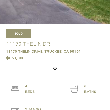
SOLD
11170 THELIN DR
11170 THELIN DRIVE, TRUCKEE, CA 96161
$850,000
4
3
2,744 SQ.FT.