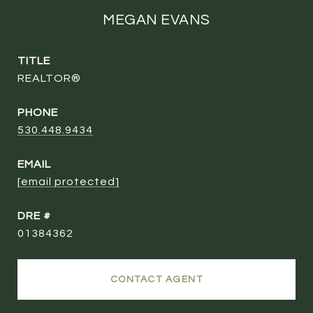
MEGAN EVANS
TITLE
REALTOR®
PHONE
530.448.9434
EMAIL
[email protected]
DRE #
01384362
CONTACT AGENT