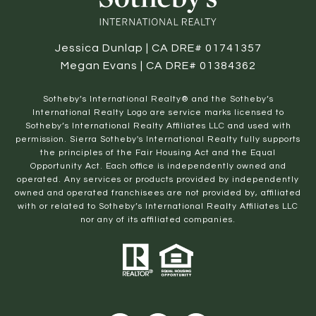
Jessica Dunlap | CA DRE# 01741357
Megan Evans | CA DRE# 01384362
​​​​​Sotheby’s International Realty® and the Sotheby’s
International Realty Logo are service marks licensed to
Sotheby’s International Realty Affiliates LLC and used with
permission. Sierra Sotheby's International Realty fully supports
the principles of the Fair Housing Act and the Equal
Opportunity Act. Each office is independently owned and
operated. Any services or products provided by independently
owned and operated franchisees are not provided by, affiliated
with or related to Sotheby’s International Realty Affiliates LLC
nor any of its affiliated companies.