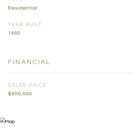
Residential
YEAR BUILT
1990
FINANCIAL
SALES PRICE
$850,000