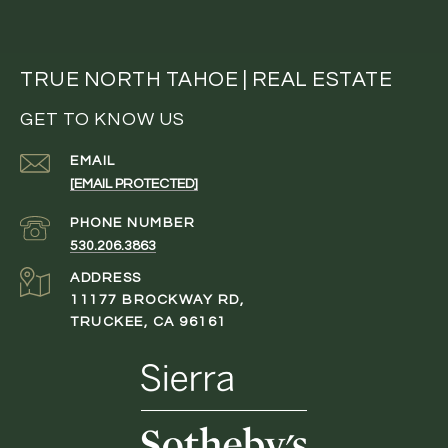
TRUE NORTH TAHOE | REAL ESTATE
GET TO KNOW US
EMAIL
[EMAIL PROTECTED]
PHONE NUMBER
530.206.3863
ADDRESS
11177 BROCKWAY RD,
TRUCKEE, CA 96161