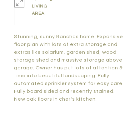
LIVING
Stunning, sunny Ranchos home. Expansive
floor plan with lots of extra storage and
extras like solarium, garden shed, wood
storage shed and massive storage above
garage. Owner has put lots of attention &
time into beautiful landscaping. Fully
automated sprinkler system for easy care.
Fully board sided and recently stained.
New oak floors in chef's kitchen.