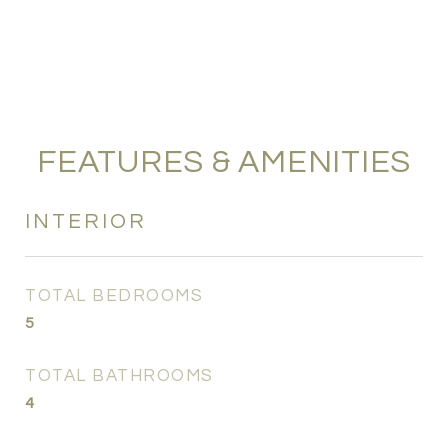
FEATURES & AMENITIES
INTERIOR
TOTAL BEDROOMS
5
TOTAL BATHROOMS
4