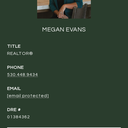
MEGAN EVANS
TITLE
REALTOR®
PHONE
530.448.9434
EMAIL
[email protected]
DRE #
01384362