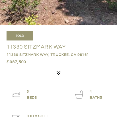
SOLD
11330 SITZMARK WAY
11330 SITZMARK WAY, TRUCKEE, CA 96161
$987,500
5
4
3,018 SQ.FT.