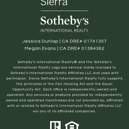
Jessica Dunlap | CA DRE# 01741357
Megan Evans | CA DRE# 01384362
​​​​​Sotheby’s International Realty® and the Sotheby’s
International Realty Logo are service marks licensed to
Sotheby’s International Realty Affiliates LLC and used with
permission. Sierra Sotheby's International Realty fully supports
the principles of the Fair Housing Act and the Equal
Opportunity Act. Each office is independently owned and
operated. Any services or products provided by independently
owned and operated franchisees are not provided by, affiliated
with or related to Sotheby’s International Realty Affiliates LLC
nor any of its affiliated companies.