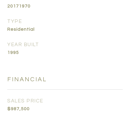
20171970
TYPE
Residential
YEAR BUILT
1995
FINANCIAL
SALES PRICE
$987,500