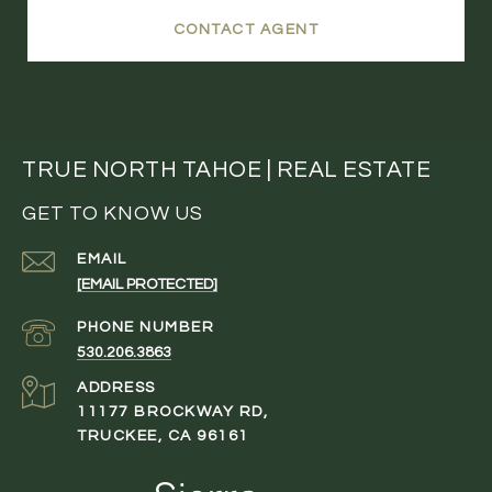
CONTACT AGENT
TRUE NORTH TAHOE | REAL ESTATE
GET TO KNOW US
EMAIL
[EMAIL PROTECTED]
PHONE NUMBER
530.206.3863
ADDRESS
11177 BROCKWAY RD,
TRUCKEE, CA 96161