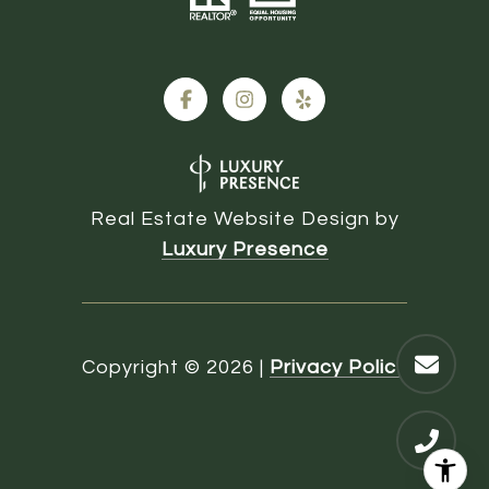
Real Estate Website Design by
Luxury Presence
Copyright ©
2026
|
Privacy Policy