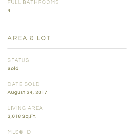
FULL BATHROOMS
4
AREA & LOT
STATUS
Sold
DATE SOLD
August 24, 2017
LIVING AREA
3,018
Sq.Ft.
MLS® ID