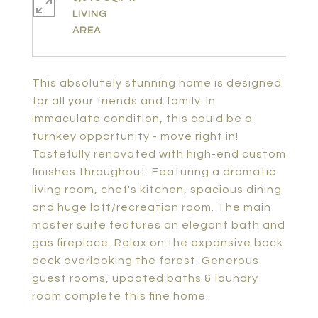
LIVING
This absolutely stunning home is designed
for all your friends and family. In
immaculate condition, this could be a
turnkey opportunity - move right in!
Tastefully renovated with high-end custom
finishes throughout. Featuring a dramatic
living room, chef's kitchen, spacious dining
and huge loft/recreation room. The main
master suite features an elegant bath and
gas fireplace. Relax on the expansive back
deck overlooking the forest. Generous
guest rooms, updated baths & laundry
room complete this fine home.