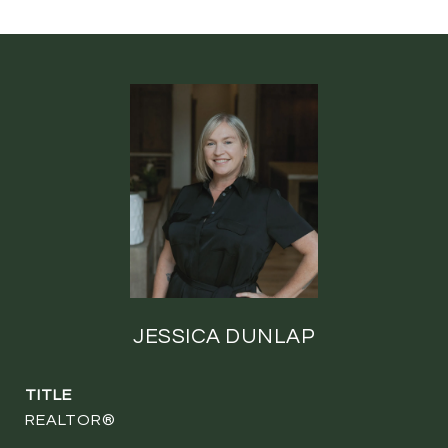
JESSICA DUNLAP
TITLE
REALTOR®