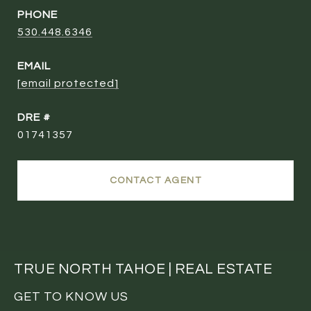
PHONE
530.448.6346
EMAIL
[email protected]
DRE #
01741357
CONTACT AGENT
TRUE NORTH TAHOE | REAL ESTATE
GET TO KNOW US