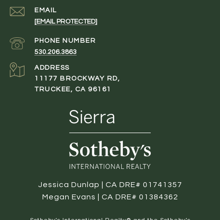
EMAIL
[EMAIL PROTECTED]
PHONE NUMBER
530.206.3863
ADDRESS
11177 BROCKWAY RD,
TRUCKEE, CA 96161
Jessica Dunlap | CA DRE# 01741357
Megan Evans | CA DRE# 01384362