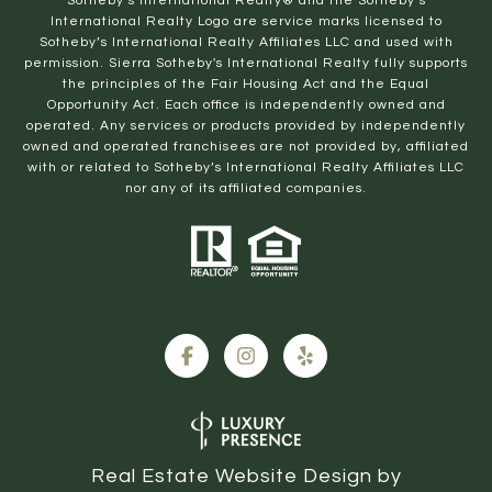
​​​​​Sotheby’s International Realty® and the Sotheby’s
International Realty Logo are service marks licensed to
Sotheby’s International Realty Affiliates LLC and used with
permission. Sierra Sotheby's International Realty fully supports
the principles of the Fair Housing Act and the Equal
Opportunity Act. Each office is independently owned and
operated. Any services or products provided by independently
owned and operated franchisees are not provided by, affiliated
with or related to Sotheby’s International Realty Affiliates LLC
nor any of its affiliated companies.
Real Estate Website Design by