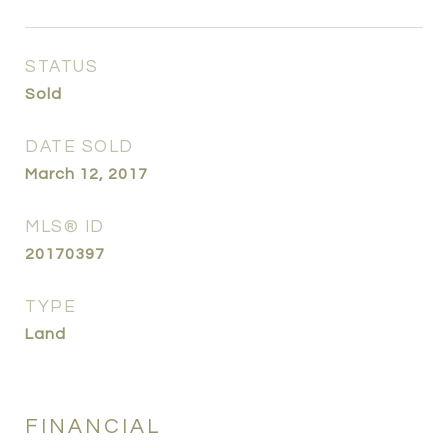
STATUS
Sold
DATE SOLD
March 12, 2017
MLS® ID
20170397
TYPE
Land
FINANCIAL