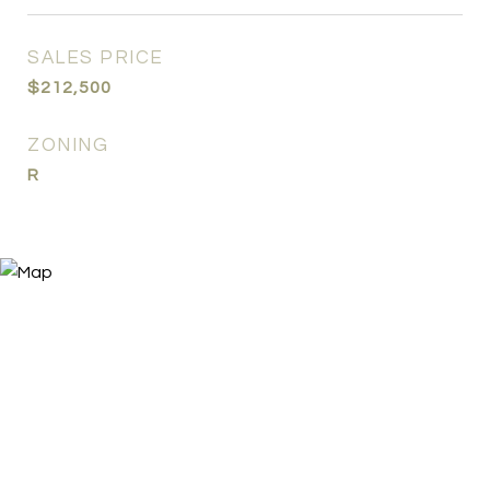
SALES PRICE
$212,500
ZONING
R