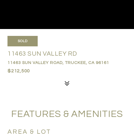
SOLD
11463 SUN VALLEY RD
11463 SUN VALLEY ROAD, TRUCKEE, CA 96161
$212,500
FEATURES & AMENITIES
AREA & LOT