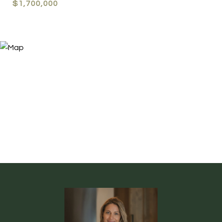
$1,700,000