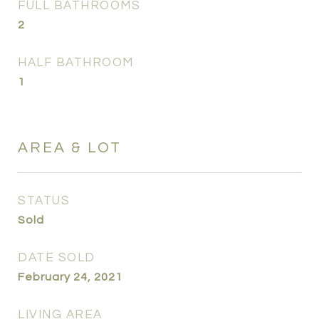
FULL BATHROOMS
2
HALF BATHROOM
1
AREA & LOT
STATUS
Sold
DATE SOLD
February 24, 2021
LIVING AREA