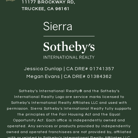
11177 BROCKWAY RD,
TRUCKEE, CA 96161
Jessica Dunlap | CA DRE# 01741357
Megan Evans | CA DRE# 01384362
​​​​​Sotheby’s International Realty® and the Sotheby’s
International Realty Logo are service marks licensed to
Sotheby’s International Realty Affiliates LLC and used with
permission. Sierra Sotheby's International Realty fully supports
the principles of the Fair Housing Act and the Equal
Opportunity Act. Each office is independently owned and
operated. Any services or products provided by independently
owned and operated franchisees are not provided by, affiliated
with or related to Sotheby’s International Realty Affiliates LLC