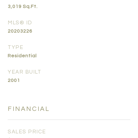
3,019
Sq.Ft.
MLS® ID
20203226
TYPE
Residential
YEAR BUILT
2001
FINANCIAL
SALES PRICE