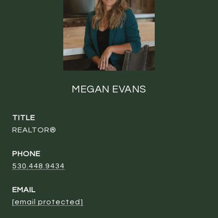
MEGAN EVANS
TITLE
REALTOR®
PHONE
530.448.9434
EMAIL
[email protected]