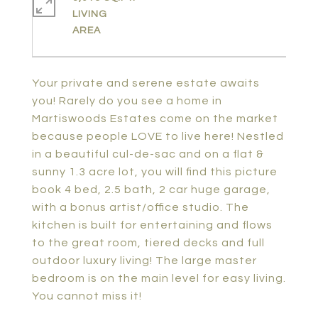
LIVING
Your private and serene estate awaits
you! Rarely do you see a home in
Martiswoods Estates come on the market
because people LOVE to live here! Nestled
in a beautiful cul-de-sac and on a flat &
sunny 1.3 acre lot, you will find this picture
book 4 bed, 2.5 bath, 2 car huge garage,
with a bonus artist/office studio. The
kitchen is built for entertaining and flows
to the great room, tiered decks and full
outdoor luxury living! The large master
bedroom is on the main level for easy living.
You cannot miss it!