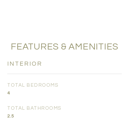
FEATURES & AMENITIES
INTERIOR
TOTAL BEDROOMS
4
TOTAL BATHROOMS
2.5