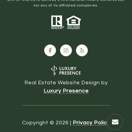
nor any of its affiliated companies.
Real Estate Website Design by
Luxury Presence
Copyright ©
2026
|
Privacy Policy