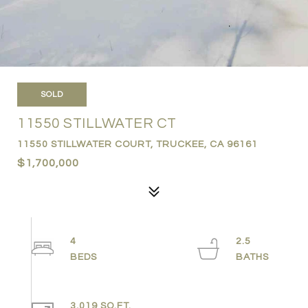
SOLD
11550 STILLWATER CT
11550 STILLWATER COURT, TRUCKEE, CA 96161
$1,700,000
4
2.5
3,019 SQ.FT.