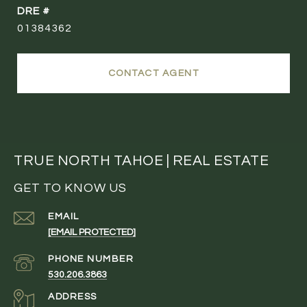
DRE #
01384362
CONTACT AGENT
TRUE NORTH TAHOE | REAL ESTATE
GET TO KNOW US
EMAIL
[EMAIL PROTECTED]
PHONE NUMBER
530.206.3863
ADDRESS