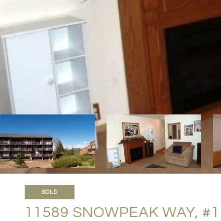
SOLD
11589 SNOWPEAK WAY, #1