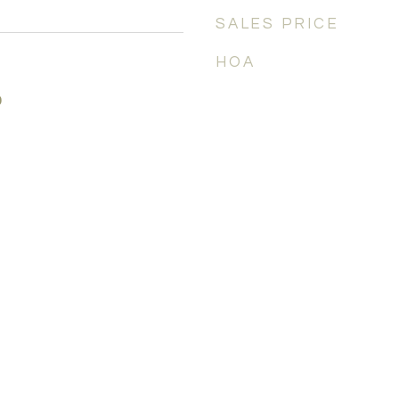
SALES PRICE
HOA
0