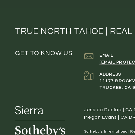
TRUE NORTH TAHOE | REAL
GET TO KNOW US
EMAIL
[EMAIL PROTEC
ADDRESS
11177 BROCK
TRUCKEE, CA 
Jessica Dunlap | CA
Megan Evans | CA D
​​​​​Sotheby’s Internation