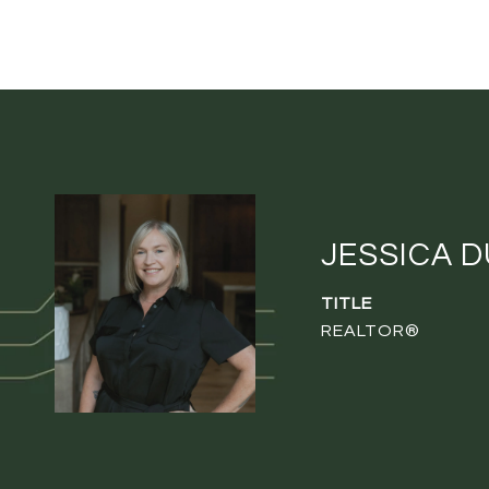
JESSICA 
TITLE
REALTOR®