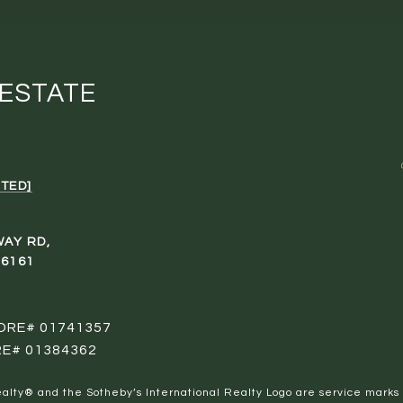
 ESTATE
TED]
WAY RD,
96161
 DRE# 01741357
RE# 01384362
al Realty® and the Sotheby’s International Realty Logo are service marks