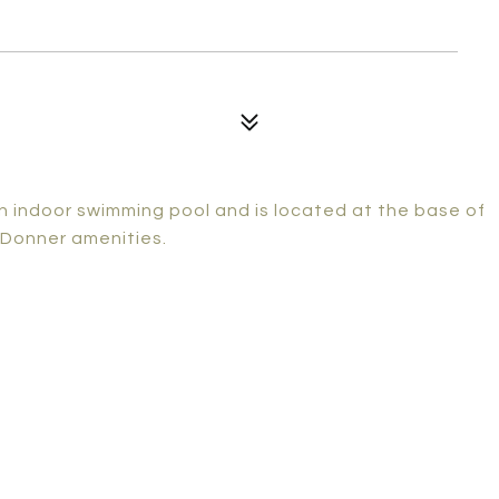
n indoor swimming pool and is located at the base of
 Donner amenities.