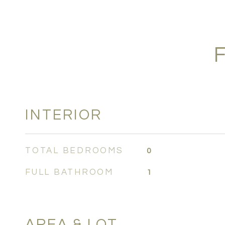
INTERIOR
TOTAL BEDROOMS
0
FULL BATHROOM
1
AREA & LOT