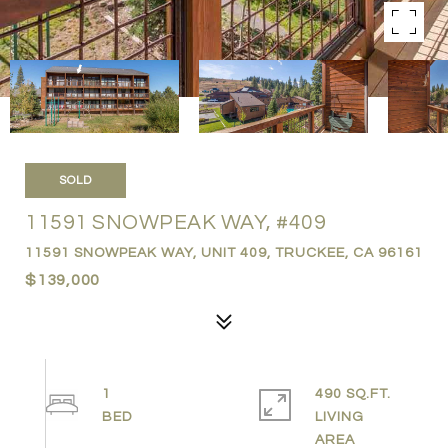
SOLD
11591 SNOWPEAK WAY, #409
11591 SNOWPEAK WAY, UNIT 409, TRUCKEE, CA 96161
$139,000
1
490 SQ.FT.
LIVING