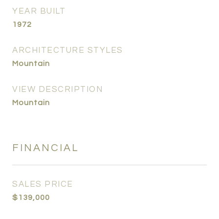
YEAR BUILT
1972
ARCHITECTURE STYLES
Mountain
VIEW DESCRIPTION
Mountain
FINANCIAL
SALES PRICE
$139,000