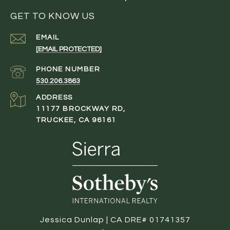
GET TO KNOW US
EMAIL
[EMAIL PROTECTED]
PHONE NUMBER
530.206.3863
ADDRESS
11177 BROCKWAY RD,
TRUCKEE, CA 96161
Jessica Dunlap | CA DRE# 01741357