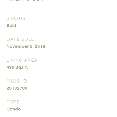
STATUS
Sold
DATE SOLD
November 5, 2018
LIVING AREA
490
Sq.Ft.
MLS® ID
20182786
TYPE
Condo