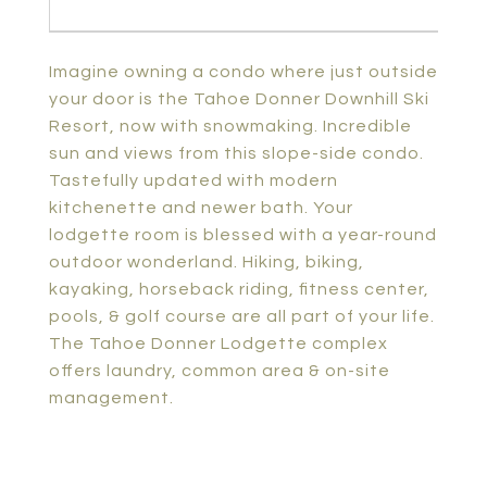
Imagine owning a condo where just outside
your door is the Tahoe Donner Downhill Ski
Resort, now with snowmaking. Incredible
sun and views from this slope-side condo.
Tastefully updated with modern
kitchenette and newer bath. Your
lodgette room is blessed with a year-round
outdoor wonderland. Hiking, biking,
kayaking, horseback riding, fitness center,
pools, & golf course are all part of your life.
The Tahoe Donner Lodgette complex
offers laundry, common area & on-site
management.