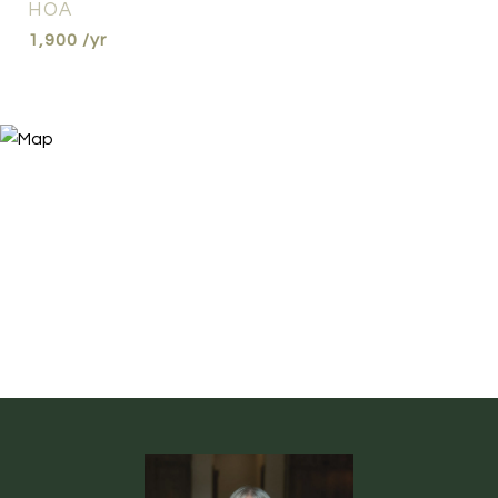
HOA
1,900 /yr