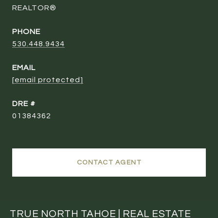
REALTOR®
PHONE
530.448.9434
EMAIL
[email protected]
DRE #
01384362
CONTACT AGENT
TRUE NORTH TAHOE | REAL ESTATE