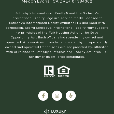
Megan Evans | CA DRE# 01384362
​​​​​Sotheby’s International Realty® and the Sotheby’s
International Realty Logo are service marks licensed to
Sotheby’s International Realty Affiliates LLC and used with
permission. Sierra Sotheby's International Realty fully supports
the principles of the Fair Housing Act and the Equal
Opportunity Act. Each office is independently owned and
operated. Any services or products provided by independently
owned and operated franchisees are not provided by, affiliated
with or related to Sotheby’s International Realty Affiliates LLC
nor any of its affiliated companies.