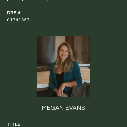
DRE #
01741357
MEGAN EVANS
TITLE