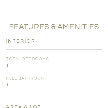
FEATURES & AMENITIES
INTERIOR
TOTAL BEDROOMS
1
FULL BATHROOM
1
AREA & LOT