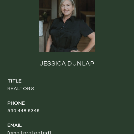
JESSICA DUNLAP
TITLE
REALTOR®
PHONE
530.448.6346
EMAIL
[email protected]