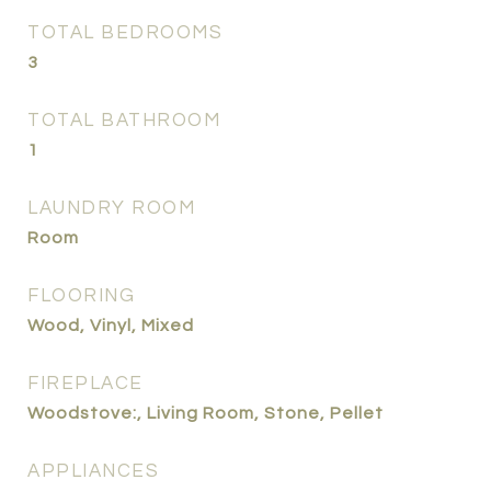
TOTAL BEDROOMS
3
TOTAL BATHROOM
1
LAUNDRY ROOM
Room
FLOORING
Wood, Vinyl, Mixed
FIREPLACE
Woodstove:, Living Room, Stone, Pellet
APPLIANCES