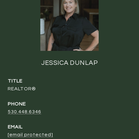
JESSICA DUNLAP
TITLE
REALTOR®
PHONE
530.448.6346
EMAIL
[email protected]