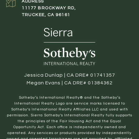
ADDRESS
11177 BROCKWAY RD,
TRUCKEE, CA 96161
Jessica Dunlap | CA DRE# 01741357
Megan Evans | CA DRE# 01384362
​​​​​Sotheby’s International Realty® and the Sotheby’s
International Realty Logo are service marks licensed to
Sotheby’s International Realty Affiliates LLC and used with
permission. Sierra Sotheby's International Realty fully supports
the principles of the Fair Housing Act and the Equal
Opportunity Act. Each office is independently owned and
operated. Any services or products provided by independently
owned and operated franchisees are not provided by, affiliated