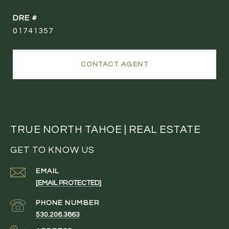
DRE #
01741357
CONTACT AGENT
TRUE NORTH TAHOE | REAL ESTATE
GET TO KNOW US
EMAIL
[EMAIL PROTECTED]
PHONE NUMBER
530.206.3863