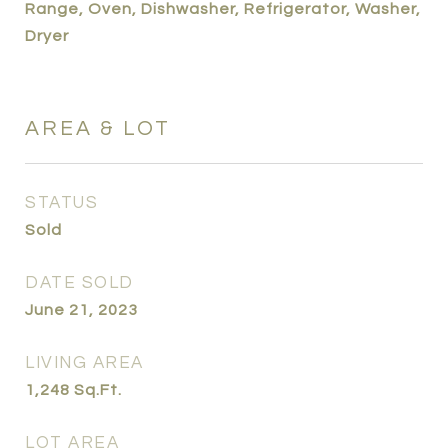
Range, Oven, Dishwasher, Refrigerator, Washer,
Dryer
AREA & LOT
STATUS
Sold
DATE SOLD
June 21, 2023
LIVING AREA
1,248
Sq.Ft.
LOT AREA