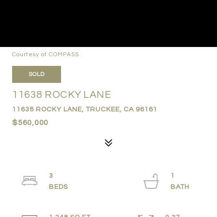
Courtesy of COMPASS
SOLD
11638 ROCKY LANE
11638 ROCKY LANE, TRUCKEE, CA 96161
$560,000
3
1