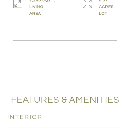
1,248 SQ.FT.
0.37
LIVING
ACRES
FEATURES & AMENITIES
INTERIOR