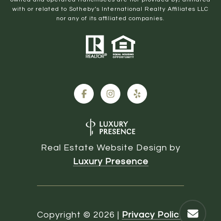
with or related to Sotheby’s International Realty Affiliates LLC
nor any of its affiliated companies.
Real Estate Website Design by
Luxury Presence
Copyright ©
2026
|
Privacy Policy