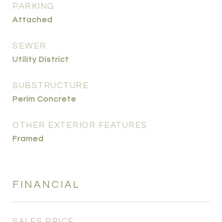
PARKING
Attached
SEWER
Utility District
SUBSTRUCTURE
Perim Concrete
OTHER EXTERIOR FEATURES
Framed
FINANCIAL
SALES PRICE