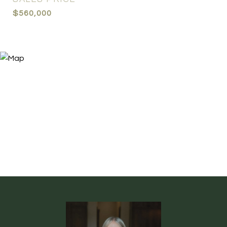
$560,000