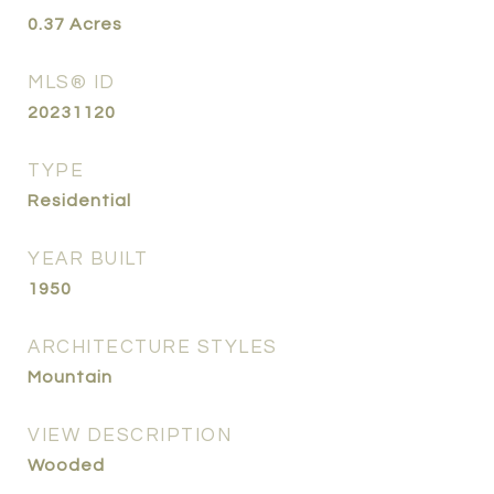
0.37
Acres
MLS® ID
20231120
TYPE
Residential
YEAR BUILT
1950
ARCHITECTURE STYLES
Mountain
VIEW DESCRIPTION
Wooded