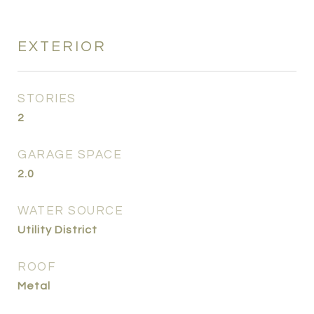
EXTERIOR
STORIES
2
GARAGE SPACE
2.0
WATER SOURCE
Utility District
ROOF
Metal