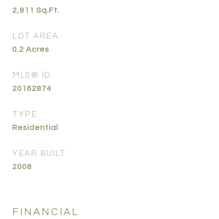
2,811
Sq.Ft.
LOT AREA
0.2
Acres
MLS® ID
20162874
TYPE
Residential
YEAR BUILT
2008
FINANCIAL