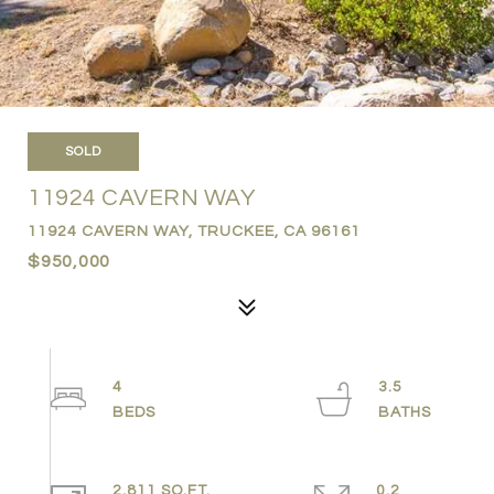
SOLD
11924 CAVERN WAY
11924 CAVERN WAY, TRUCKEE, CA 96161
$950,000
4
3.5
2,811 SQ.FT.
0.2