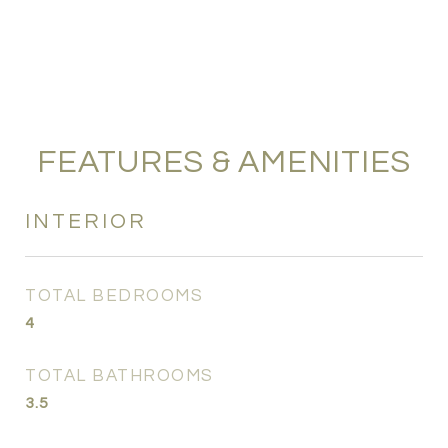
FEATURES & AMENITIES
INTERIOR
TOTAL BEDROOMS
4
TOTAL BATHROOMS
3.5