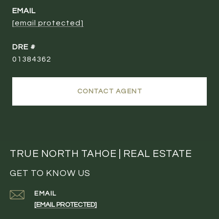
EMAIL
[email protected]
DRE #
01384362
CONTACT AGENT
TRUE NORTH TAHOE | REAL ESTATE
GET TO KNOW US
EMAIL
[EMAIL PROTECTED]