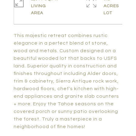
LIVING
ACRES
This majestic retreat combines rustic
elegance in a perfect blend of stone,
wood and metals. Custom designed on a
beautiful wooded lot that backs to USFS
land. Superior quality in construction and
finishes throughout including Alder doors,
trim & cabinetry, Sierra Antique rock work,
hardwood floors, chef's kitchen with high-
end appliances and granite slab counters
+ more. Enjoy the Tahoe seasons on the
covered porch or sunny patio overlooking
the forest. Truly a masterpiece in a
neighborhood of fine homes!