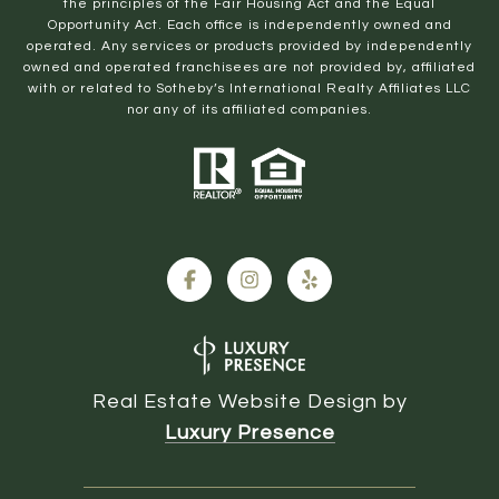
the principles of the Fair Housing Act and the Equal
Opportunity Act. Each office is independently owned and
operated. Any services or products provided by independently
owned and operated franchisees are not provided by, affiliated
with or related to Sotheby’s International Realty Affiliates LLC
nor any of its affiliated companies.
Real Estate Website Design by
Luxury Presence