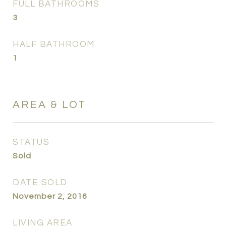
FULL BATHROOMS
3
HALF BATHROOM
1
AREA & LOT
STATUS
Sold
DATE SOLD
November 2, 2016
LIVING AREA