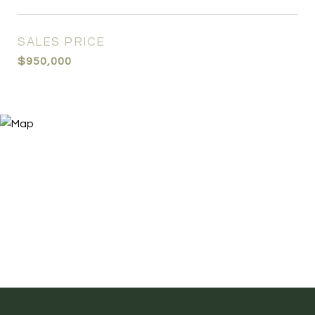
SALES PRICE
$950,000