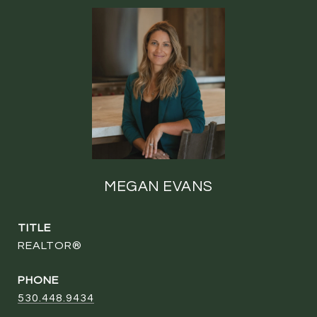
MEGAN EVANS
TITLE
REALTOR®
PHONE
530.448.9434