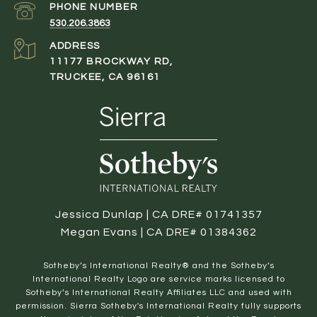
PHONE NUMBER
530.206.3863
ADDRESS
11177 BROCKWAY RD,
TRUCKEE, CA 96161
Jessica Dunlap | CA DRE# 01741357
Megan Evans | CA DRE# 01384362
​​​​​Sotheby’s International Realty® and the Sotheby’s
International Realty Logo are service marks licensed to
Sotheby’s International Realty Affiliates LLC and used with
permission. Sierra Sotheby's International Realty fully supports