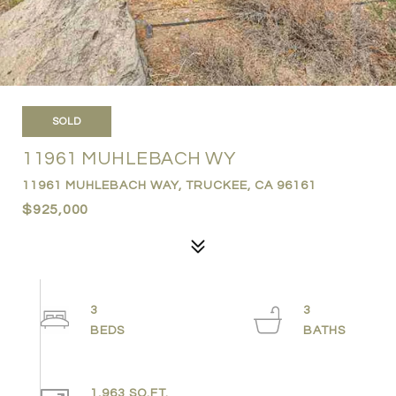
SOLD
11961 MUHLEBACH WY
11961 MUHLEBACH WAY, TRUCKEE, CA 96161
$925,000
3
3
1,963 SQ.FT.