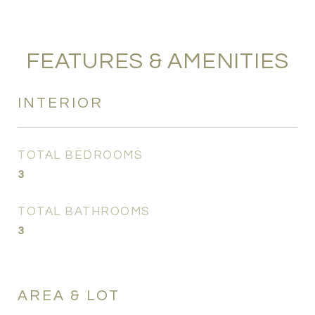
FEATURES & AMENITIES
INTERIOR
TOTAL BEDROOMS
3
TOTAL BATHROOMS
3
AREA & LOT