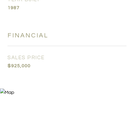
1987
FINANCIAL
SALES PRICE
$925,000