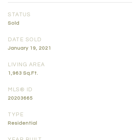
STATUS
Sold
DATE SOLD
January 19, 2021
LIVING AREA
1,963
Sq.Ft.
MLS® ID
20203665
TYPE
Residential
YEAR BUILT