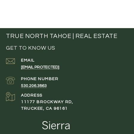
TRUE NORTH TAHOE | REAL ESTATE
GET TO KNOW US
EMAIL
[EMAIL PROTECTED]
PHONE NUMBER
530.206.3863
ADDRESS
11177 BROCKWAY RD,
TRUCKEE, CA 96161