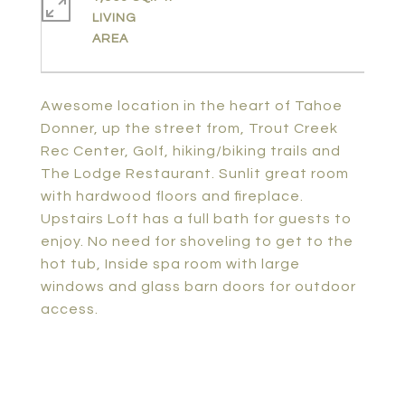
LIVING
Awesome location in the heart of Tahoe
Donner, up the street from, Trout Creek
Rec Center, Golf, hiking/biking trails and
The Lodge Restaurant. Sunlit great room
with hardwood floors and fireplace.
Upstairs Loft has a full bath for guests to
enjoy. No need for shoveling to get to the
hot tub, Inside spa room with large
windows and glass barn doors for outdoor
access.