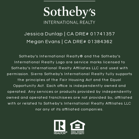
Jessica Dunlap | CA DRE# 01741357
Megan Evans | CA DRE# 01384362
​​​​​Sotheby’s International Realty® and the Sotheby’s
International Realty Logo are service marks licensed to
Sotheby’s International Realty Affiliates LLC and used with
permission. Sierra Sotheby's International Realty fully supports
the principles of the Fair Housing Act and the Equal
Opportunity Act. Each office is independently owned and
operated. Any services or products provided by independently
owned and operated franchisees are not provided by, affiliated
with or related to Sotheby’s International Realty Affiliates LLC
nor any of its affiliated companies.