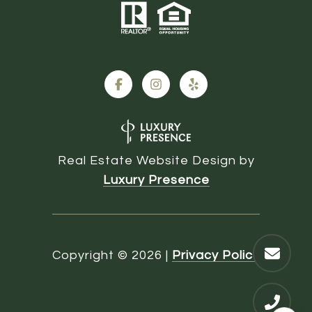
Real Estate Website Design by
Luxury Presence
Copyright ©
2026
|
Privacy Policy