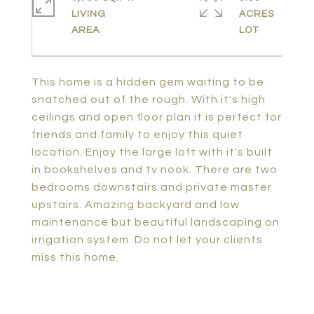
LIVING
ACRES
This home is a hidden gem waiting to be
snatched out of the rough. With it's high
ceilings and open floor plan it is perfect for
friends and family to enjoy this quiet
location. Enjoy the large loft with it's built
in bookshelves and tv nook. There are two
bedrooms downstairs and private master
upstairs. Amazing backyard and low
maintenance but beautiful landscaping on
irrigation system. Do not let your clients
miss this home.