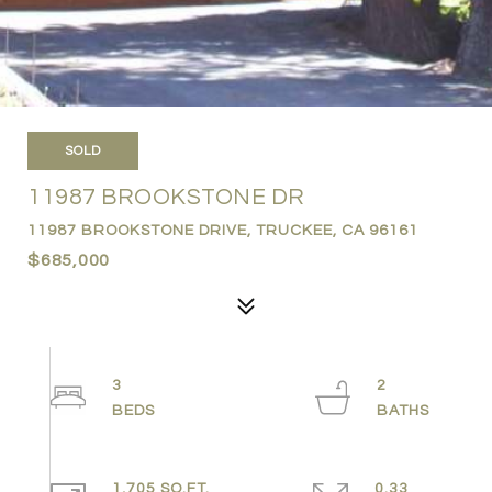
SOLD
11987 BROOKSTONE DR
11987 BROOKSTONE DRIVE, TRUCKEE, CA 96161
$685,000
3
2
1,705 SQ.FT.
0.33