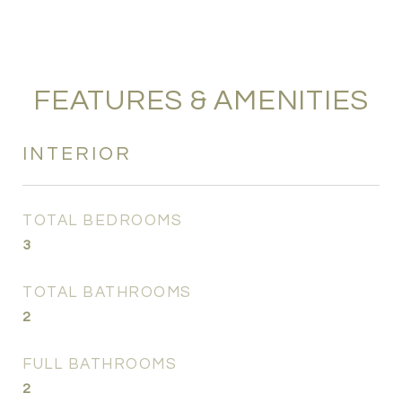
FEATURES & AMENITIES
INTERIOR
TOTAL BEDROOMS
3
TOTAL BATHROOMS
2
FULL BATHROOMS
2