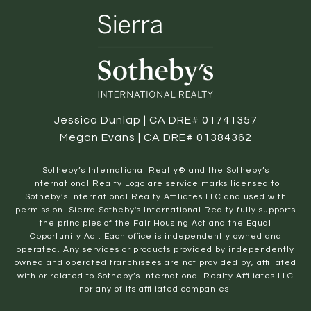
Jessica Dunlap | CA DRE# 01741357
Megan Evans | CA DRE# 01384362
​​​​​Sotheby’s International Realty® and the Sotheby’s
International Realty Logo are service marks licensed to
Sotheby’s International Realty Affiliates LLC and used with
permission. Sierra Sotheby's International Realty fully supports
the principles of the Fair Housing Act and the Equal
Opportunity Act. Each office is independently owned and
operated. Any services or products provided by independently
owned and operated franchisees are not provided by, affiliated
with or related to Sotheby’s International Realty Affiliates LLC
nor any of its affiliated companies.