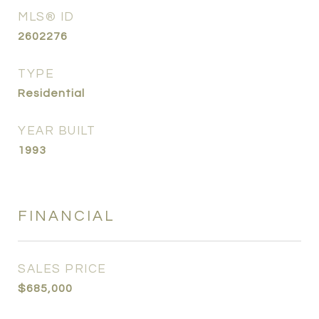
MLS® ID
2602276
TYPE
Residential
YEAR BUILT
1993
FINANCIAL
SALES PRICE
$685,000