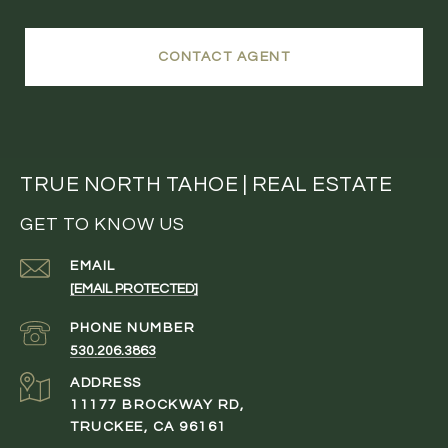
CONTACT AGENT
TRUE NORTH TAHOE | REAL ESTATE
GET TO KNOW US
EMAIL
[EMAIL PROTECTED]
PHONE NUMBER
530.206.3863
ADDRESS
11177 BROCKWAY RD,
TRUCKEE, CA 96161