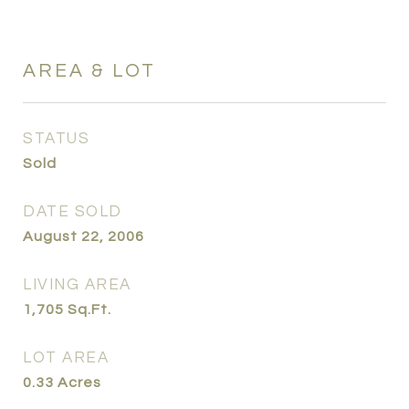
AREA & LOT
STATUS
Sold
DATE SOLD
August 22, 2006
LIVING AREA
1,705
Sq.Ft.
LOT AREA
0.33
Acres