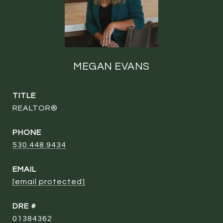
MEGAN EVANS
TITLE
REALTOR®
PHONE
530.448.9434
EMAIL
[email protected]
DRE #
01384362