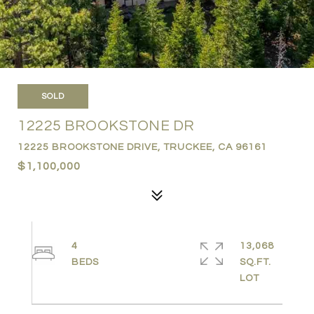
SOLD
12225 BROOKSTONE DR
12225 BROOKSTONE DRIVE, TRUCKEE, CA 96161
$1,100,000
4
13,068
SQ.FT.