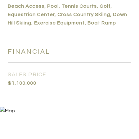
Beach Access, Pool, Tennis Courts, Golf,
Equestrian Center, Cross Country Skiing, Down
Hill Skiing, Exercise Equipment, Boat Ramp
FINANCIAL
SALES PRICE
$1,100,000