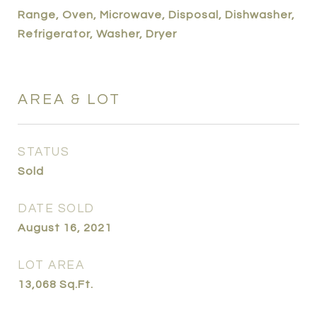
Range, Oven, Microwave, Disposal, Dishwasher,
Refrigerator, Washer, Dryer
AREA & LOT
STATUS
Sold
DATE SOLD
August 16, 2021
LOT AREA
13,068
Sq.Ft.