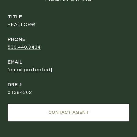
TITLE
REALTOR®
PHONE
530.448.9434
EMAIL
[email protected]
DRE #
01384362
CONTACT AGENT