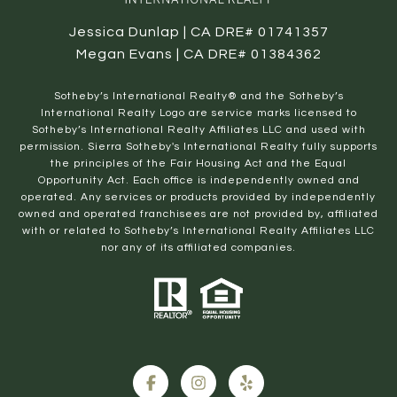
Jessica Dunlap | CA DRE# 01741357
Megan Evans | CA DRE# 01384362
​​​​​Sotheby’s International Realty® and the Sotheby’s
International Realty Logo are service marks licensed to
Sotheby’s International Realty Affiliates LLC and used with
permission. Sierra Sotheby's International Realty fully supports
the principles of the Fair Housing Act and the Equal
Opportunity Act. Each office is independently owned and
operated. Any services or products provided by independently
owned and operated franchisees are not provided by, affiliated
with or related to Sotheby’s International Realty Affiliates LLC
nor any of its affiliated companies.