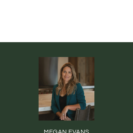
MEGAN EVANS