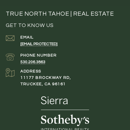
TRUE NORTH TAHOE | REAL ESTATE
GET TO KNOW US
EMAIL
[EMAIL PROTECTED]
PHONE NUMBER
530.206.3863
ADDRESS
11177 BROCKWAY RD,
TRUCKEE, CA 96161