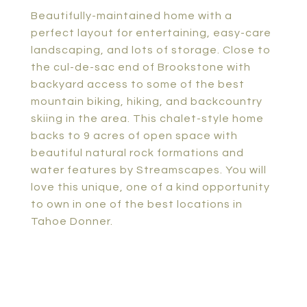
Beautifully-maintained home with a
perfect layout for entertaining, easy-care
landscaping, and lots of storage. Close to
the cul-de-sac end of Brookstone with
backyard access to some of the best
mountain biking, hiking, and backcountry
skiing in the area. This chalet-style home
backs to 9 acres of open space with
beautiful natural rock formations and
water features by Streamscapes. You will
love this unique, one of a kind opportunity
to own in one of the best locations in
Tahoe Donner.