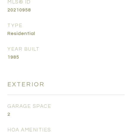
MLS® ID
20210958
TYPE
Residential
YEAR BUILT
1985
EXTERIOR
GARAGE SPACE
2
HOA AMENITIES