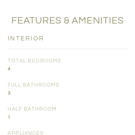
FEATURES & AMENITIES
INTERIOR
TOTAL BEDROOMS
4
FULL BATHROOMS
3
HALF BATHROOM
1
APPLIANCES