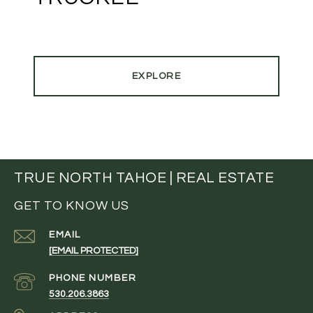
EXPLORE
TRUE NORTH TAHOE | REAL ESTATE
GET TO KNOW US
EMAIL
[EMAIL PROTECTED]
PHONE NUMBER
530.206.3863