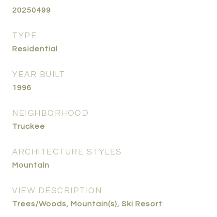
20250499
TYPE
Residential
YEAR BUILT
1996
NEIGHBORHOOD
Truckee
ARCHITECTURE STYLES
Mountain
VIEW DESCRIPTION
Trees/Woods, Mountain(s), Ski Resort