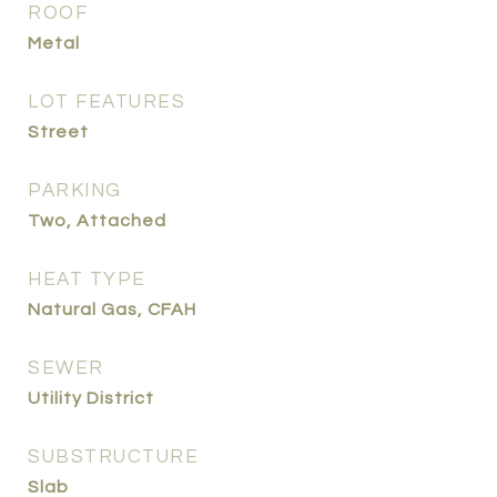
ROOF
Metal
LOT FEATURES
Street
PARKING
Two, Attached
HEAT TYPE
Natural Gas, CFAH
SEWER
Utility District
SUBSTRUCTURE
Slab