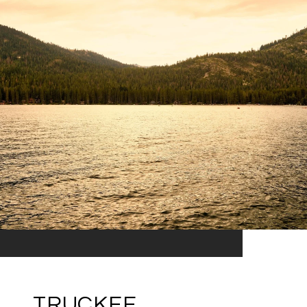
TRUCKEE