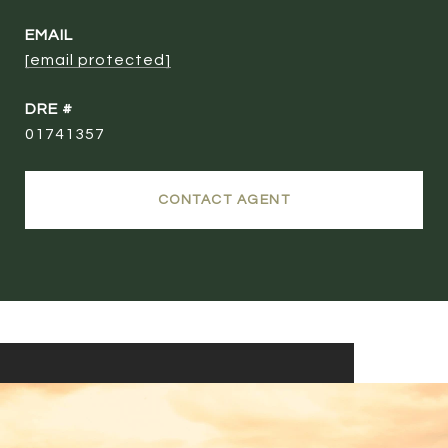
EMAIL
[email protected]
DRE #
01741357
CONTACT AGENT