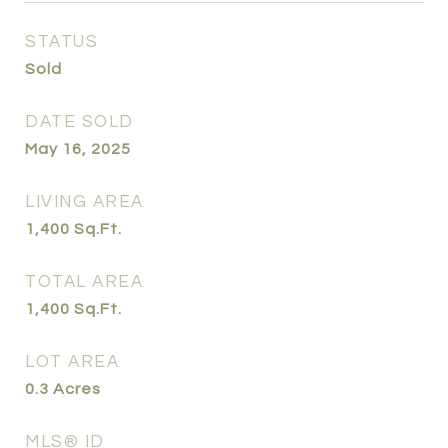
STATUS
Sold
DATE SOLD
May 16, 2025
LIVING AREA
1,400
Sq.Ft.
TOTAL AREA
1,400
Sq.Ft.
LOT AREA
0.3
Acres
MLS® ID