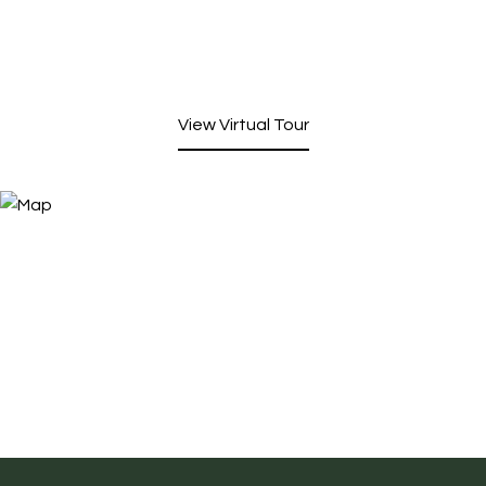
View Virtual Tour