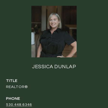
JESSICA DUNLAP
TITLE
REALTOR®
PHONE
530.448.6346