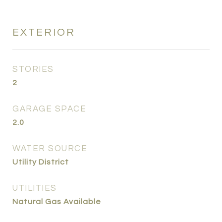
EXTERIOR
STORIES
2
GARAGE SPACE
2.0
WATER SOURCE
Utility District
UTILITIES
Natural Gas Available