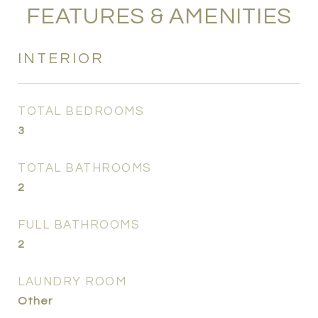
FEATURES & AMENITIES
INTERIOR
TOTAL BEDROOMS
3
TOTAL BATHROOMS
2
FULL BATHROOMS
2
LAUNDRY ROOM
Other