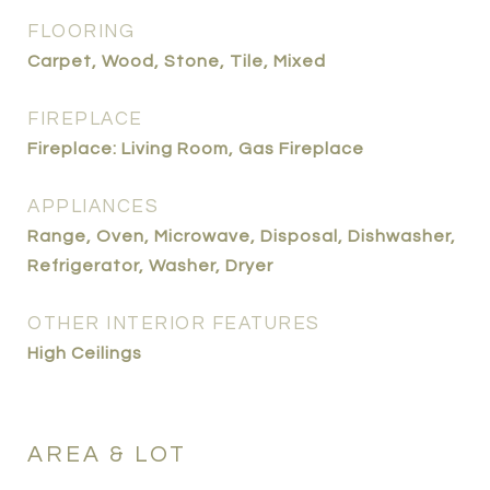
FLOORING
Carpet, Wood, Stone, Tile, Mixed
FIREPLACE
Fireplace: Living Room, Gas Fireplace
APPLIANCES
Range, Oven, Microwave, Disposal, Dishwasher,
Refrigerator, Washer, Dryer
OTHER INTERIOR FEATURES
High Ceilings
AREA & LOT