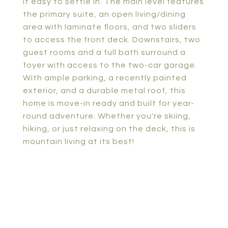
it easy to settle in. The main level features
the primary suite, an open living/dining
area with laminate floors, and two sliders
to access the front deck. Downstairs, two
guest rooms and a full bath surround a
foyer with access to the two-car garage.
With ample parking, a recently painted
exterior, and a durable metal roof, this
home is move-in ready and built for year-
round adventure. Whether you're skiing,
hiking, or just relaxing on the deck, this is
mountain living at its best!