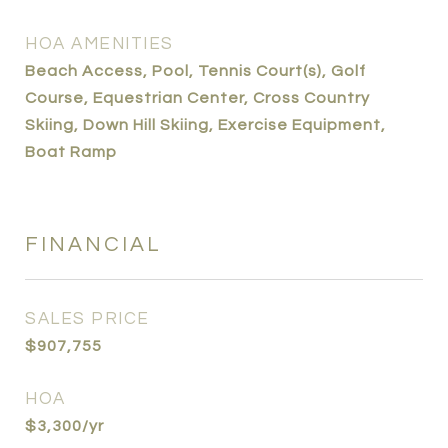
HOA AMENITIES
Beach Access, Pool, Tennis Court(s), Golf
Course, Equestrian Center, Cross Country
Skiing, Down Hill Skiing, Exercise Equipment,
Boat Ramp
FINANCIAL
SALES PRICE
$907,755
HOA
$3,300/yr