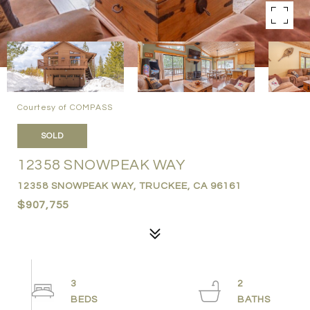
Courtesy of COMPASS
SOLD
12358 SNOWPEAK WAY
12358 SNOWPEAK WAY, TRUCKEE, CA 96161
$907,755
3
2