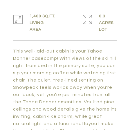
1,400 SQ.FT.
0.3
LIVING
ACRES
This well-laid-out cabin is your Tahoe
Donner basecamp! With views of the ski hill
right from bed in the primary suite, you can
sip your morning coffee while watching first
chair. The quiet, tree-lined setting on
Snowpeak feels worlds away when you're
out back, yet you're just minutes from all
the Tahoe Donner amenities. Vaulted pine
ceilings and wood details give the home its
inviting, cabin-like charm, while great
natural light and a functional layout make