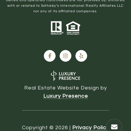
owned and operated franchisees are not provided by, affiliated
with or related to Sotheby’s International Realty Affiliates LLC
nor any of its affiliated companies.
Real Estate Website Design by
Luxury Presence
Copyright ©
2026
|
Privacy Policy