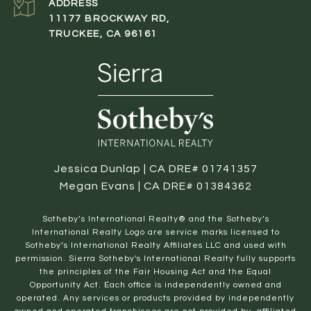
ADDRESS
11177 BROCKWAY RD,
TRUCKEE, CA 96161
Jessica Dunlap | CA DRE# 01741357
Megan Evans | CA DRE# 01384362
​​​​​Sotheby’s International Realty® and the Sotheby’s
International Realty Logo are service marks licensed to
Sotheby’s International Realty Affiliates LLC and used with
permission. Sierra Sotheby's International Realty fully supports
the principles of the Fair Housing Act and the Equal
Opportunity Act. Each office is independently owned and
operated. Any services or products provided by independently