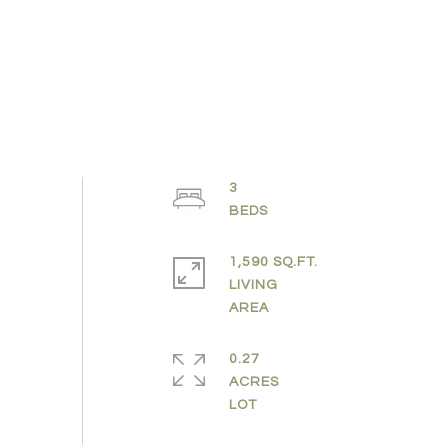
3
1,590 SQ.FT.
LIVING
0.27
ACRES