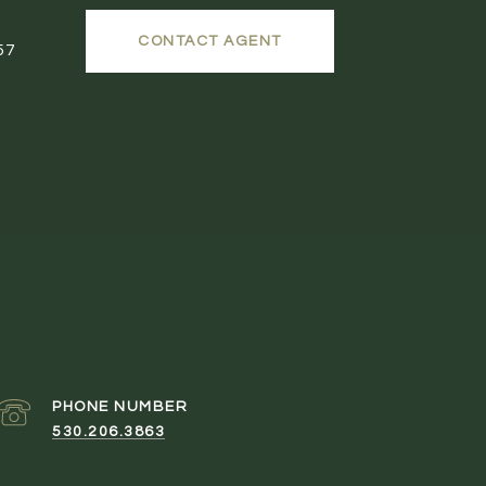
CONTACT AGENT
57
PHONE NUMBER
530.206.3863