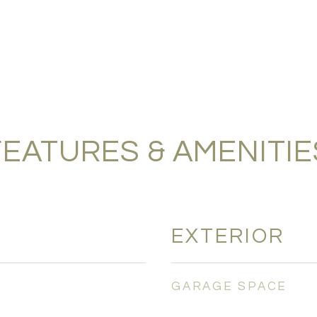
FEATURES & AMENITIE
EXTERIOR
GARAGE SPACE