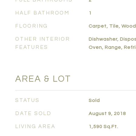
FULL BATHROOMS
2
HALF BATHROOM
1
FLOORING
Carpet, Tile, Wood
OTHER INTERIOR
Dishwasher, Dispos
FEATURES
Oven, Range, Refr
AREA & LOT
STATUS
Sold
DATE SOLD
August 9, 2018
LIVING AREA
1,590
Sq.Ft.