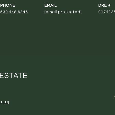
PHONE
EMAIL
DRE #
530.448.6346
[email protected]
017413
 ESTATE
TED]