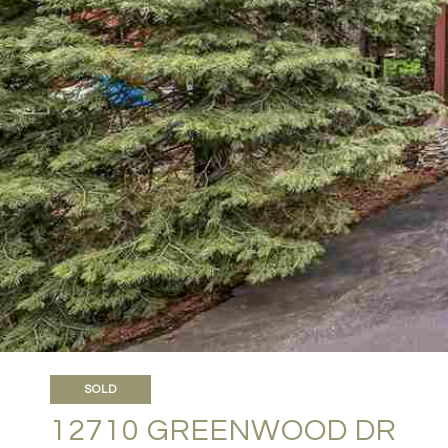
SOLD
12710 GREENWOOD DR