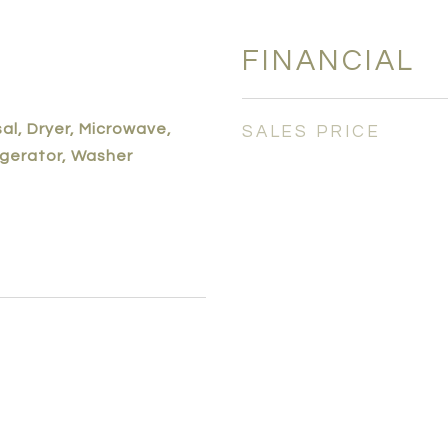
FINANCIAL
al, Dryer, Microwave,
SALES PRICE
igerator, Washer