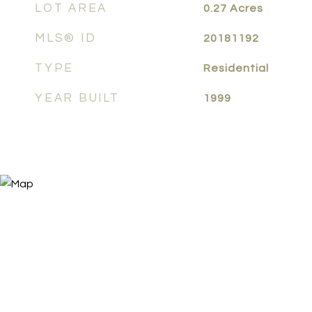
LOT AREA
0.27
Acres
MLS® ID
20181192
TYPE
Residential
YEAR BUILT
1999