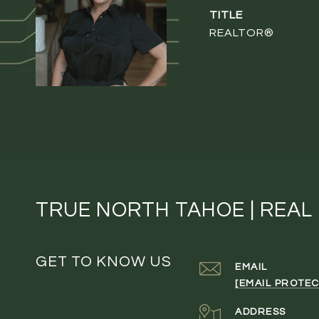
TITLE
REALTOR®
TRUE NORTH TAHOE | REAL
GET TO KNOW US
EMAIL
[EMAIL PROTEC
ADDRESS