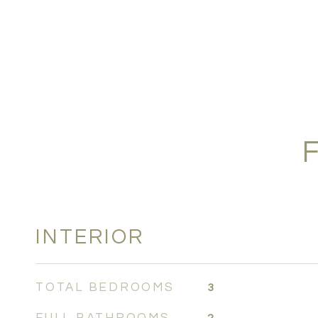
INTERIOR
TOTAL BEDROOMS
3