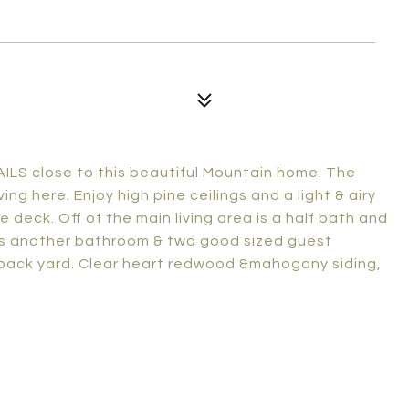
S close to this beautiful Mountain home. The
ng here. Enjoy high pine ceilings and a light & airy
deck. Off of the main living area is a half bath and
 is another bathroom & two good sized guest
 back yard. Clear heart redwood &mahogany siding,