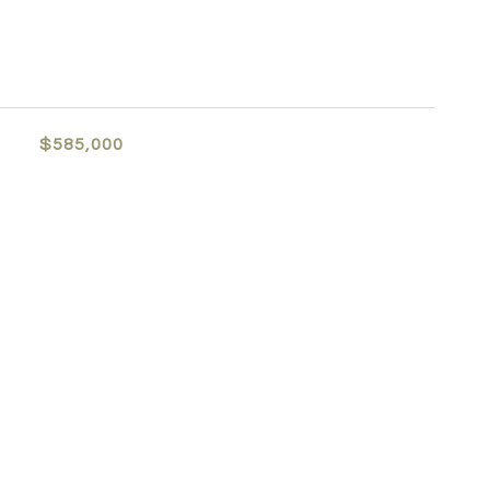
$585,000