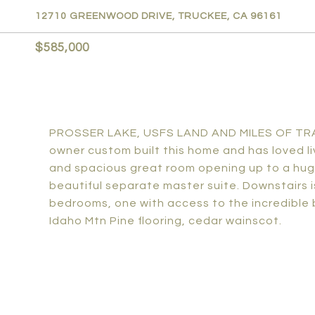
12710 GREENWOOD DRIVE, TRUCKEE, CA 96161
$585,000
PROSSER LAKE, USFS LAND AND MILES OF TRAIL
owner custom built this home and has loved livi
and spacious great room opening up to a huge 
beautiful separate master suite. Downstairs
bedrooms, one with access to the incredible
Idaho Mtn Pine flooring, cedar wainscot.