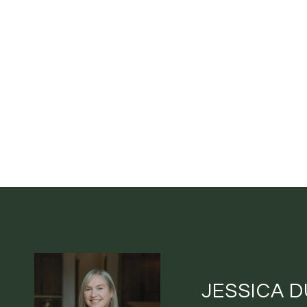
JESSICA 