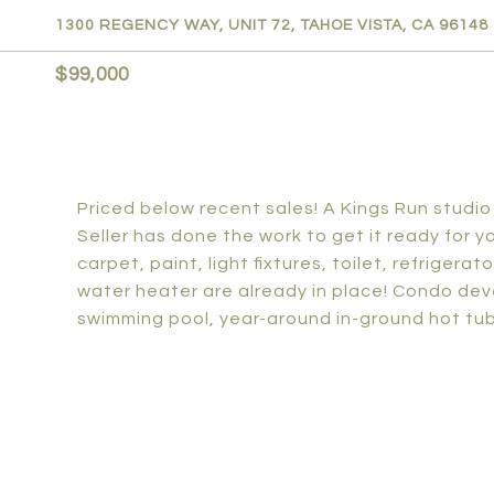
1300 REGENCY WAY, UNIT 72, TAHOE VISTA, CA 96148
$99,000
Priced below recent sales! A Kings Run studio
Seller has done the work to get it ready for 
carpet, paint, light fixtures, toilet, refrigerat
water heater are already in place! Condo dev
swimming pool, year-around in-ground hot tub