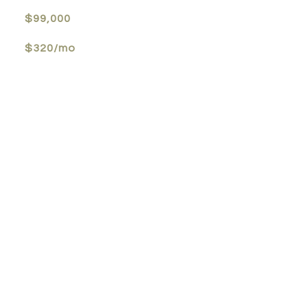
$99,000
$320/mo