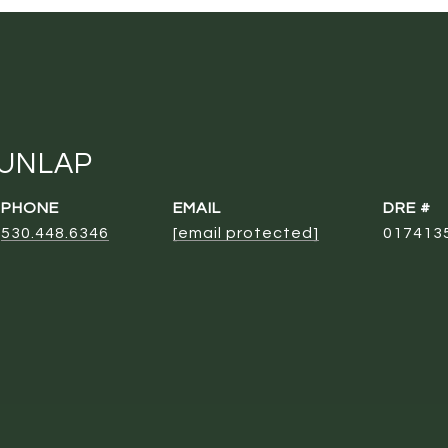
DUNLAP
PHONE
EMAIL
DRE #
530.448.6346
[email protected]
017413