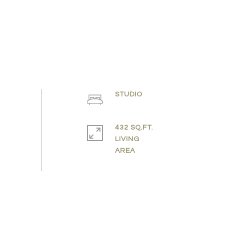
STUDIO
432 SQ.FT.
LIVING