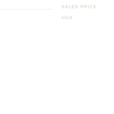
SALES PRICE
HOA