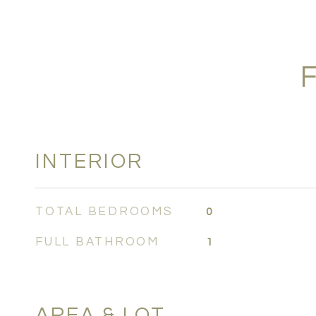
INTERIOR
TOTAL BEDROOMS
0
FULL BATHROOM
1
AREA & LOT