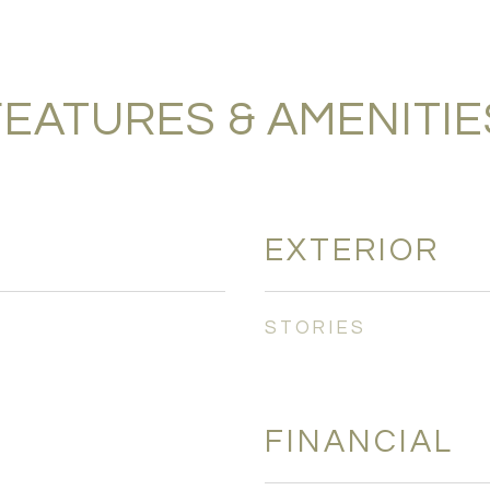
FEATURES & AMENITIE
EXTERIOR
STORIES
FINANCIAL