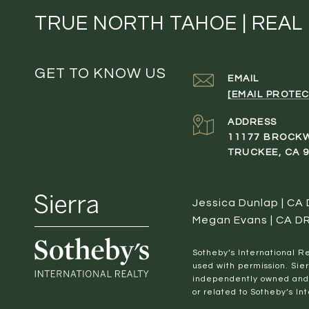
TRUE NORTH TAHOE | REAL
GET TO KNOW US
EMAIL
[EMAIL PROTEC
ADDRESS
11177 BROCK
TRUCKEE, CA 
Jessica Dunlap | CA
Megan Evans | CA D
​​​​​Sotheby’s Internation
used with permission. Sier
independently owned and o
or related to Sotheby’s Int