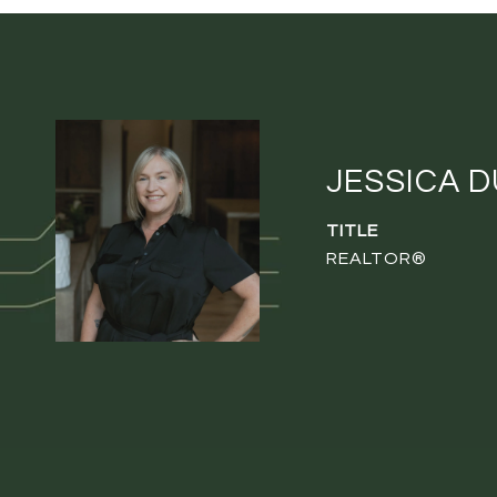
JESSICA 
TITLE
REALTOR®