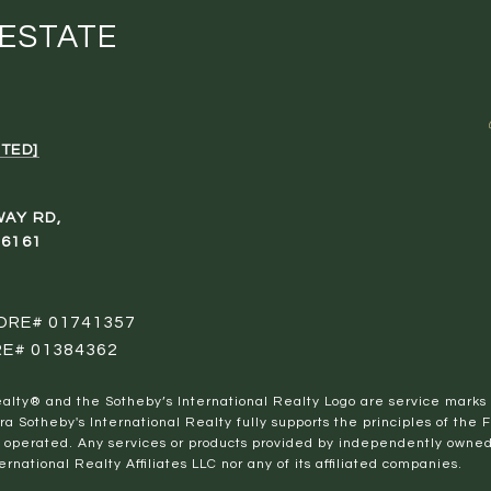
 ESTATE
TED]
WAY RD,
96161
 DRE# 01741357
RE# 01384362
al Realty® and the Sotheby’s International Realty Logo are service marks
ra Sotheby's International Realty fully supports the principles of the 
perated. Any services or products provided by independently owned a
ernational Realty Affiliates LLC nor any of its affiliated companies.