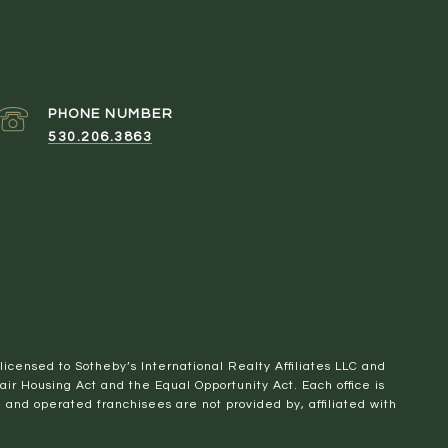
PHONE NUMBER
530.206.3863
 licensed to Sotheby’s International Realty Affiliates LLC and
Fair Housing Act and the Equal Opportunity Act. Each office is
nd operated franchisees are not provided by, affiliated with