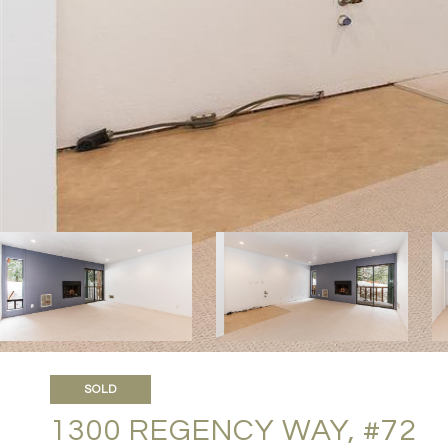
SOLD
1300 REGENCY WAY, #72