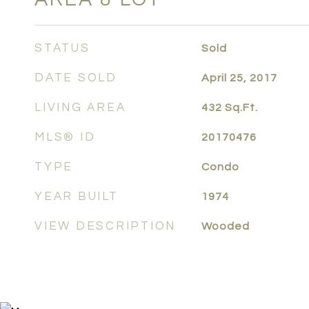
STATUS
Sold
DATE SOLD
April 25, 2017
LIVING AREA
432
Sq.Ft.
MLS® ID
20170476
TYPE
Condo
YEAR BUILT
1974
VIEW DESCRIPTION
Wooded