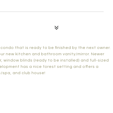
 condo that is ready to be finished by the next owner.
your new kitchen and bathroom vanity/mirror. Newer
or, window blinds (ready to be installed) and full-sized
elopment has a nice forest setting and offers a
/spa, and club house!