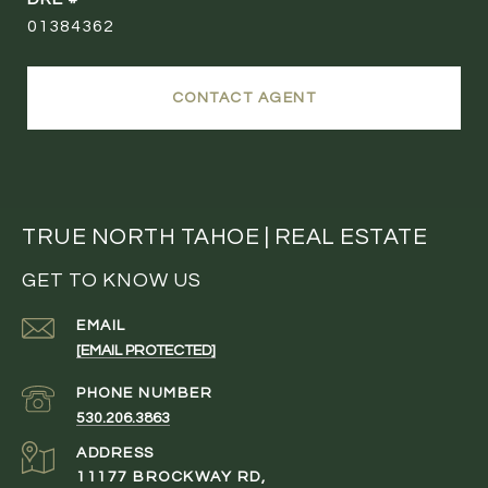
01384362
CONTACT AGENT
TRUE NORTH TAHOE | REAL ESTATE
GET TO KNOW US
EMAIL
[EMAIL PROTECTED]
PHONE NUMBER
530.206.3863
ADDRESS
11177 BROCKWAY RD,