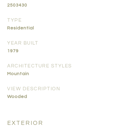
2503430
TYPE
Residential
YEAR BUILT
1979
ARCHITECTURE STYLES
Mountain
VIEW DESCRIPTION
Wooded
EXTERIOR