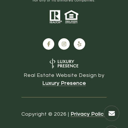
nor any of its affiliated companies.
Real Estate Website Design by
Luxury Presence
Copyright ©
2026
|
Privacy Policy