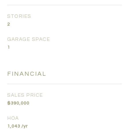
STORIES
2
GARAGE SPACE
1
FINANCIAL
SALES PRICE
$390,000
HOA
1,043 /yr