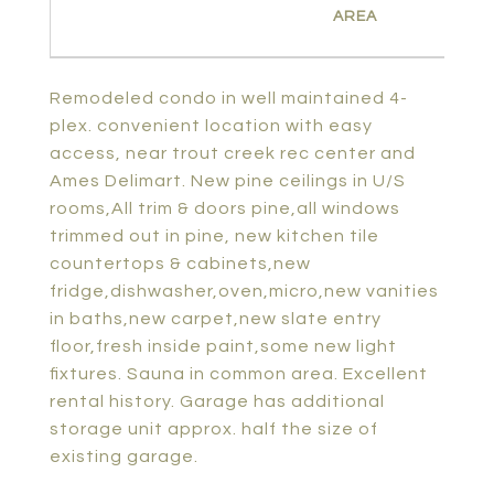
Remodeled condo in well maintained 4-
plex. convenient location with easy
access, near trout creek rec center and
Ames Delimart. New pine ceilings in U/S
rooms,All trim & doors pine,all windows
trimmed out in pine, new kitchen tile
countertops & cabinets,new
fridge,dishwasher,oven,micro,new vanities
in baths,new carpet,new slate entry
floor,fresh inside paint,some new light
fixtures. Sauna in common area. Excellent
rental history. Garage has additional
storage unit approx. half the size of
existing garage.