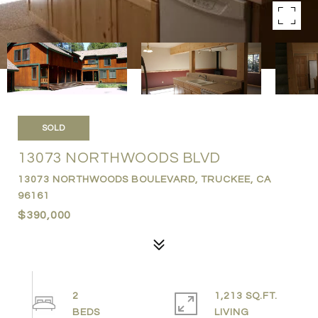
SOLD
13073 NORTHWOODS BLVD
13073 NORTHWOODS BOULEVARD, TRUCKEE, CA
96161
$390,000
2
1,213 SQ.FT.
LIVING