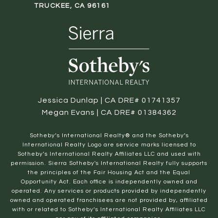
TRUCKEE, CA 96161
Jessica Dunlap | CA DRE# 01741357
Megan Evans | CA DRE# 01384362
​​​​​Sotheby’s International Realty® and the Sotheby’s
International Realty Logo are service marks licensed to
Sotheby’s International Realty Affiliates LLC and used with
permission. Sierra Sotheby's International Realty fully supports
the principles of the Fair Housing Act and the Equal
Opportunity Act. Each office is independently owned and
operated. Any services or products provided by independently
owned and operated franchisees are not provided by, affiliated
with or related to Sotheby’s International Realty Affiliates LLC