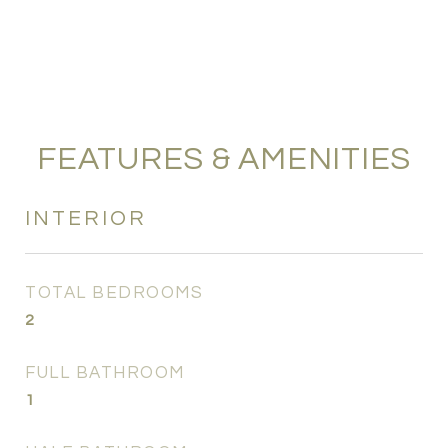
FEATURES & AMENITIES
INTERIOR
TOTAL BEDROOMS
2
FULL BATHROOM
1