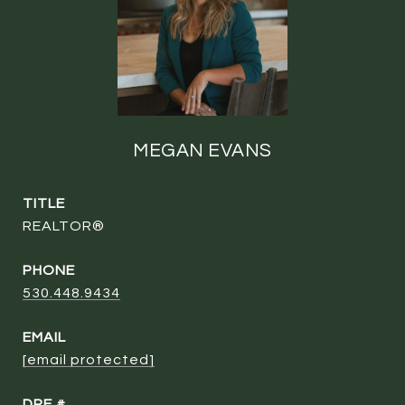
MEGAN EVANS
TITLE
REALTOR®
PHONE
530.448.9434
EMAIL
[email protected]
DRE #