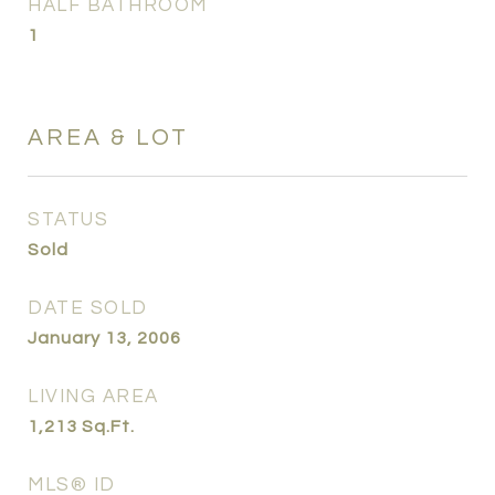
HALF BATHROOM
1
AREA & LOT
STATUS
Sold
DATE SOLD
January 13, 2006
LIVING AREA
1,213
Sq.Ft.
MLS® ID