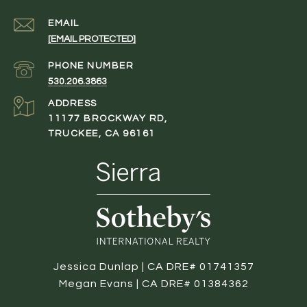
EMAIL
[EMAIL PROTECTED]
PHONE NUMBER
530.206.3863
ADDRESS
11177 BROCKWAY RD,
TRUCKEE, CA 96161
Jessica Dunlap | CA DRE# 01741357
Megan Evans | CA DRE# 01384362