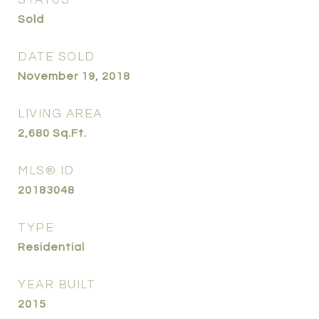
STATUS
Sold
DATE SOLD
November 19, 2018
LIVING AREA
2,680
Sq.Ft.
MLS® ID
20183048
TYPE
Residential
YEAR BUILT
2015