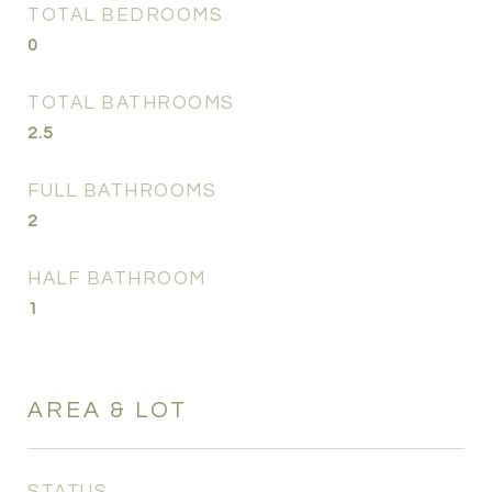
TOTAL BEDROOMS
0
TOTAL BATHROOMS
2.5
FULL BATHROOMS
2
HALF BATHROOM
1
AREA & LOT