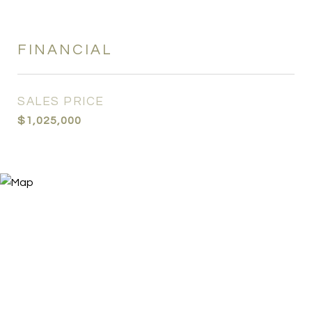
FINANCIAL
SALES PRICE
$1,025,000