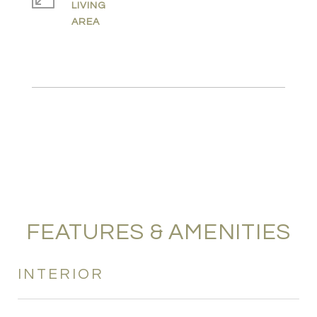
LIVING
FEATURES & AMENITIES
INTERIOR