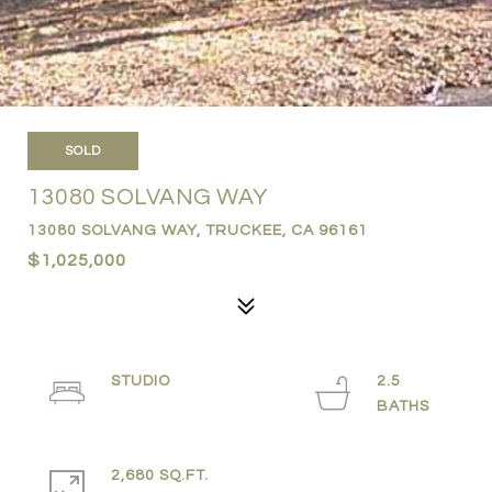
SOLD
13080 SOLVANG WAY
13080 SOLVANG WAY, TRUCKEE, CA 96161
$1,025,000
STUDIO
2.5
2,680 SQ.FT.