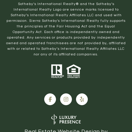
​​​​​Sotheby’s International Realty® and the Sotheby’s
International Realty Logo are service marks licensed to
Sotheby’s International Realty Affiliates LLC and used with
permission. Sierra Sotheby's International Realty fully supports
the principles of the Fair Housing Act and the Equal
Opportunity Act. Each office is independently owned and
operated. Any services or products provided by independently
owned and operated franchisees are not provided by, affiliated
with or related to Sotheby’s International Realty Affiliates LLC
nor any of its affiliated companies.
Real Estate Website Design by