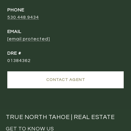
PHONE
530.448.9434
EMAIL
[email protected]
DRE #
01384362
CONTACT AGENT
TRUE NORTH TAHOE | REAL ESTATE
GET TO KNOW US