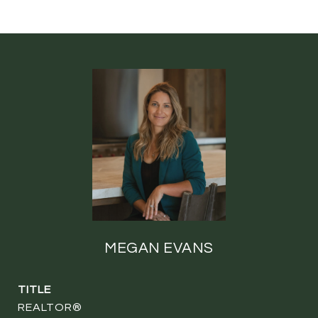
MEGAN EVANS
TITLE
REALTOR®