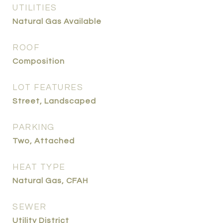
UTILITIES
Natural Gas Available
ROOF
Composition
LOT FEATURES
Street, Landscaped
PARKING
Two, Attached
HEAT TYPE
Natural Gas, CFAH
SEWER
Utility District