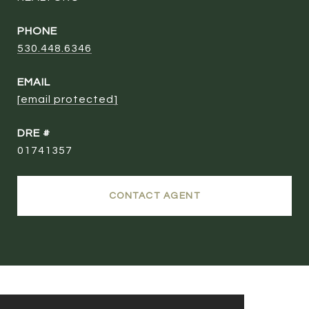
PHONE
530.448.6346
EMAIL
[email protected]
DRE #
01741357
CONTACT AGENT