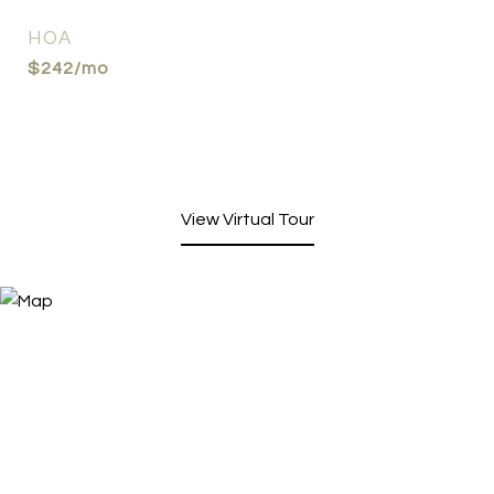
HOA
$242/mo
View Virtual Tour