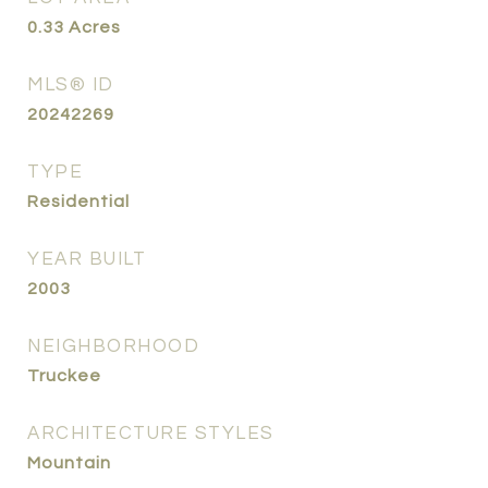
0.33
Acres
MLS® ID
20242269
TYPE
Residential
YEAR BUILT
2003
NEIGHBORHOOD
Truckee
ARCHITECTURE STYLES
Mountain