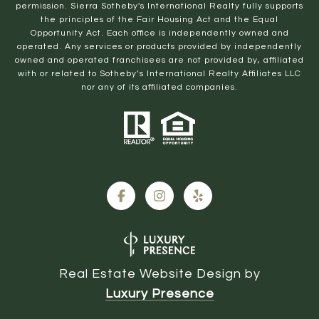
permission. Sierra Sotheby's International Realty fully supports
the principles of the Fair Housing Act and the Equal
Opportunity Act. Each office is independently owned and
operated. Any services or products provided by independently
owned and operated franchisees are not provided by, affiliated
with or related to Sotheby’s International Realty Affiliates LLC
nor any of its affiliated companies.
Real Estate Website Design by
Luxury Presence