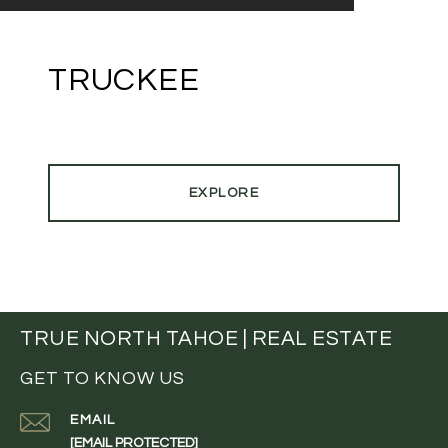
TRUCKEE
EXPLORE
TRUE NORTH TAHOE | REAL ESTATE
GET TO KNOW US
EMAIL
[EMAIL PROTECTED]