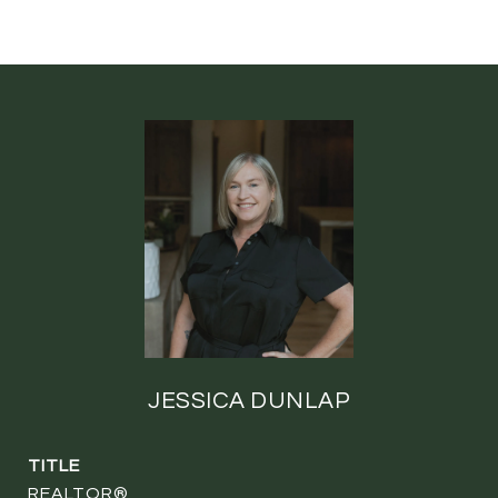
JESSICA DUNLAP
TITLE
REALTOR®