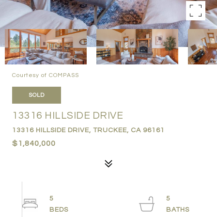
Courtesy of COMPASS
SOLD
13316 HILLSIDE DRIVE
13316 HILLSIDE DRIVE, TRUCKEE, CA 96161
$1,840,000
5
5