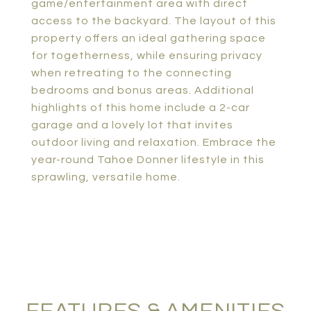
game/entertainment area with direct
access to the backyard. The layout of this
property offers an ideal gathering space
for togetherness, while ensuring privacy
when retreating to the connecting
bedrooms and bonus areas. Additional
highlights of this home include a 2-car
garage and a lovely lot that invites
outdoor living and relaxation. Embrace the
year-round Tahoe Donner lifestyle in this
sprawling, versatile home.