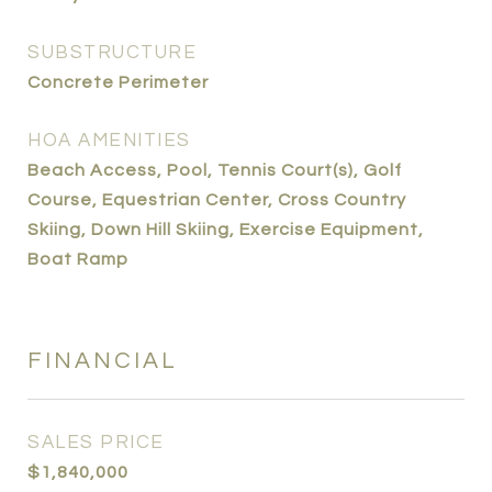
SUBSTRUCTURE
Concrete Perimeter
HOA AMENITIES
Beach Access, Pool, Tennis Court(s), Golf
Course, Equestrian Center, Cross Country
Skiing, Down Hill Skiing, Exercise Equipment,
Boat Ramp
FINANCIAL
SALES PRICE
$1,840,000