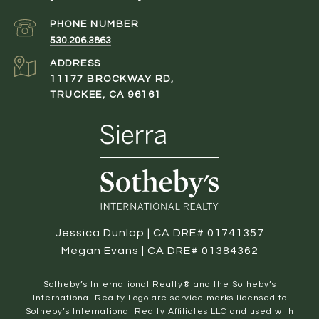
PHONE NUMBER
530.206.3863
ADDRESS
11177 BROCKWAY RD,
TRUCKEE, CA 96161
Jessica Dunlap | CA DRE# 01741357
Megan Evans | CA DRE# 01384362
​​​​​Sotheby’s International Realty® and the Sotheby’s
International Realty Logo are service marks licensed to
Sotheby’s International Realty Affiliates LLC and used with