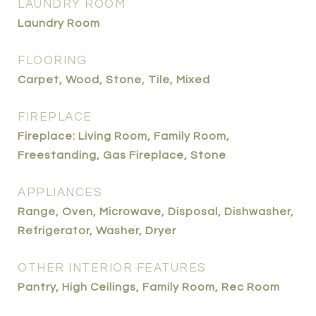
LAUNDRY ROOM
Laundry Room
FLOORING
Carpet, Wood, Stone, Tile, Mixed
FIREPLACE
Fireplace: Living Room, Family Room,
Freestanding, Gas Fireplace, Stone
APPLIANCES
Range, Oven, Microwave, Disposal, Dishwasher,
Refrigerator, Washer, Dryer
OTHER INTERIOR FEATURES
Pantry, High Ceilings, Family Room, Rec Room