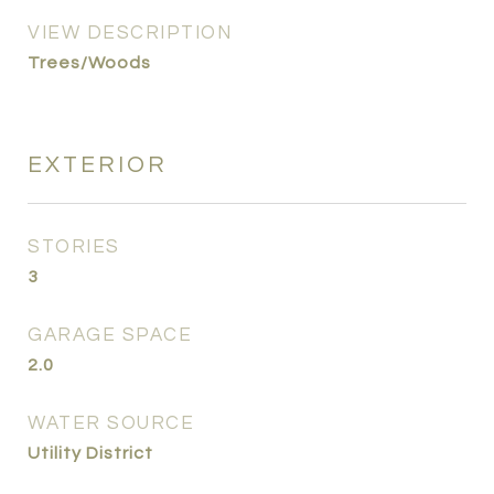
VIEW DESCRIPTION
Trees/Woods
EXTERIOR
STORIES
3
GARAGE SPACE
2.0
WATER SOURCE
Utility District