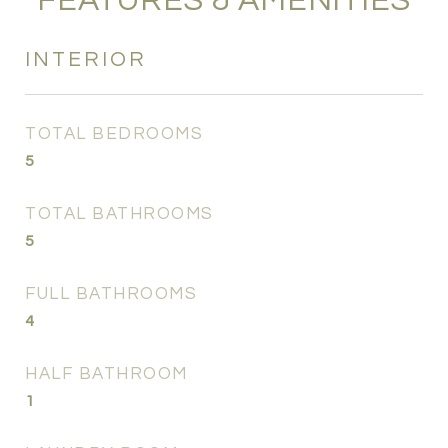
FEATURES & AMENITIES
INTERIOR
TOTAL BEDROOMS
5
TOTAL BATHROOMS
5
FULL BATHROOMS
4
HALF BATHROOM
1