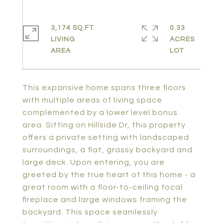
3,174 SQ.FT.
0.33
LIVING
ACRES
This expansive home spans three floors
with multiple areas of living space
complemented by a lower level bonus
area. Sitting on Hillside Dr, this property
offers a private setting with landscaped
surroundings, a flat, grassy backyard and
large deck. Upon entering, you are
greeted by the true heart of this home - a
great room with a floor-to-ceiling focal
fireplace and large windows framing the
backyard. This space seamlessly