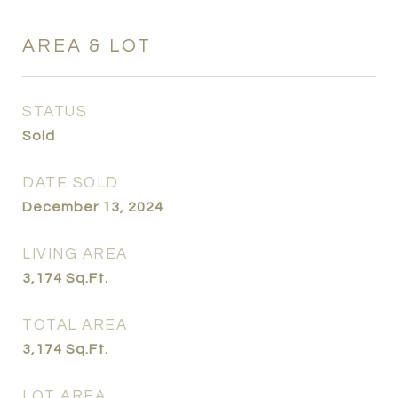
AREA & LOT
STATUS
Sold
DATE SOLD
December 13, 2024
LIVING AREA
3,174
Sq.Ft.
TOTAL AREA
3,174
Sq.Ft.
LOT AREA