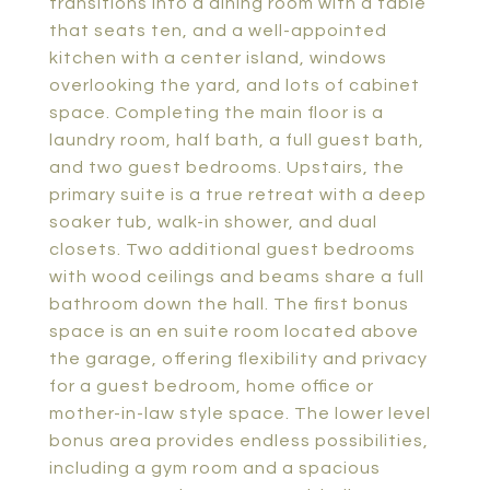
transitions into a dining room with a table
that seats ten, and a well-appointed
kitchen with a center island, windows
overlooking the yard, and lots of cabinet
space. Completing the main floor is a
laundry room, half bath, a full guest bath,
and two guest bedrooms. Upstairs, the
primary suite is a true retreat with a deep
soaker tub, walk-in shower, and dual
closets. Two additional guest bedrooms
with wood ceilings and beams share a full
bathroom down the hall. The first bonus
space is an en suite room located above
the garage, offering flexibility and privacy
for a guest bedroom, home office or
mother-in-law style space. The lower level
bonus area provides endless possibilities,
including a gym room and a spacious