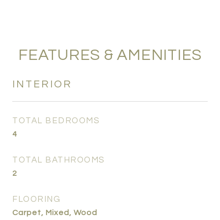
FEATURES & AMENITIES
INTERIOR
TOTAL BEDROOMS
4
TOTAL BATHROOMS
2
FLOORING
Carpet, Mixed, Wood