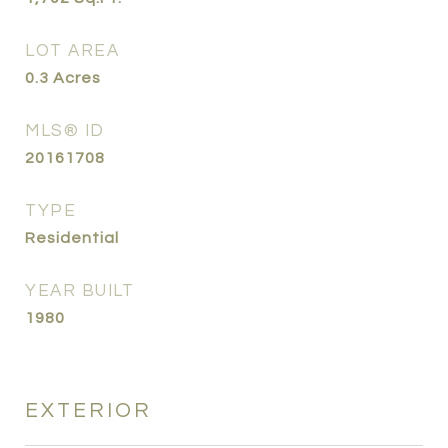
LOT AREA
0.3
Acres
MLS® ID
20161708
TYPE
Residential
YEAR BUILT
1980
EXTERIOR