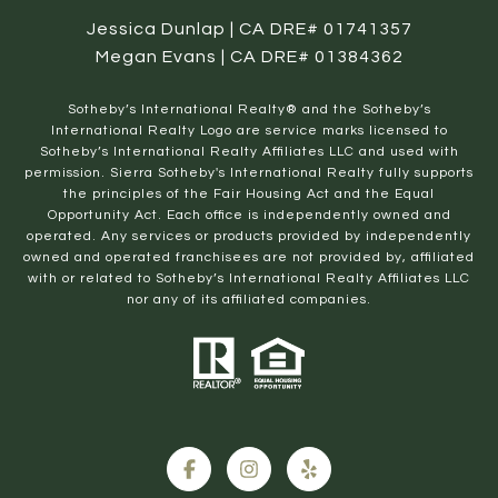
Jessica Dunlap | CA DRE# 01741357
Megan Evans | CA DRE# 01384362
​​​​​Sotheby’s International Realty® and the Sotheby’s
International Realty Logo are service marks licensed to
Sotheby’s International Realty Affiliates LLC and used with
permission. Sierra Sotheby's International Realty fully supports
the principles of the Fair Housing Act and the Equal
Opportunity Act. Each office is independently owned and
operated. Any services or products provided by independently
owned and operated franchisees are not provided by, affiliated
with or related to Sotheby’s International Realty Affiliates LLC
nor any of its affiliated companies.