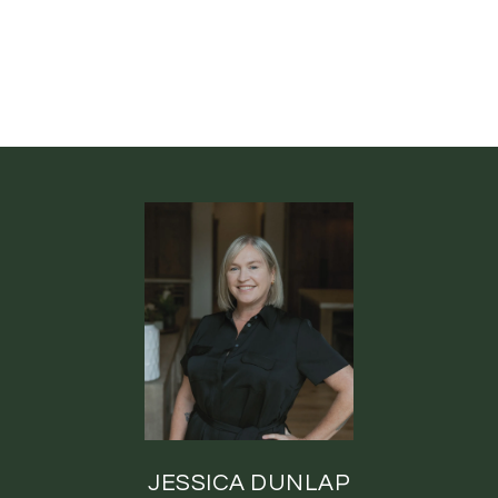
JESSICA DUNLAP