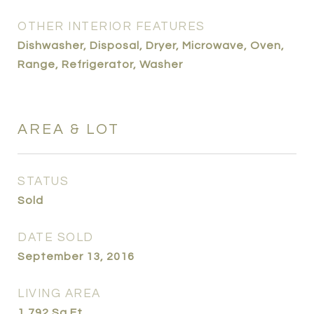
OTHER INTERIOR FEATURES
Dishwasher, Disposal, Dryer, Microwave, Oven,
Range, Refrigerator, Washer
AREA & LOT
STATUS
Sold
DATE SOLD
September 13, 2016
LIVING AREA
1,792
Sq.Ft.