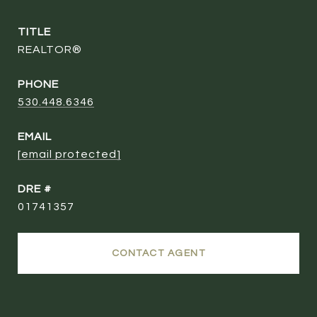
TITLE
REALTOR®
PHONE
530.448.6346
EMAIL
[email protected]
DRE #
01741357
CONTACT AGENT