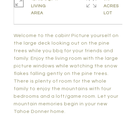
LIVING
ACRES
Welcome to the cabin! Picture yourself on
the large deck looking out on the pine
trees while you bbq for your friends and
family. Enjoy the living room with the large
picture windows while watching the snow
flakes falling gently on the pine trees.
There is plenty of room for the whole
family to enjoy the mountains with four
bedrooms and a loft/game room. Let your
mountain memories begin in your new
Tahoe Donner home.