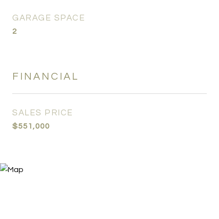
GARAGE SPACE
2
FINANCIAL
SALES PRICE
$551,000