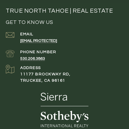
TRUE NORTH TAHOE | REAL ESTATE
GET TO KNOW US
EMAIL
[EMAIL PROTECTED]
PHONE NUMBER
530.206.3863
ADDRESS
11177 BROCKWAY RD,
TRUCKEE, CA 96161