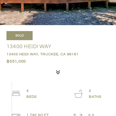
SOLD
13400 HEIDI WAY
13400 HEIDI WAY, TRUCKEE, CA 96161
$551,000
4
2
1,792 SQ.FT.
0.3