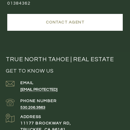
01384362
CONTACT AGENT
TRUE NORTH TAHOE | REAL ESTATE
GET TO KNOW US
EMAIL
[EMAIL PROTECTED]
PHONE NUMBER
530.206.3863
ADDRESS
11177 BROCKWAY RD,
TRUCKEE, CA 96161