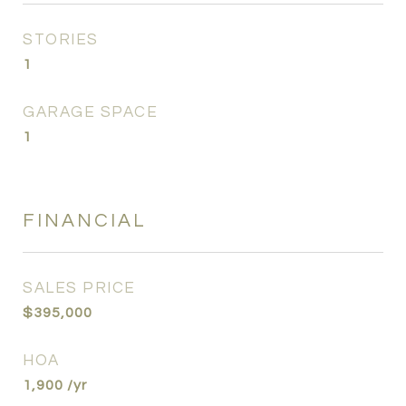
STORIES
1
GARAGE SPACE
1
FINANCIAL
SALES PRICE
$395,000
HOA
1,900 /yr