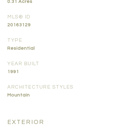
0.31
Acres
MLS® ID
20163129
TYPE
Residential
YEAR BUILT
1991
ARCHITECTURE STYLES
Mountain
EXTERIOR