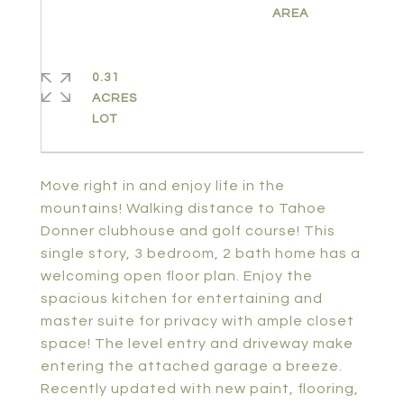
0.31
ACRES
Move right in and enjoy life in the
mountains! Walking distance to Tahoe
Donner clubhouse and golf course! This
single story, 3 bedroom, 2 bath home has a
welcoming open floor plan. Enjoy the
spacious kitchen for entertaining and
master suite for privacy with ample closet
space! The level entry and driveway make
entering the attached garage a breeze.
Recently updated with new paint, flooring,