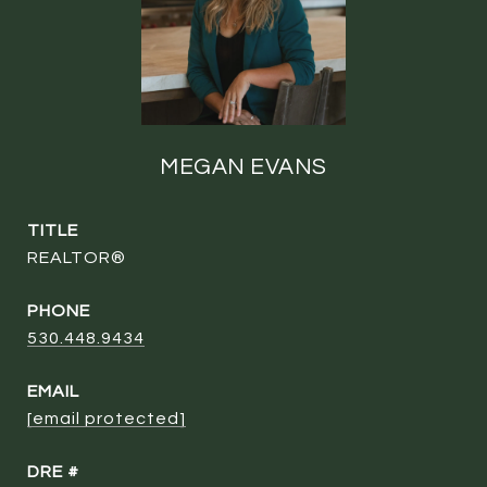
MEGAN EVANS
TITLE
REALTOR®
PHONE
530.448.9434
EMAIL
[email protected]
DRE #