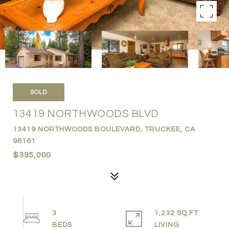
SOLD
13419 NORTHWOODS BLVD
13419 NORTHWOODS BOULEVARD, TRUCKEE, CA
96161
$395,000
3
1,232 SQ.FT.
LIVING