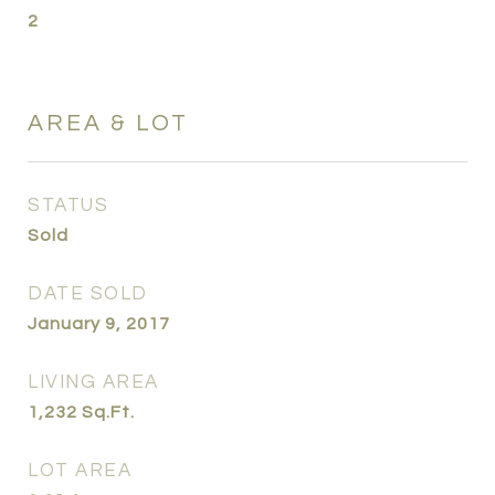
2
AREA & LOT
STATUS
Sold
DATE SOLD
January 9, 2017
LIVING AREA
1,232
Sq.Ft.
LOT AREA