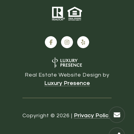
Real Estate Website Design by
Luxury Presence
Copyright ©
2026
|
Privacy Policy