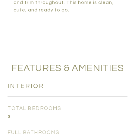
and trim throughout. This home is clean,
cute, and ready to go.
FEATURES & AMENITIES
INTERIOR
TOTAL BEDROOMS
3
FULL BATHROOMS