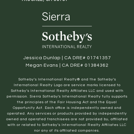
Jessica Dunlap | CA DRE# 01741357
Megan Evans | CA DRE# 01384362
​​​​​Sotheby’s International Realty® and the Sotheby’s
International Realty Logo are service marks licensed to
Sotheby’s International Realty Affiliates LLC and used with
permission. Sierra Sotheby's International Realty fully supports
the principles of the Fair Housing Act and the Equal
Opportunity Act. Each office is independently owned and
operated. Any services or products provided by independently
owned and operated franchisees are not provided by, affiliated
with or related to Sotheby’s International Realty Affiliates LLC
nor any of its affiliated companies.