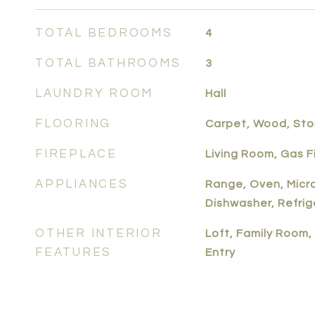
TOTAL BEDROOMS
4
TOTAL BATHROOMS
3
LAUNDRY ROOM
Hall
FLOORING
Carpet, Wood, St
FIREPLACE
Living Room, Gas 
APPLIANCES
Range, Oven, Micr
Dishwasher, Refrig
OTHER INTERIOR
Loft, Family Room, 
FEATURES
Entry