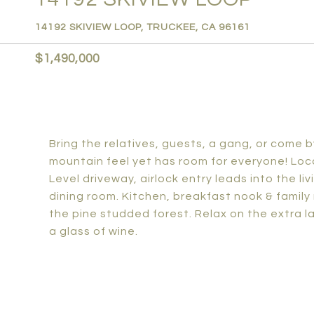
14192 SKIVIEW LOOP, TRUCKEE, CA 96161
$1,490,000
Bring the relatives, guests, a gang, or come b
mountain feel yet has room for everyone! Loca
Level driveway, airlock entry leads into the l
dining room. Kitchen, breakfast nook & family 
the pine studded forest. Relax on the extra lar
a glass of wine.