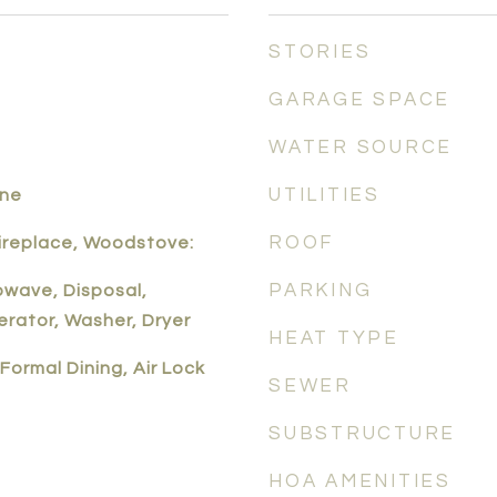
STORIES
GARAGE SPACE
WATER SOURCE
UTILITIES
one
ROOF
Fireplace, Woodstove:
PARKING
owave, Disposal,
erator, Washer, Dryer
HEAT TYPE
Formal Dining, Air Lock
SEWER
SUBSTRUCTURE
HOA AMENITIES