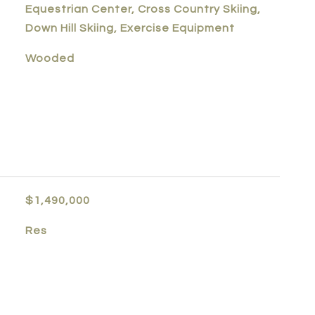
Equestrian Center, Cross Country Skiing,
Down Hill Skiing, Exercise Equipment
Wooded
$1,490,000
Res