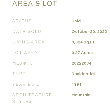
AREA & LOT
STATUS
Sold
DATE SOLD
October 20, 2022
LIVING AREA
3,024
Sq.Ft.
LOT AREA
0.27
Acres
MLS® ID
20222034
TYPE
Residential
YEAR BUILT
1991
ARCHITECTURE
Mountain
STYLES