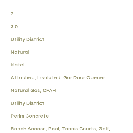
2
3.0
Utility District
Natural
Metal
Attached, Insulated, Gar Door Opener
Natural Gas, CFAH
Utility District
Perim Concrete
Beach Access, Pool, Tennis Courts, Golf,