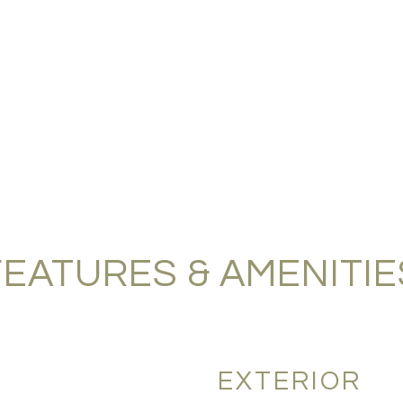
FEATURES & AMENITIE
EXTERIOR