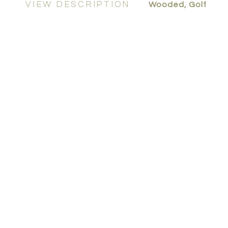
VIEW DESCRIPTION
Wooded, Golf