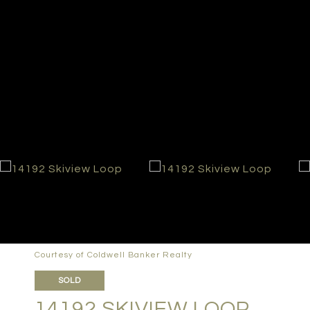
Courtesy of Coldwell Banker Realty
SOLD
14192 SKIVIEW LOOP