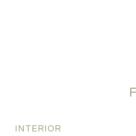
INTERIOR