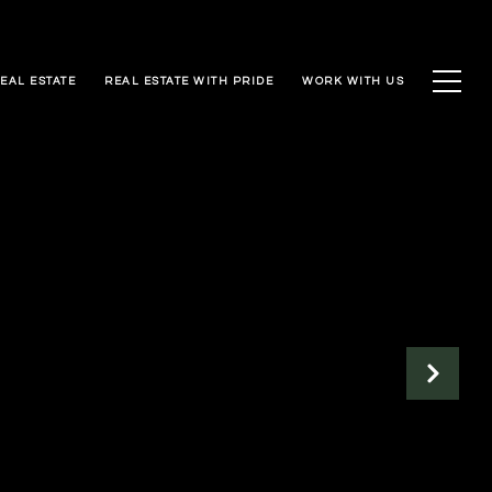
EAL ESTATE
REAL ESTATE WITH PRIDE
WORK WITH US