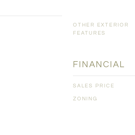
OTHER EXTERIOR
FEATURES
FINANCIAL
SALES PRICE
ZONING