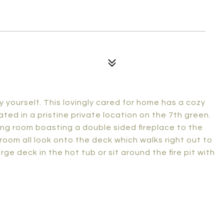
y yourself. This lovingly cared for home has a cozy
ted in a pristine private location on the 7th green.
iving room boasting a double sided fireplace to the
room all look onto the deck which walks right out to
ge deck in the hot tub or sit around the fire pit with