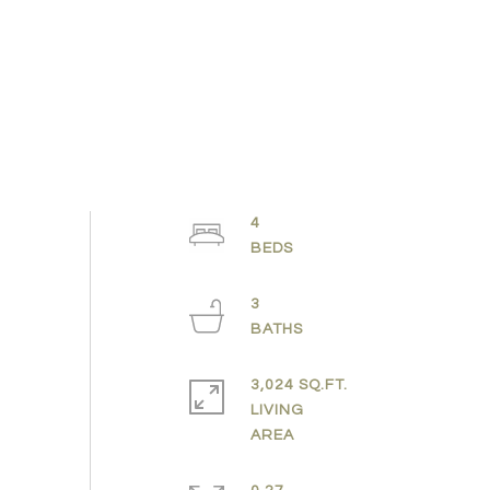
4
3
3,024 SQ.FT.
LIVING