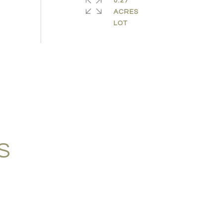
0.27
ACRES
S