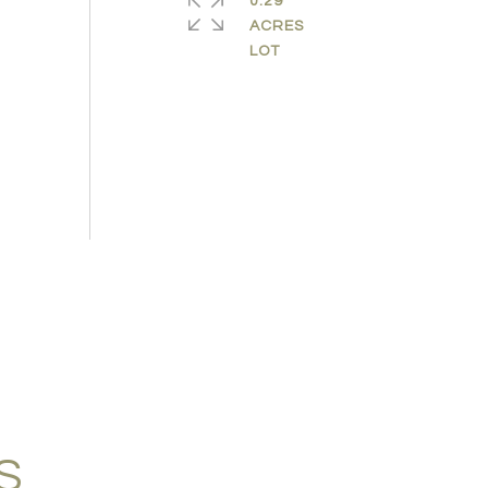
0.29
ACRES
S