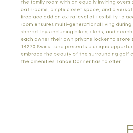
the family room with an equally inviting over
bathrooms, ample closet space, and a versati
fireplace add an extra level of flexibility t
room ensures multi-generational living during
shared toys including bikes, sleds, and bea
each owner their own private locker to store 
14270 Swiss Lane presents a unique opportun
embrace the beauty of the surrounding golf c
the amenities Tahoe Donner has to offer.