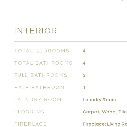
INTERIOR
TOTAL BEDROOMS
4
TOTAL BATHROOMS
4
FULL BATHROOMS
3
HALF BATHROOM
1
LAUNDRY ROOM
Laundry Room
FLOORING
Carpet, Wood, Tile
FIREPLACE
Fireplace: Living 