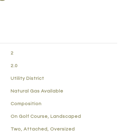
2
2.0
Utility District
Natural Gas Available
Composition
On Golf Course, Landscaped
Two, Attached, Oversized