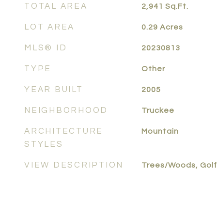
TOTAL AREA
2,941
Sq.Ft.
LOT AREA
0.29
Acres
MLS® ID
20230813
TYPE
Other
YEAR BUILT
2005
NEIGHBORHOOD
Truckee
ARCHITECTURE
Mountain
STYLES
VIEW DESCRIPTION
Trees/Woods, Golf