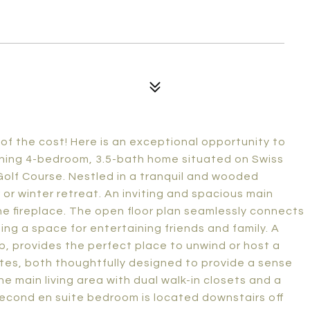
of the cost! Here is an exceptional opportunity to
nning 4-bedroom, 3.5-bath home situated on Swiss
olf Course. Nestled in a tranquil and wooded
 or winter retreat. An inviting and spacious main
one fireplace. The open floor plan seamlessly connects
ting a space for entertaining friends and family. A
, provides the perfect place to unwind or host a
ites, both thoughtfully designed to provide a sense
he main living area with dual walk-in closets and a
econd en suite bedroom is located downstairs off