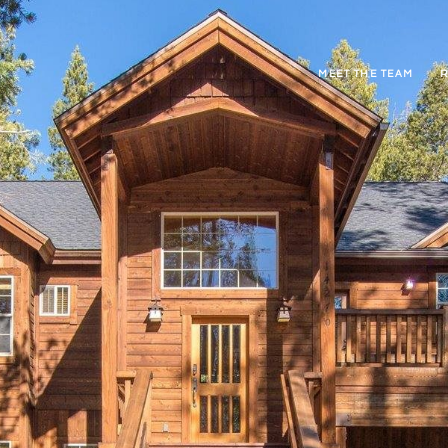
MEET THE TEAM
R