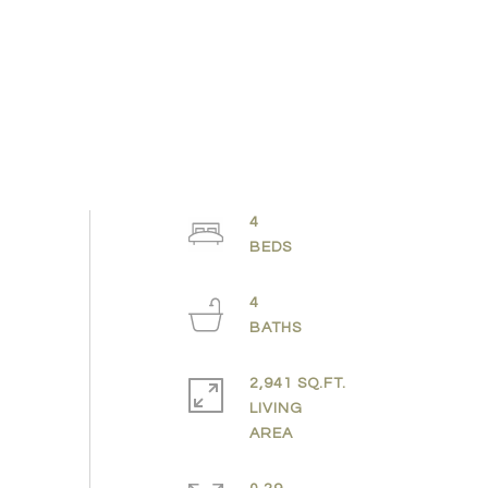
4
4
2,941 SQ.FT.
LIVING