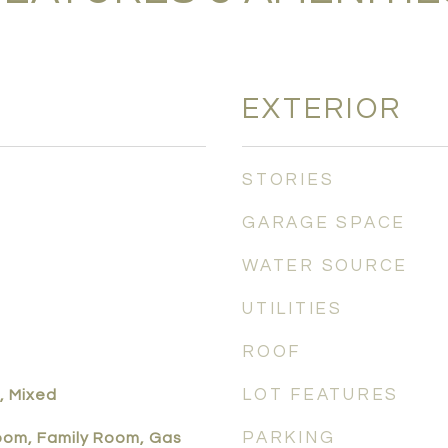
EXTERIOR
STORIES
GARAGE SPACE
WATER SOURCE
UTILITIES
ROOF
LOT FEATURES
, Mixed
PARKING
Room, Family Room, Gas