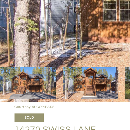
Courtesy of COMPASS
SOLD
14270 SWISS LANE