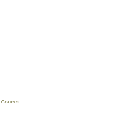
 Course