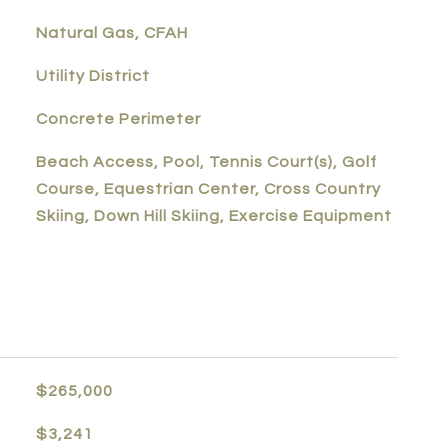
Natural Gas, CFAH
Utility District
Concrete Perimeter
Beach Access, Pool, Tennis Court(s), Golf
Course, Equestrian Center, Cross Country
Skiing, Down Hill Skiing, Exercise Equipment
$265,000
$3,241