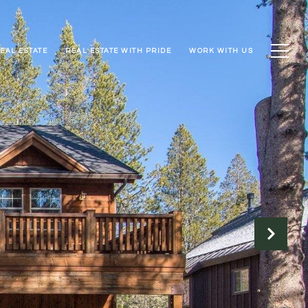
EAL ESTATE
REAL ESTATE WITH PRIDE
WORK WITH US