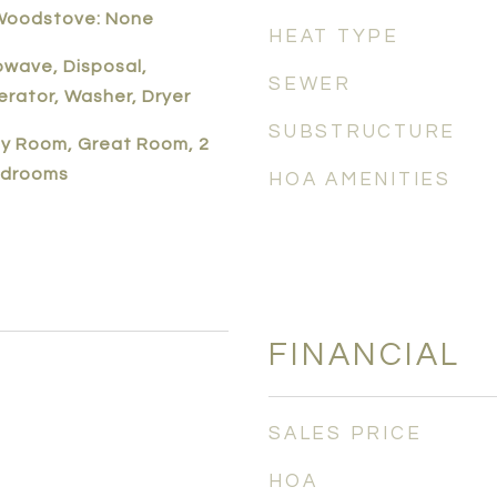
 Woodstove: None
HEAT TYPE
owave, Disposal,
SEWER
erator, Washer, Dryer
SUBSTRUCTURE
ily Room, Great Room, 2
edrooms
HOA AMENITIES
FINANCIAL
SALES PRICE
HOA