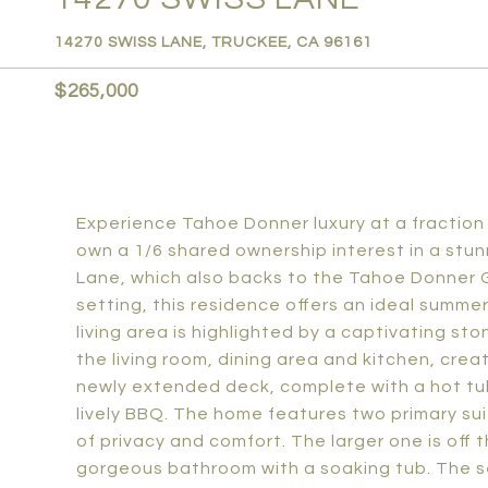
14270 SWISS LANE, TRUCKEE, CA 96161
$265,000
Experience Tahoe Donner luxury at a fraction 
own a 1/6 shared ownership interest in a stu
Lane, which also backs to the Tahoe Donner G
setting, this residence offers an ideal summer
living area is highlighted by a captivating st
the living room, dining area and kitchen, crea
newly extended deck, complete with a hot tub
lively BBQ. The home features two primary su
of privacy and comfort. The larger one is off t
gorgeous bathroom with a soaking tub. The s