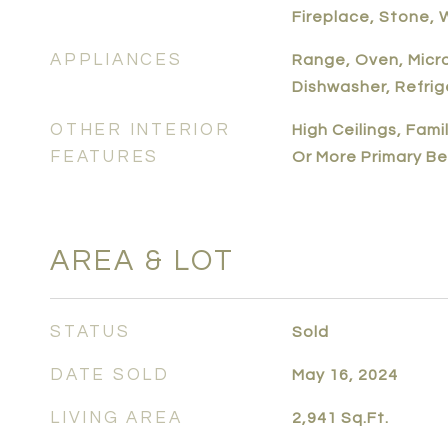
Fireplace, Stone,
APPLIANCES
Range, Oven, Micr
Dishwasher, Refrig
OTHER INTERIOR
High Ceilings, Fam
FEATURES
Or More Primary B
AREA & LOT
STATUS
Sold
DATE SOLD
May 16, 2024
LIVING AREA
2,941
Sq.Ft.