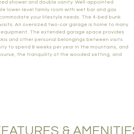
sized shower and double vanity. Well-appointed
le lower-level family room with wet bar and gas
o accommodate your lifestyle needs. The 4-bed bunk
 visits. An oversized two-car garage is home to many
ch equipment. The extended garage space provides
skis and other personal belongings between visits.
ity to spend 8 weeks per year in the mountains, and
ourse, the tranquility of the wooded setting, and
FEATURES & AMENITIE