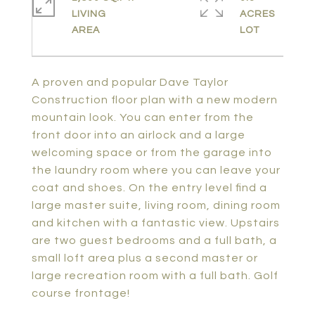
LIVING
ACRES
A proven and popular Dave Taylor
Construction floor plan with a new modern
mountain look. You can enter from the
front door into an airlock and a large
welcoming space or from the garage into
the laundry room where you can leave your
coat and shoes. On the entry level find a
large master suite, living room, dining room
and kitchen with a fantastic view. Upstairs
are two guest bedrooms and a full bath, a
small loft area plus a second master or
large recreation room with a full bath. Golf
course frontage!