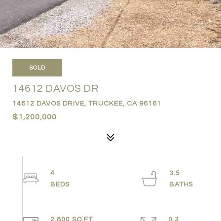
SOLD
14612 DAVOS DR
14612 DAVOS DRIVE, TRUCKEE, CA 96161
$1,200,000
4
3.5
2,800 SQ.FT.
0.3