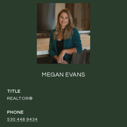
MEGAN EVANS
TITLE
REALTOR®
PHONE
530.448.9434