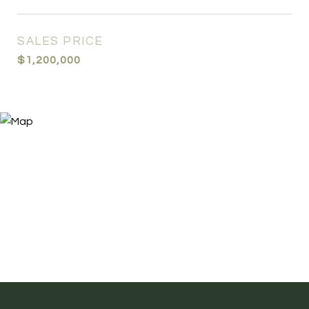
SALES PRICE
$1,200,000