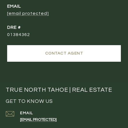
EMAIL
[email protected]
DRE #
01384362
CONTACT AGENT
TRUE NORTH TAHOE | REAL ESTATE
GET TO KNOW US
EMAIL
[EMAIL PROTECTED]