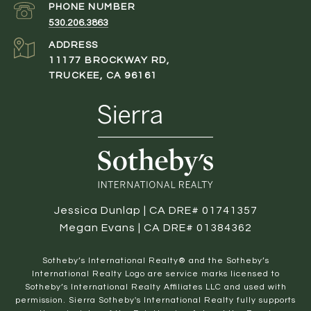
PHONE NUMBER
530.206.3863
ADDRESS
11177 BROCKWAY RD,
TRUCKEE, CA 96161
Jessica Dunlap | CA DRE# 01741357
Megan Evans | CA DRE# 01384362
​​​​​Sotheby’s International Realty® and the Sotheby’s
International Realty Logo are service marks licensed to
Sotheby’s International Realty Affiliates LLC and used with
permission. Sierra Sotheby's International Realty fully supports