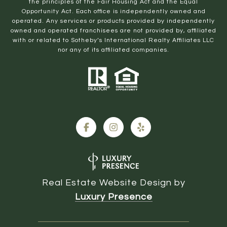
the principles of the Fair Housing Act and the Equal
Opportunity Act. Each office is independently owned and
operated. Any services or products provided by independently
owned and operated franchisees are not provided by, affiliated
with or related to Sotheby’s International Realty Affiliates LLC
nor any of its affiliated companies.
Real Estate Website Design by
Luxury Presence