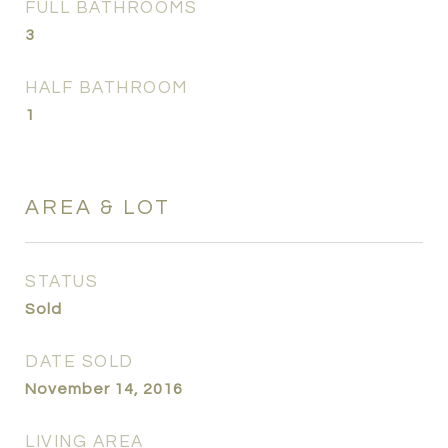
FULL BATHROOMS
3
HALF BATHROOM
1
AREA & LOT
STATUS
Sold
DATE SOLD
November 14, 2016
LIVING AREA