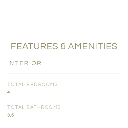
FEATURES & AMENITIES
INTERIOR
TOTAL BEDROOMS
4
TOTAL BATHROOMS
3.5