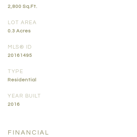
2,800
Sq.Ft.
LOT AREA
0.3
Acres
MLS® ID
20161495
TYPE
Residential
YEAR BUILT
2016
FINANCIAL