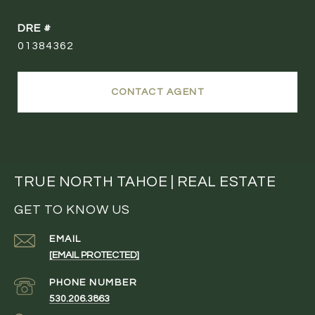
DRE #
01384362
CONTACT AGENT
TRUE NORTH TAHOE | REAL ESTATE
GET TO KNOW US
EMAIL
[EMAIL PROTECTED]
PHONE NUMBER
530.206.3863