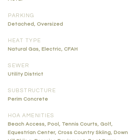
PARKING
Detached, Oversized
HEAT TYPE
Natural Gas, Electric, CFAH
SEWER
Utility District
SUBSTRUCTURE
Perim Concrete
HOA AMENITIES
Beach Access, Pool, Tennis Courts, Golf,
Equestrian Center, Cross Country Skiing, Down