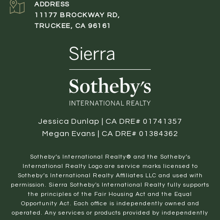
ADDRESS
11177 BROCKWAY RD,
TRUCKEE, CA 96161
Jessica Dunlap | CA DRE# 01741357
Megan Evans | CA DRE# 01384362
​​​​​Sotheby’s International Realty® and the Sotheby’s
International Realty Logo are service marks licensed to
Sotheby’s International Realty Affiliates LLC and used with
permission. Sierra Sotheby's International Realty fully supports
the principles of the Fair Housing Act and the Equal
Opportunity Act. Each office is independently owned and
operated. Any services or products provided by independently