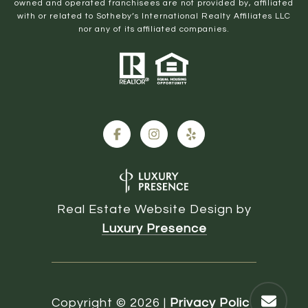
owned and operated franchisees are not provided by, affiliated
with or related to Sotheby’s International Realty Affiliates LLC
nor any of its affiliated companies.
Real Estate Website Design by
Luxury Presence
Copyright ©
2026
|
Privacy Policy