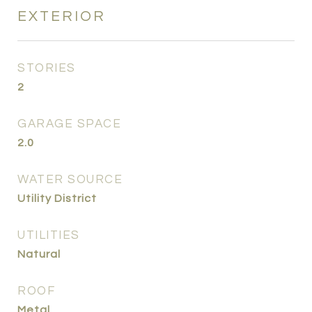
EXTERIOR
STORIES
2
GARAGE SPACE
2.0
WATER SOURCE
Utility District
UTILITIES
Natural
ROOF
Metal