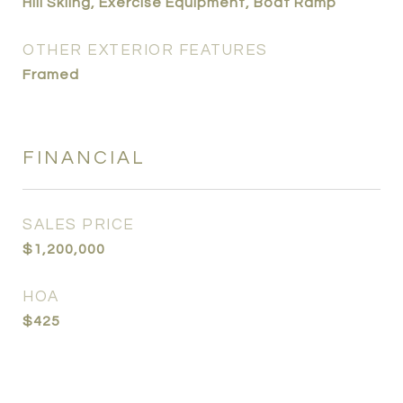
Hill Skiing, Exercise Equipment, Boat Ramp
OTHER EXTERIOR FEATURES
Framed
FINANCIAL
SALES PRICE
$1,200,000
HOA
$425