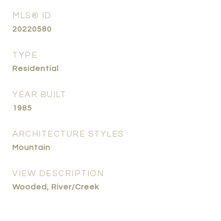
MLS® ID
20220580
TYPE
Residential
YEAR BUILT
1985
ARCHITECTURE STYLES
Mountain
VIEW DESCRIPTION
Wooded, River/Creek