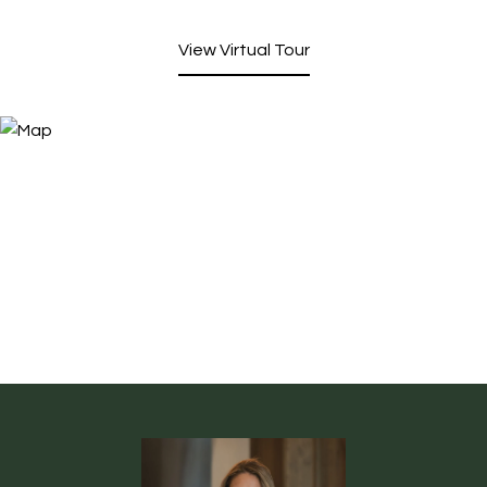
View Virtual Tour