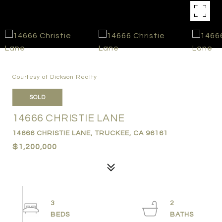
Courtesy of Dickson Realty
SOLD
14666 CHRISTIE LANE
14666 CHRISTIE LANE, TRUCKEE, CA 96161
$1,200,000
3
2