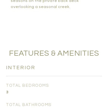
seasons on the private back deck
overlooking a seasonal creek.
FEATURES & AMENITIES
INTERIOR
TOTAL BEDROOMS
3
TOTAL BATHROOMS