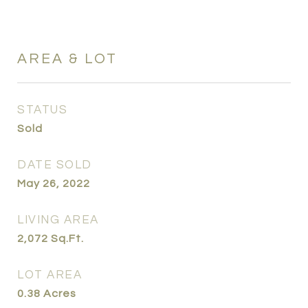
AREA & LOT
STATUS
Sold
DATE SOLD
May 26, 2022
LIVING AREA
2,072
Sq.Ft.
LOT AREA
0.38
Acres