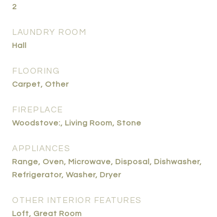
2
LAUNDRY ROOM
Hall
FLOORING
Carpet, Other
FIREPLACE
Woodstove:, Living Room, Stone
APPLIANCES
Range, Oven, Microwave, Disposal, Dishwasher,
Refrigerator, Washer, Dryer
OTHER INTERIOR FEATURES
Loft, Great Room