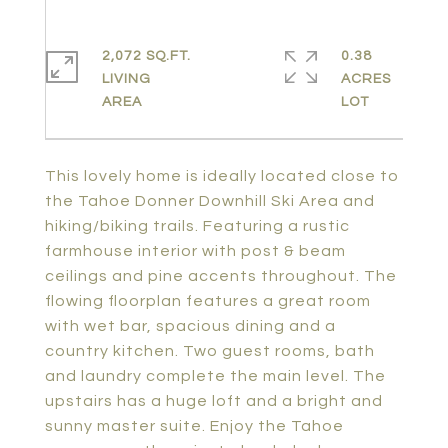
2,072 SQ.FT.
0.38
LIVING
ACRES
This lovely home is ideally located close to
the Tahoe Donner Downhill Ski Area and
hiking/biking trails. Featuring a rustic
farmhouse interior with post & beam
ceilings and pine accents throughout. The
flowing floorplan features a great room
with wet bar, spacious dining and a
country kitchen. Two guest rooms, bath
and laundry complete the main level. The
upstairs has a huge loft and a bright and
sunny master suite. Enjoy the Tahoe