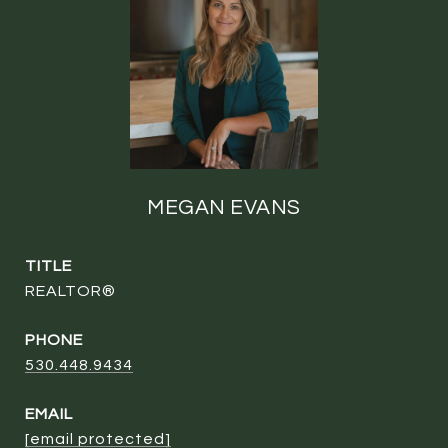
MEGAN EVANS
TITLE
REALTOR®
PHONE
530.448.9434
EMAIL
[email protected]