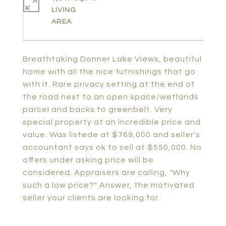
LIVING
Breathtaking Donner Lake Views, beautiful
home with all the nice futnishings that go
with it. Rare privacy setting at the end of
the road next to an open space/wetlands
parcel and backs to greenbelt. Very
special property at an incredible price and
value. Was listede at $769,000 and seller's
accountant says ok to sell at $550,000. No
offers under asking price will be
considered. Appraisers are calling, "Why
such a low price?" Answer, the motivated
seller your clients are looking for.