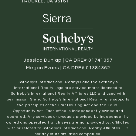
TRUCKEE, CA 96161
Jessica Dunlap | CA DRE# 01741357
Megan Evans | CA DRE# 01384362
​​​​​Sotheby’s International Realty® and the Sotheby’s
International Realty Logo are service marks licensed to
Sotheby’s International Realty Affiliates LLC and used with
permission. Sierra Sotheby's International Realty fully supports
the principles of the Fair Housing Act and the Equal
Opportunity Act. Each office is independently owned and
operated. Any services or products provided by independently
owned and operated franchisees are not provided by, affiliated
with or related to Sotheby’s International Realty Affiliates LLC
nor any of its affiliated companies.