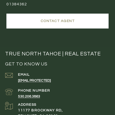
01384362
CONTACT AGENT
TRUE NORTH TAHOE | REAL ESTATE
GET TO KNOW US
EMAIL
[EMAIL PROTECTED]
PHONE NUMBER
530.206.3863
ADDRESS
11177 BROCKWAY RD,