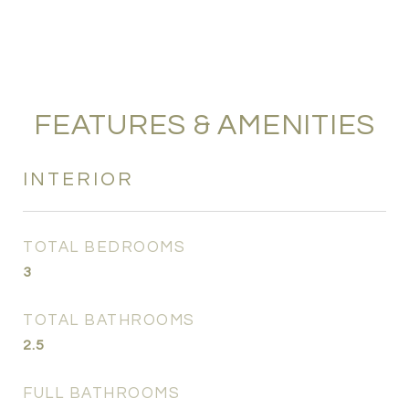
FEATURES & AMENITIES
INTERIOR
TOTAL BEDROOMS
3
TOTAL BATHROOMS
2.5
FULL BATHROOMS