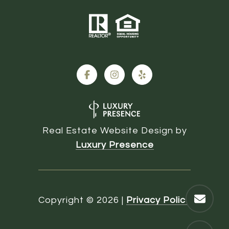
Real Estate Website Design by
Luxury Presence
Copyright ©
2026
|
Privacy Policy