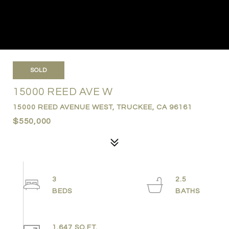
SOLD
15000 REED AVE W
15000 REED AVENUE WEST, TRUCKEE, CA 96161
$550,000
3
2.5
1,647 SQ.FT.