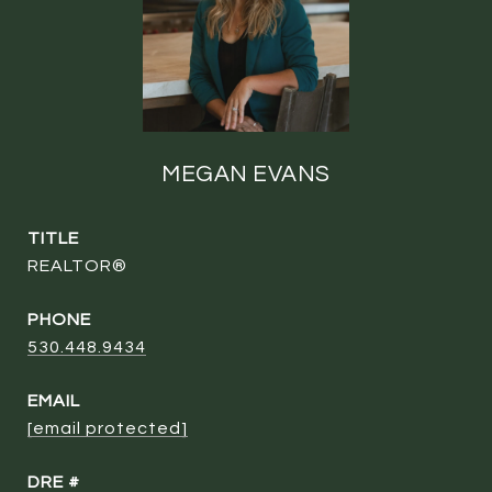
MEGAN EVANS
TITLE
REALTOR®
PHONE
530.448.9434
EMAIL
[email protected]
DRE #