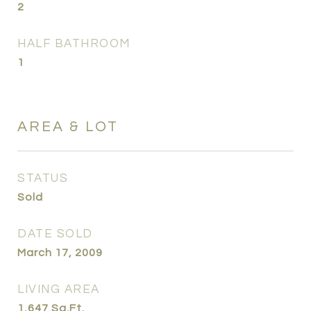
2
HALF BATHROOM
1
AREA & LOT
STATUS
Sold
DATE SOLD
March 17, 2009
LIVING AREA
1,647
Sq.Ft.