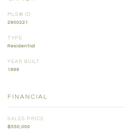
MLS® ID
2900221
TYPE
Residential
YEAR BUILT
1999
FINANCIAL
SALES PRICE
$550,000