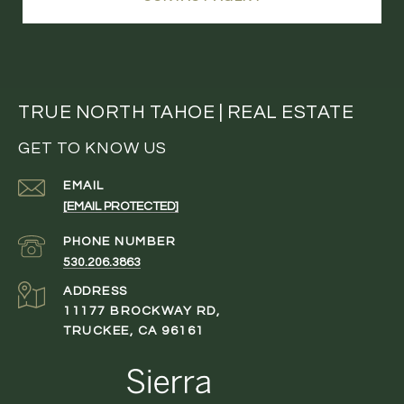
TRUE NORTH TAHOE | REAL ESTATE
GET TO KNOW US
EMAIL
[EMAIL PROTECTED]
PHONE NUMBER
530.206.3863
ADDRESS
11177 BROCKWAY RD,
TRUCKEE, CA 96161