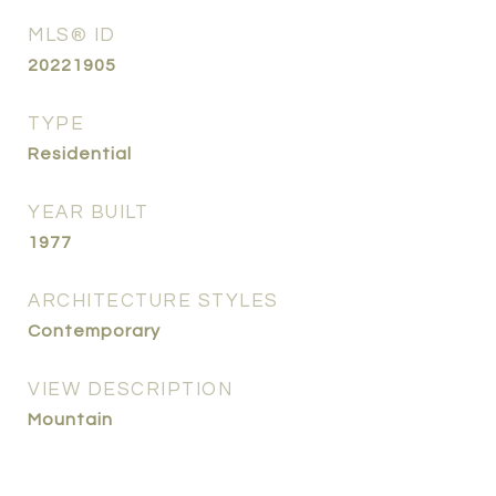
MLS® ID
20221905
TYPE
Residential
YEAR BUILT
1977
ARCHITECTURE STYLES
Contemporary
VIEW DESCRIPTION
Mountain