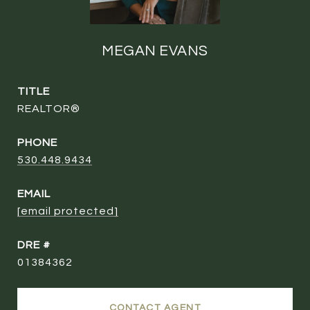
MEGAN EVANS
TITLE
REALTOR®
PHONE
530.448.9434
EMAIL
[email protected]
DRE #
01384362
CONTACT AGENT