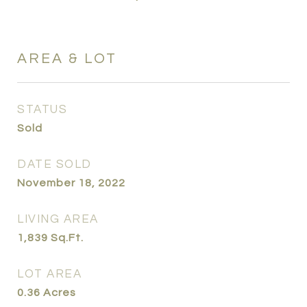
AREA & LOT
STATUS
Sold
DATE SOLD
November 18, 2022
LIVING AREA
1,839
Sq.Ft.
LOT AREA
0.36
Acres