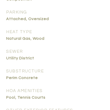
PARKING
Attached, Oversized
HEAT TYPE
Natural Gas, Wood
SEWER
Utility District
SUBSTRUCTURE
Perim Concrete
HOA AMENITIES
Pool, Tennis Courts