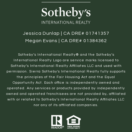
Jessica Dunlap | CA DRE# 01741357
Megan Evans | CA DRE# 01384362
​​​​​Sotheby’s International Realty® and the Sotheby’s
International Realty Logo are service marks licensed to
Sotheby’s International Realty Affiliates LLC and used with
permission. Sierra Sotheby's International Realty fully supports
the principles of the Fair Housing Act and the Equal
Opportunity Act. Each office is independently owned and
operated. Any services or products provided by independently
owned and operated franchisees are not provided by, affiliated
with or related to Sotheby’s International Realty Affiliates LLC
nor any of its affiliated companies.