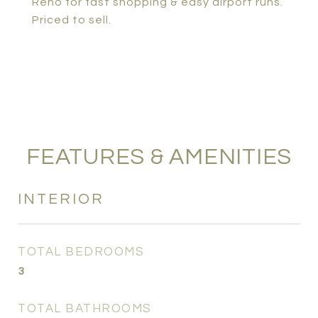
Reno for fast shopping & easy airport runs.
Priced to sell.
FEATURES & AMENITIES
INTERIOR
TOTAL BEDROOMS
3
TOTAL BATHROOMS