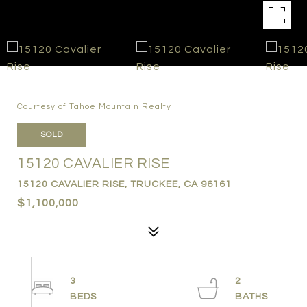
Courtesy of Tahoe Mountain Realty
SOLD
15120 CAVALIER RISE
15120 CAVALIER RISE, TRUCKEE, CA 96161
$1,100,000
3
2