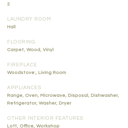
2
LAUNDRY ROOM
Hall
FLOORING
Carpet, Wood, Vinyl
FIREPLACE
Woodstove:, Living Room
APPLIANCES
Range, Oven, Microwave, Disposal, Dishwasher,
Refrigerator, Washer, Dryer
OTHER INTERIOR FEATURES
Loft, Office, Workshop