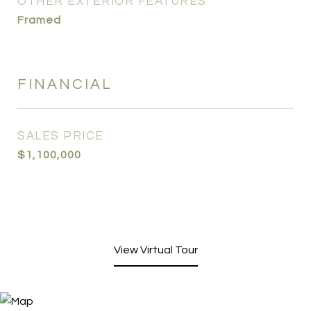
OTHER EXTERIOR FEATURES
Framed
FINANCIAL
SALES PRICE
$1,100,000
View Virtual Tour