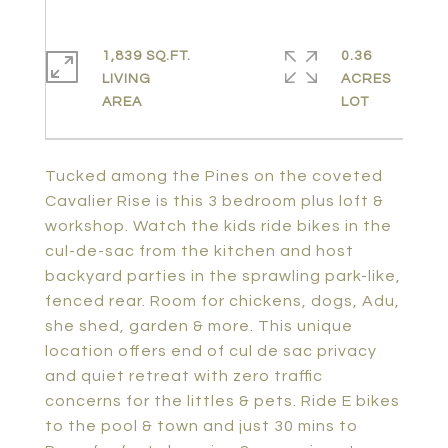
1,839 SQ.FT.
0.36
LIVING
ACRES
Tucked among the Pines on the coveted
Cavalier Rise is this 3 bedroom plus loft &
workshop. Watch the kids ride bikes in the
cul-de-sac from the kitchen and host
backyard parties in the sprawling park-like,
fenced rear. Room for chickens, dogs, Adu,
she shed, garden & more. This unique
location offers end of cul de sac privacy
and quiet retreat with zero traffic
concerns for the littles & pets. Ride E bikes
to the pool & town and just 30 mins to