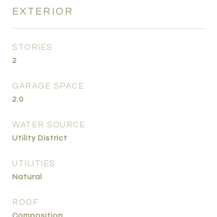
EXTERIOR
STORIES
2
GARAGE SPACE
2.0
WATER SOURCE
Utility District
UTILITIES
Natural
ROOF
Composition