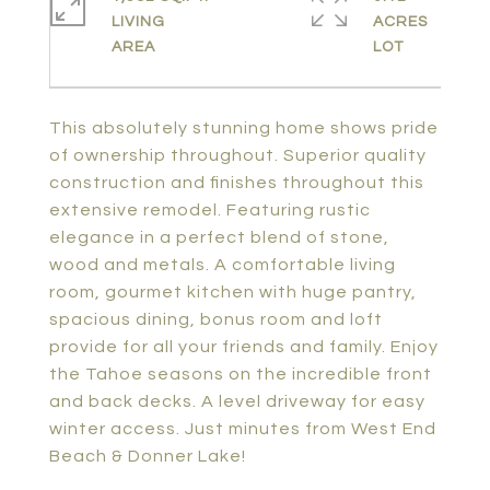
LIVING
ACRES
This absolutely stunning home shows pride
of ownership throughout. Superior quality
construction and finishes throughout this
extensive remodel. Featuring rustic
elegance in a perfect blend of stone,
wood and metals. A comfortable living
room, gourmet kitchen with huge pantry,
spacious dining, bonus room and loft
provide for all your friends and family. Enjoy
the Tahoe seasons on the incredible front
and back decks. A level driveway for easy
winter access. Just minutes from West End
Beach & Donner Lake!