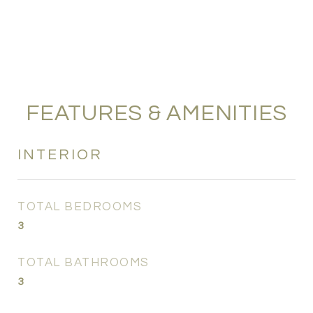
FEATURES & AMENITIES
INTERIOR
TOTAL BEDROOMS
3
TOTAL BATHROOMS
3