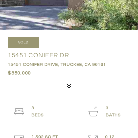
SOLD
15451 CONIFER DR
15451 CONIFER DRIVE, TRUCKEE, CA 96161
$850,000
3
3
1,592 SQ.FT.
0.12