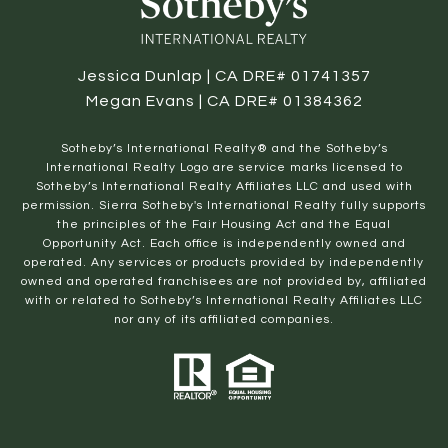
Jessica Dunlap | CA DRE# 01741357
Megan Evans | CA DRE# 01384362
​​​​​Sotheby’s International Realty® and the Sotheby’s
International Realty Logo are service marks licensed to
Sotheby’s International Realty Affiliates LLC and used with
permission. Sierra Sotheby's International Realty fully supports
the principles of the Fair Housing Act and the Equal
Opportunity Act. Each office is independently owned and
operated. Any services or products provided by independently
owned and operated franchisees are not provided by, affiliated
with or related to Sotheby’s International Realty Affiliates LLC
nor any of its affiliated companies.