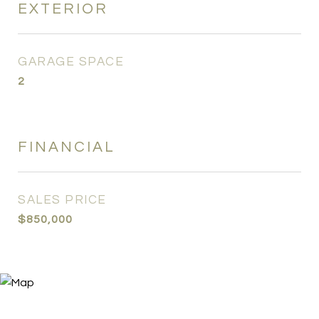
EXTERIOR
GARAGE SPACE
2
FINANCIAL
SALES PRICE
$850,000