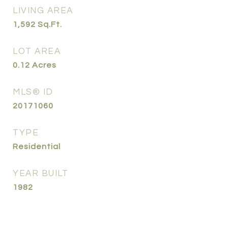
LIVING AREA
1,592
Sq.Ft.
LOT AREA
0.12
Acres
MLS® ID
20171060
TYPE
Residential
YEAR BUILT
1982