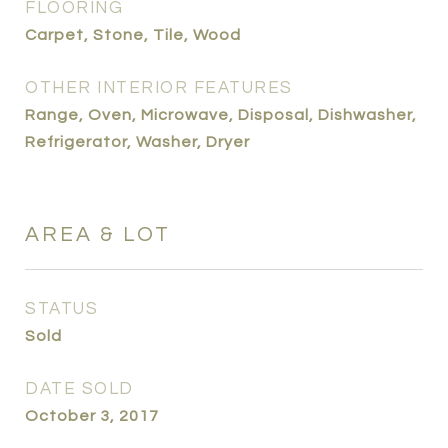
FLOORING
Carpet, Stone, Tile, Wood
OTHER INTERIOR FEATURES
Range, Oven, Microwave, Disposal, Dishwasher,
Refrigerator, Washer, Dryer
AREA & LOT
STATUS
Sold
DATE SOLD
October 3, 2017