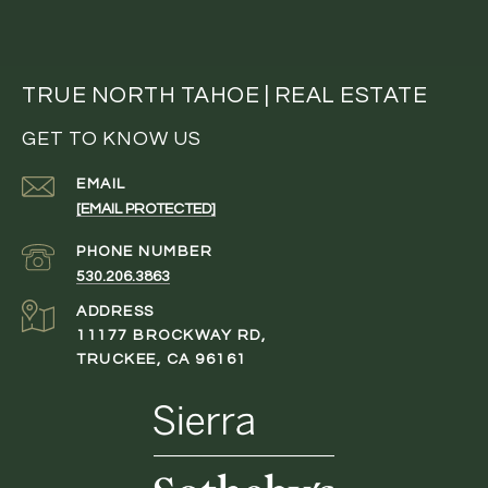
TRUE NORTH TAHOE | REAL ESTATE
GET TO KNOW US
EMAIL
[EMAIL PROTECTED]
PHONE NUMBER
530.206.3863
ADDRESS
11177 BROCKWAY RD,
TRUCKEE, CA 96161