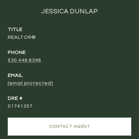
JESSICA DUNLAP
TITLE
REALTOR®
PHONE
530.448.6346
EMAIL
[email protected]
DRE #
01741357
CONTACT AGENT