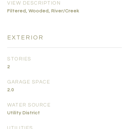
VIEW DESCRIPTION
Filtered, Wooded, River/Creek
EXTERIOR
STORIES
2
GARAGE SPACE
2.0
WATER SOURCE
Utility District
UTILITIES