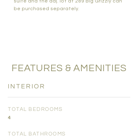
suite and the adj. lot at 289 Big Grizzly can
be purchased separately.
FEATURES & AMENITIES
INTERIOR
TOTAL BEDROOMS
4
TOTAL BATHROOMS