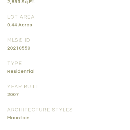
2,853
Sq.Ft.
LOT AREA
0.44
Acres
MLS® ID
20210559
TYPE
Residential
YEAR BUILT
2007
ARCHITECTURE STYLES
Mountain