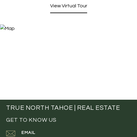
View Virtual Tour
TRUE NORTH TAHOE | REAL ESTATE
GET TO KNOW US
EMAIL