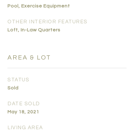
Pool, Exercise Equipment
OTHER INTERIOR FEATURES
Loft, In-Law Quarters
AREA & LOT
STATUS
Sold
DATE SOLD
May 18, 2021
LIVING AREA