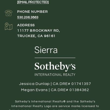
[EMAIL PROTECTED]
PHONE NUMBER
530.206.3863
ADDRESS
11177 BROCKWAY RD,
TRUCKEE, CA 96161
Jessica Dunlap | CA DRE# 01741357
Megan Evans | CA DRE# 01384362
​​​​​Sotheby’s International Realty® and the Sotheby’s
International Realty Logo are service marks licensed to