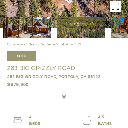
Courtesy of Sierra Sotheby's Int Rlty TK2
SOLD
283 BIG GRIZZLY ROAD
283 BIG GRIZZLY ROAD, PORTOLA, CA 96122
$879,900
4
4.5