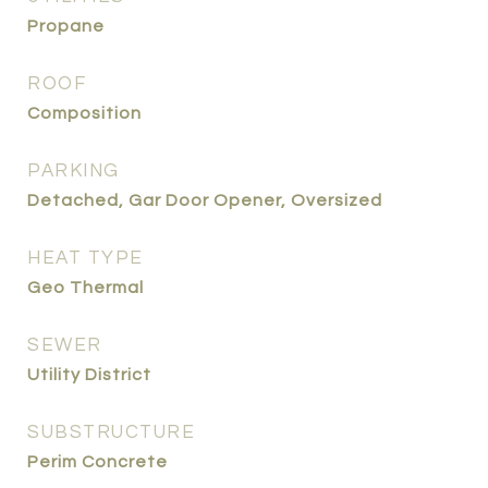
Propane
ROOF
Composition
PARKING
Detached, Gar Door Opener, Oversized
HEAT TYPE
Geo Thermal
SEWER
Utility District
SUBSTRUCTURE
Perim Concrete