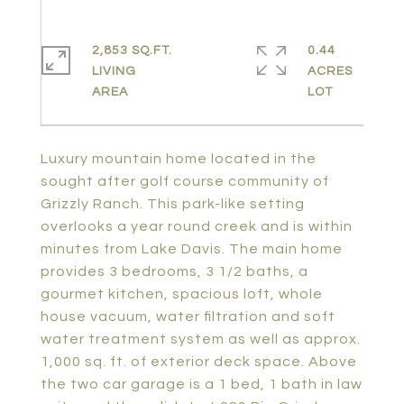
2,853 SQ.FT.
0.44
LIVING
ACRES
Luxury mountain home located in the
sought after golf course community of
Grizzly Ranch. This park-like setting
overlooks a year round creek and is within
minutes from Lake Davis. The main home
provides 3 bedrooms, 3 1/2 baths, a
gourmet kitchen, spacious loft, whole
house vacuum, water filtration and soft
water treatment system as well as approx.
1,000 sq. ft. of exterior deck space. Above
the two car garage is a 1 bed, 1 bath in law