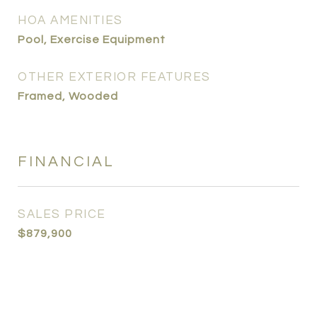
HOA AMENITIES
Pool, Exercise Equipment
OTHER EXTERIOR FEATURES
Framed, Wooded
FINANCIAL
SALES PRICE
$879,900