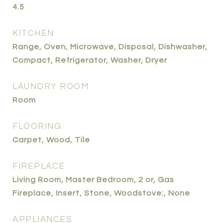
4.5
KITCHEN
Range, Oven, Microwave, Disposal, Dishwasher,
Compact, Refrigerator, Washer, Dryer
LAUNDRY ROOM
Room
FLOORING
Carpet, Wood, Tile
FIREPLACE
Living Room, Master Bedroom, 2 or, Gas
Fireplace, Insert, Stone, Woodstove:, None
APPLIANCES