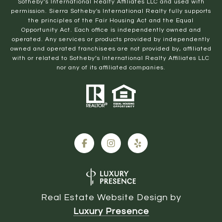
Sotheby’s International Realty Affiliates LLC and used with
permission. Sierra Sotheby's International Realty fully supports
the principles of the Fair Housing Act and the Equal
Opportunity Act. Each office is independently owned and
operated. Any services or products provided by independently
owned and operated franchisees are not provided by, affiliated
with or related to Sotheby’s International Realty Affiliates LLC
nor any of its affiliated companies.
Real Estate Website Design by
Luxury Presence