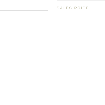
SALES PRICE