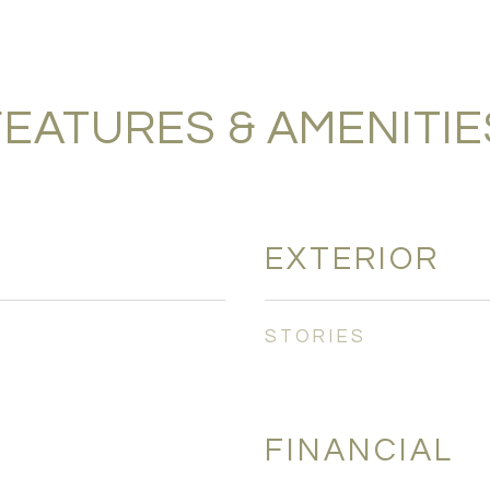
FEATURES & AMENITIE
EXTERIOR
STORIES
FINANCIAL