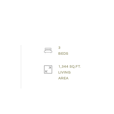
3
1,344 SQ.FT.
LIVING