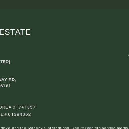
 ESTATE
TED]
WAY RD,
96161
 DRE# 01741357
RE# 01384362
al Realty® and the Sotheby’s International Realty Logo are service marks