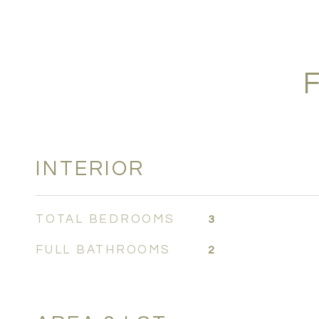
INTERIOR
TOTAL BEDROOMS
3
FULL BATHROOMS
2