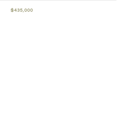
$435,000