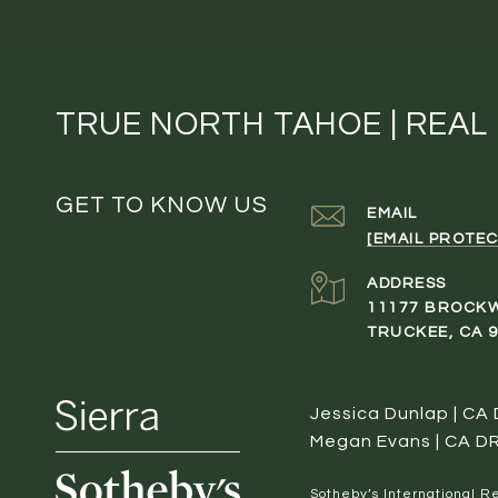
TRUE NORTH TAHOE | REAL
GET TO KNOW US
EMAIL
[EMAIL PROTEC
ADDRESS
11177 BROCK
TRUCKEE, CA 
Jessica Dunlap | CA
Megan Evans | CA D
​​​​​Sotheby’s Internation