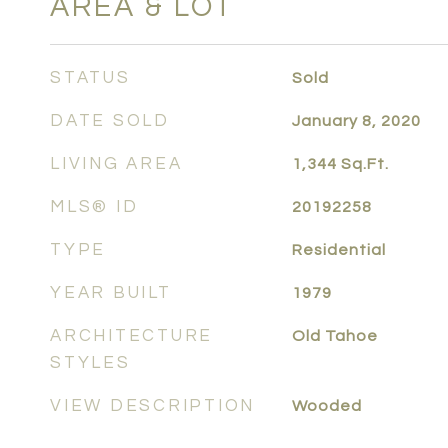
AREA & LOT
STATUS
Sold
DATE SOLD
January 8, 2020
LIVING AREA
1,344
Sq.Ft.
MLS® ID
20192258
TYPE
Residential
YEAR BUILT
1979
ARCHITECTURE
Old Tahoe
STYLES
VIEW DESCRIPTION
Wooded