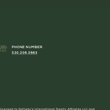
PHONE NUMBER
530.206.3863
 licensed to Sotheby’s International Realty Affiliates LLC and