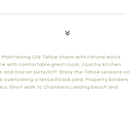
y. Maintaining Old Tahoe charm with natural wood
ne with comfortable great room, country kitchen
ms and master suite/loft. Enjoy the Tahoe seasons on
ub overlooking a fenced back yard. Property borders
vacy. Short walk to Chambers Landing beach and