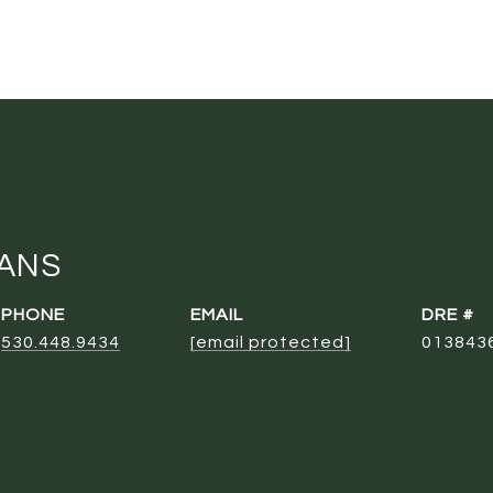
ANS
PHONE
EMAIL
DRE #
530.448.9434
[email protected]
013843