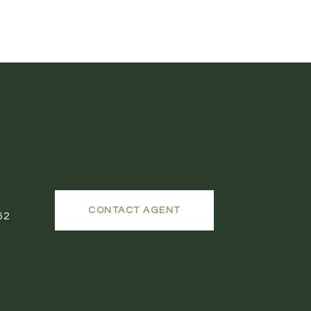
CONTACT AGENT
62