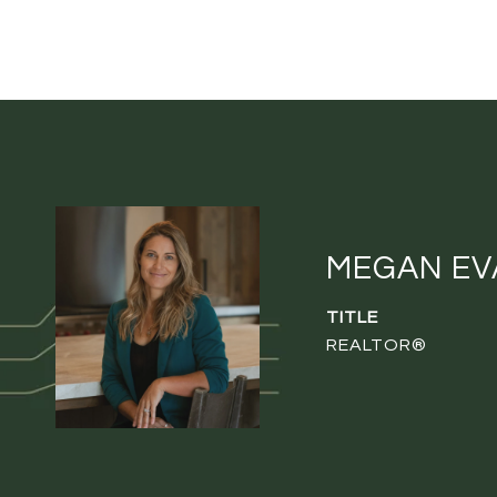
MEGAN EV
TITLE
REALTOR®