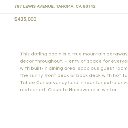
397 LEWIS AVENUE, TAHOMA, CA 96142
$435,000
This darling cabin is a true mountain getawa
décor throughout. Plenty of space for everyo
with built-in dining area, spacious guest roo
the sunny front deck or back deck with hot t
Tahoe Conservancy land in rear for extra pri
restaurant. Close to Homewood in winter.