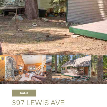
SOLD
397 LEWIS AVE