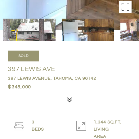
SOLD
397 LEWIS AVE
397 LEWIS AVENUE, TAHOMA, CA 96142
$345,000
3
1,344 SQ.FT.
LIVING