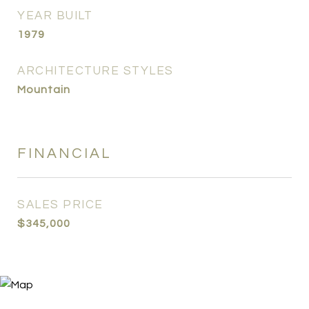
YEAR BUILT
1979
ARCHITECTURE STYLES
Mountain
FINANCIAL
SALES PRICE
$345,000