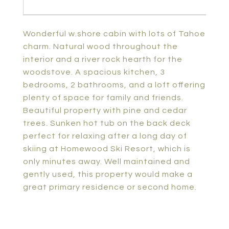
Wonderful w.shore cabin with lots of Tahoe
charm. Natural wood throughout the
interior and a river rock hearth for the
woodstove. A spacious kitchen, 3
bedrooms, 2 bathrooms, and a loft offering
plenty of space for family and friends.
Beautiful property with pine and cedar
trees. Sunken hot tub on the back deck
perfect for relaxing after a long day of
skiing at Homewood Ski Resort, which is
only minutes away. Well maintained and
gently used, this property would make a
great primary residence or second home.