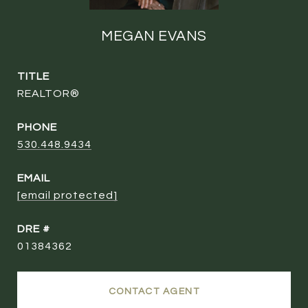
MEGAN EVANS
TITLE
REALTOR®
PHONE
530.448.9434
EMAIL
[email protected]
DRE #
01384362
CONTACT AGENT