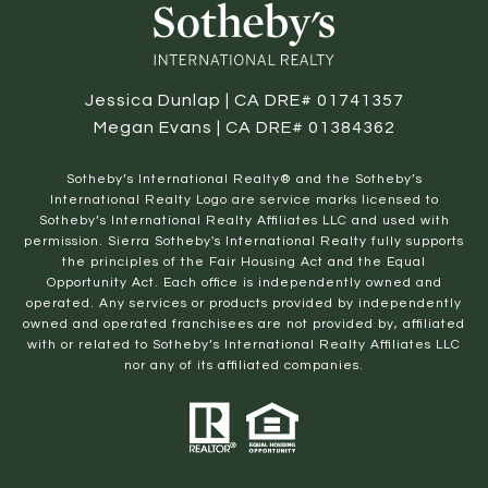
Jessica Dunlap | CA DRE# 01741357
Megan Evans | CA DRE# 01384362
​​​​​Sotheby’s International Realty® and the Sotheby’s
International Realty Logo are service marks licensed to
Sotheby’s International Realty Affiliates LLC and used with
permission. Sierra Sotheby's International Realty fully supports
the principles of the Fair Housing Act and the Equal
Opportunity Act. Each office is independently owned and
operated. Any services or products provided by independently
owned and operated franchisees are not provided by, affiliated
with or related to Sotheby’s International Realty Affiliates LLC
nor any of its affiliated companies.