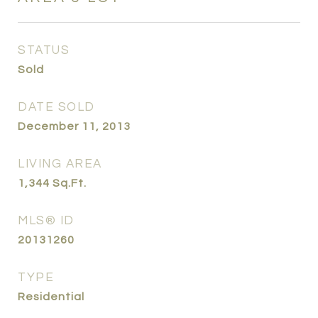
STATUS
Sold
DATE SOLD
December 11, 2013
LIVING AREA
1,344
Sq.Ft.
MLS® ID
20131260
TYPE
Residential