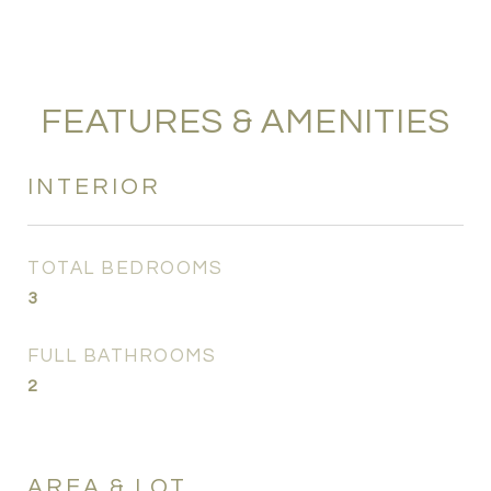
FEATURES & AMENITIES
INTERIOR
TOTAL BEDROOMS
3
FULL BATHROOMS
2
AREA & LOT