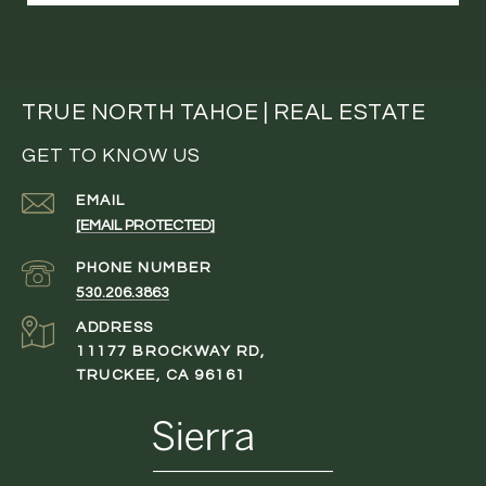
TRUE NORTH TAHOE | REAL ESTATE
GET TO KNOW US
EMAIL
[EMAIL PROTECTED]
PHONE NUMBER
530.206.3863
ADDRESS
11177 BROCKWAY RD,
TRUCKEE, CA 96161