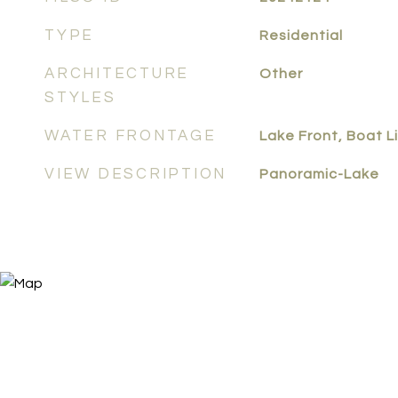
TYPE
Residential
ARCHITECTURE
Other
STYLES
WATER FRONTAGE
Lake Front, Boat Li
VIEW DESCRIPTION
Panoramic-Lake