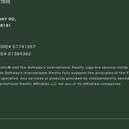
TED]
WAY RD,
96161
 DRE# 01741357
RE# 01384362
al Realty® and the Sotheby’s International Realty Logo are service marks
ra Sotheby's International Realty fully supports the principles of the 
perated. Any services or products provided by independently owned a
ernational Realty Affiliates LLC nor any of its affiliated companies.