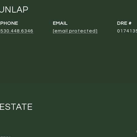
DUNLAP
PHONE
EMAIL
DRE #
530.448.6346
[email protected]
017413
 ESTATE