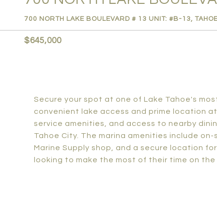
700 NORTH LAKE BOULEVARD # 13 UNIT: #B-13, TAHOE
$645,000
Secure your spot at one of Lake Tahoe's most 
convenient lake access and prime location at 
service amenities, and access to nearby din
Tahoe City. The marina amenities include on-si
Marine Supply shop, and a secure location for 
looking to make the most of their time on the