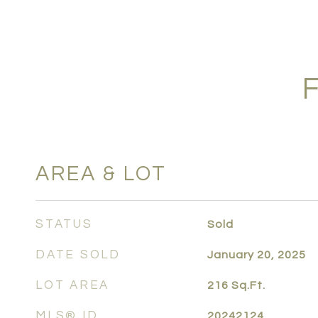
AREA & LOT
STATUS
Sold
DATE SOLD
January 20, 2025
LOT AREA
216
Sq.Ft.
MLS® ID
20242124