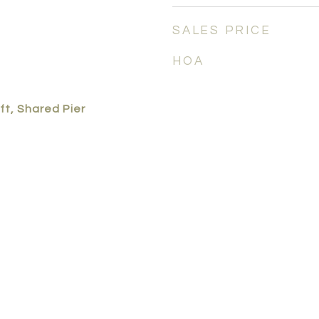
SALES PRICE
HOA
ft, Shared Pier