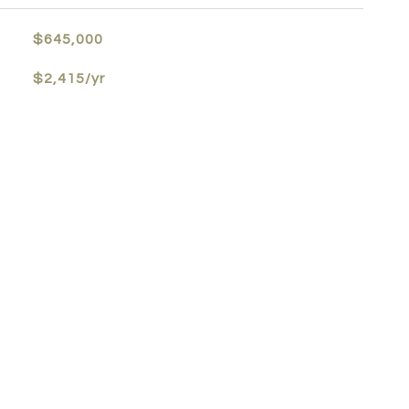
$645,000
$2,415/yr