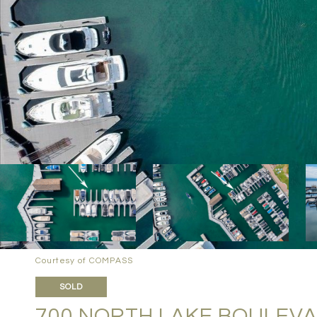
Courtesy of COMPASS
SOLD
700 NORTH LAKE BOULEVAR