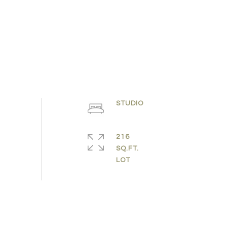
STUDIO
216
SQ.FT.