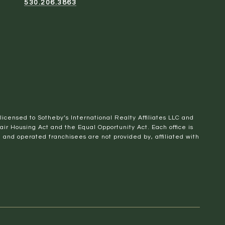
530.206.3863
 licensed to Sotheby’s International Realty Affiliates LLC and
Fair Housing Act and the Equal Opportunity Act. Each office is
nd operated franchisees are not provided by, affiliated with
SEE ALL PHOTOS