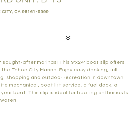
 CITY, CA 96161-9999
sought-after marinas! This 9'x24' boat slip offers
the Tahoe City Marina. Enjoy easy docking, full-
ing, shopping and outdoor recreation in downtown
te mechanical, boat lift service, a fuel dock, a
your boat. This slip is ideal for boating enthusiasts
 water!