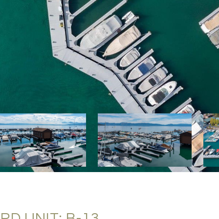
D UNIT: B-13