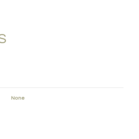
S
None