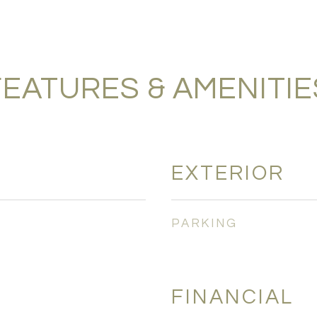
FEATURES & AMENITIE
EXTERIOR
PARKING
FINANCIAL