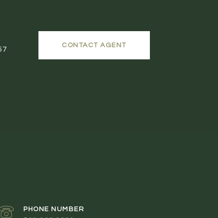
CONTACT AGENT
57
PHONE NUMBER