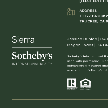
[EMAIL PROTEC
ADDRESS
11177 BROCK
TRUCKEE, CA 
Jessica Dunlap | CA
Megan Evans | CA D
​​​​​Sotheby’s Internation
used with permission. Sier
independently owned and o
or related to Sotheby’s Int