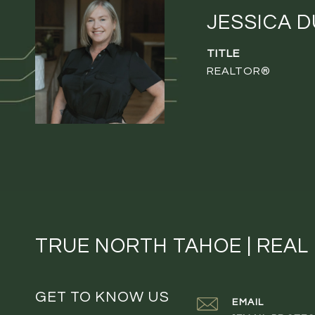
JESSICA 
TITLE
REALTOR®
TRUE NORTH TAHOE | REAL
GET TO KNOW US
EMAIL