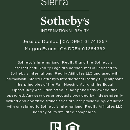
Jessica Dunlap | CA DRE# 01741357
Megan Evans | CA DRE# 01384362
​​​​​Sotheby’s International Realty® and the Sotheby’s
International Realty Logo are service marks licensed to
Sotheby’s International Realty Affiliates LLC and used with
permission. Sierra Sotheby's International Realty fully supports
the principles of the Fair Housing Act and the Equal
Opportunity Act. Each office is independently owned and
operated. Any services or products provided by independently
owned and operated franchisees are not provided by, affiliated
with or related to Sotheby’s International Realty Affiliates LLC
nor any of its affiliated companies.