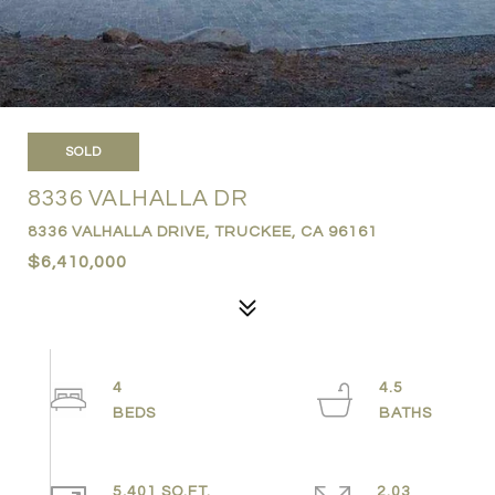
SOLD
8336 VALHALLA DR
8336 VALHALLA DRIVE, TRUCKEE, CA 96161
$6,410,000
4
4.5
5,401 SQ.FT.
2.03