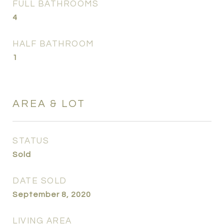
FULL BATHROOMS
4
HALF BATHROOM
1
AREA & LOT
STATUS
Sold
DATE SOLD
September 8, 2020
LIVING AREA