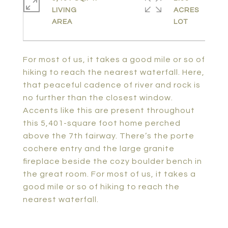
LIVING
ACRES
For most of us, it takes a good mile or so of
hiking to reach the nearest waterfall. Here,
that peaceful cadence of river and rock is
no further than the closest window.
Accents like this are present throughout
this 5,401-square foot home perched
above the 7th fairway. There’s the porte
cochere entry and the large granite
fireplace beside the cozy boulder bench in
the great room. For most of us, it takes a
good mile or so of hiking to reach the
nearest waterfall.