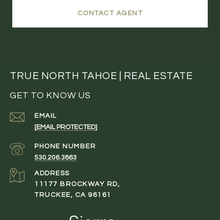
CONTACT AGENT
TRUE NORTH TAHOE | REAL ESTATE
GET TO KNOW US
EMAIL
[EMAIL PROTECTED]
PHONE NUMBER
530.206.3863
ADDRESS
11177 BROCKWAY RD,
TRUCKEE, CA 96161