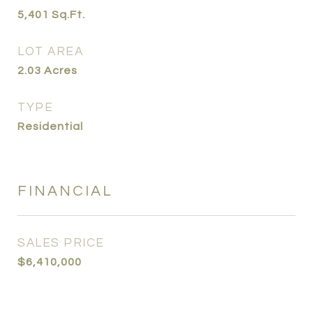
5,401
Sq.Ft.
LOT AREA
2.03
Acres
TYPE
Residential
FINANCIAL
SALES PRICE
$6,410,000