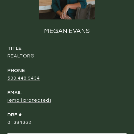
MEGAN EVANS
TITLE
REALTOR®
PHONE
530.448.9434
EMAIL
[email protected]
DRE #
01384362