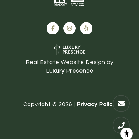
Real Estate Website Design by
Luxury Presence
Copyright ©
2026
|
Privacy Policy