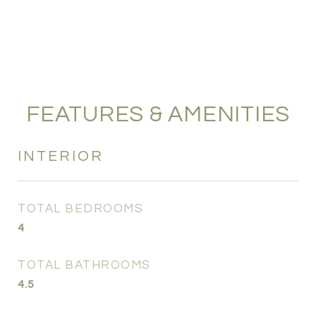
FEATURES & AMENITIES
INTERIOR
TOTAL BEDROOMS
4
TOTAL BATHROOMS
4.5