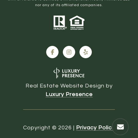
nor any of its affiliated companies.
Real Estate Website Design by
Luxury Presence
Copyright ©
2026
|
Privacy Policy