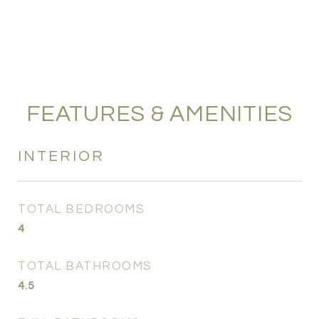
FEATURES & AMENITIES
INTERIOR
TOTAL BEDROOMS
4
TOTAL BATHROOMS
4.5