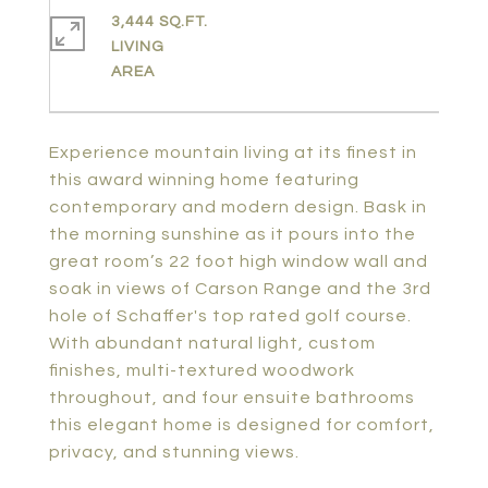
3,444 SQ.FT.
LIVING
Experience mountain living at its finest in
this award winning home featuring
contemporary and modern design. Bask in
the morning sunshine as it pours into the
great room’s 22 foot high window wall and
soak in views of Carson Range and the 3rd
hole of Schaffer's top rated golf course.
With abundant natural light, custom
finishes, multi-textured woodwork
throughout, and four ensuite bathrooms
this elegant home is designed for comfort,
privacy, and stunning views.