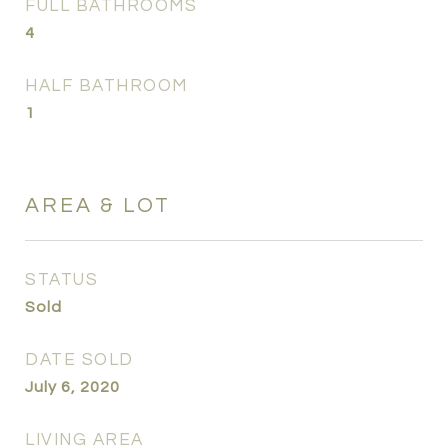
FULL BATHROOMS
4
HALF BATHROOM
1
AREA & LOT
STATUS
Sold
DATE SOLD
July 6, 2020
LIVING AREA