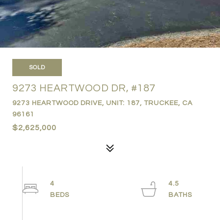
SOLD
9273 HEARTWOOD DR, #187
9273 HEARTWOOD DRIVE, UNIT: 187, TRUCKEE, CA
96161
$2,625,000
4
4.5