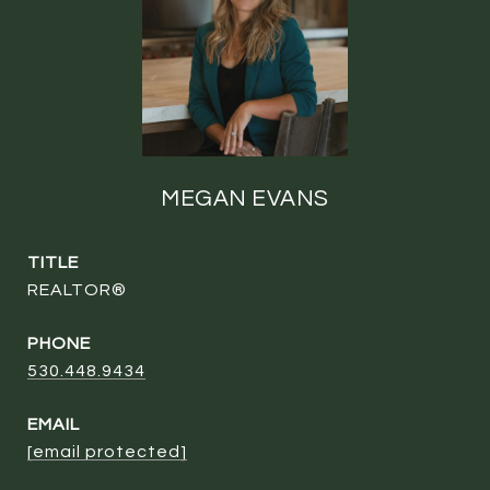
MEGAN EVANS
TITLE
REALTOR®
PHONE
530.448.9434
EMAIL
[email protected]