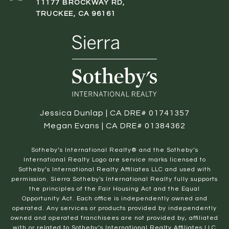
11177 BROCKWAY RD,
TRUCKEE, CA 96161
Jessica Dunlap | CA DRE# 01741357
Megan Evans | CA DRE# 01384362
​​​​​Sotheby’s International Realty® and the Sotheby’s
International Realty Logo are service marks licensed to
Sotheby’s International Realty Affiliates LLC and used with
permission. Sierra Sotheby's International Realty fully supports
the principles of the Fair Housing Act and the Equal
Opportunity Act. Each office is independently owned and
operated. Any services or products provided by independently
owned and operated franchisees are not provided by, affiliated
with or related to Sotheby’s International Realty Affiliates LLC