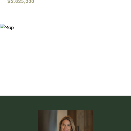
$2,625,000