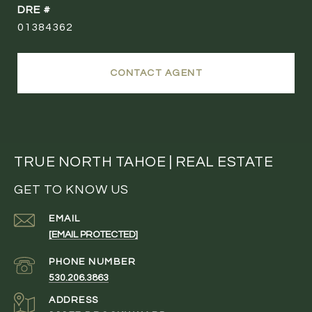
DRE #
01384362
CONTACT AGENT
TRUE NORTH TAHOE | REAL ESTATE
GET TO KNOW US
EMAIL
[EMAIL PROTECTED]
PHONE NUMBER
530.206.3863
ADDRESS