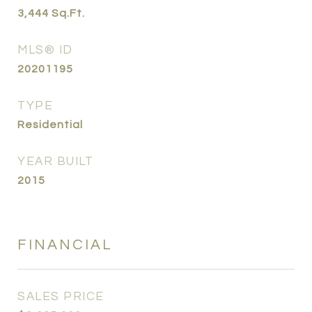
3,444
Sq.Ft.
MLS® ID
20201195
TYPE
Residential
YEAR BUILT
2015
FINANCIAL
SALES PRICE