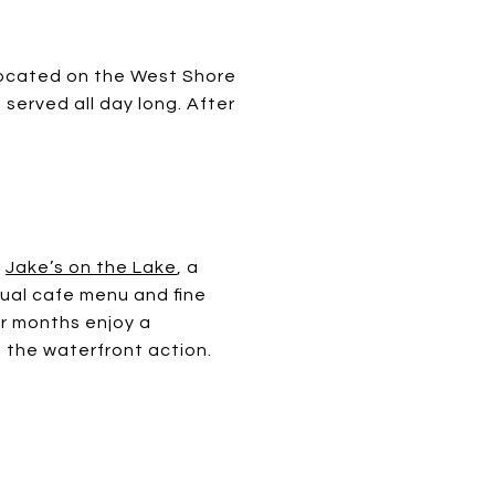
located on the West Shore
served all day long. After
s
Jake’s on the Lake
, a
sual cafe menu and fine
er months enjoy a
f the waterfront action.