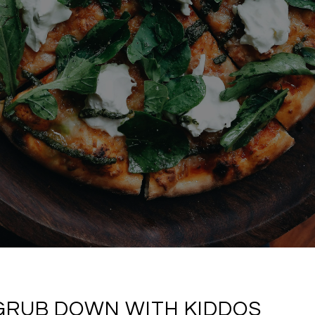
 GRUB DOWN WITH KIDDOS