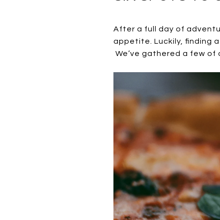
After a full day of advent
appetite. Luckily, finding 
We’ve gathered a few of ou