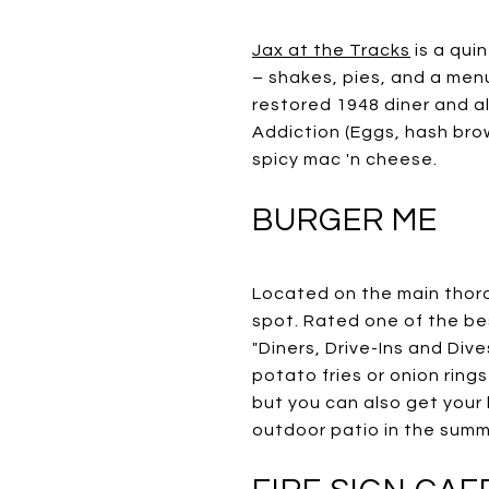
Jax at the Tracks
is a quin
– shakes, pies, and a menu
restored 1948 diner and al
Addiction (Eggs, hash br
spicy mac 'n cheese.
BURGER ME
Located on the main tho
spot. Rated one of the be
"Diners, Drive-Ins and Div
potato fries or onion rings
but you can also get your 
outdoor patio in the summ