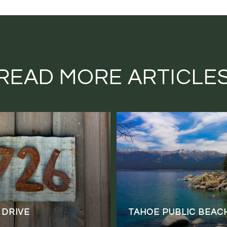
READ MORE ARTICLE
 DRIVE
TAHOE PUBLIC BEAC