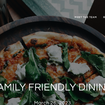
MEET THE TEAM
R
AMILY FRIENDLY DINI
March 26, 2023