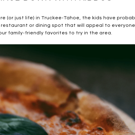
ure (or just life) in Truckee-Tahoe, the kids have proba
a restaurant or dining spot that will appeal to everyone 
r family-friendly favorites to try in the area.