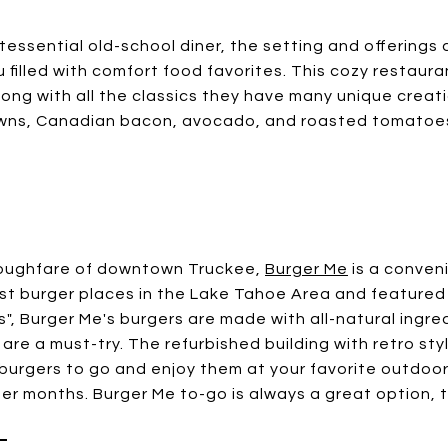
tessential old-school diner, the setting and offerings a
 filled with comfort food favorites. This cozy restaura
ong with all the classics they have many unique creat
owns, Canadian bacon, avocado, and roasted tomatoes
roughfare of downtown Truckee,
Burger Me
is a conveni
st burger places in the Lake Tahoe Area and featured
es", Burger Me's burgers are made with all-natural ingr
 are a must-try. The refurbished building with retro sty
burgers to go and enjoy them at your favorite outdoor 
er months. Burger Me to-go is always a great option, 