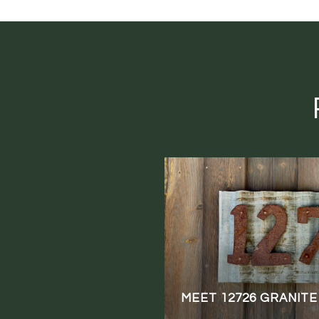
MEET 12726 GRANITE