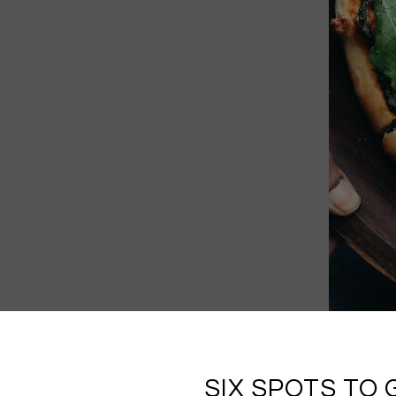
SIX SPOTS TO