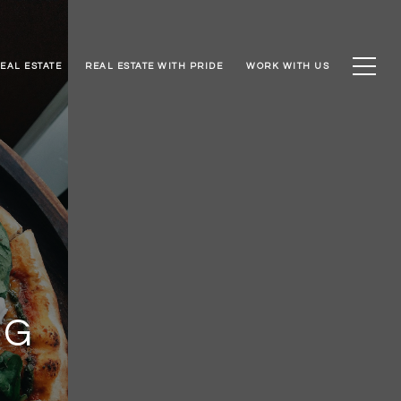
EAL ESTATE
REAL ESTATE WITH PRIDE
WORK WITH US
NG