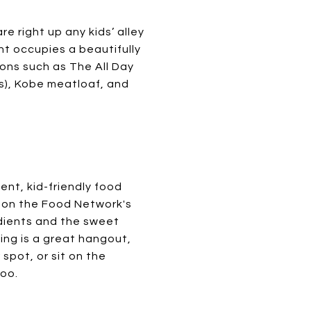
re right up any kids’ alley
nt occupies a beautifully
ions such as The All Day
), Kobe meatloaf, and
ent, kid-friendly food
 on the Food Network's
edients and the sweet
ling is a great hangout,
spot, or sit on the
too.