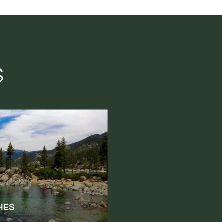
S
HES