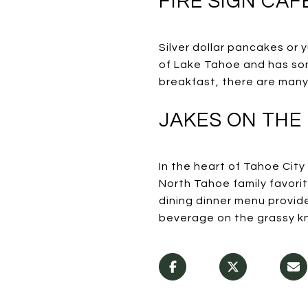
FIRE SIGN CAF
Silver dollar pancakes or
of Lake Tahoe and has som
breakfast, there are many
JAKES ON THE
In the heart of Tahoe Cit
North Tahoe family favori
dining dinner menu provide
beverage on the grassy kno