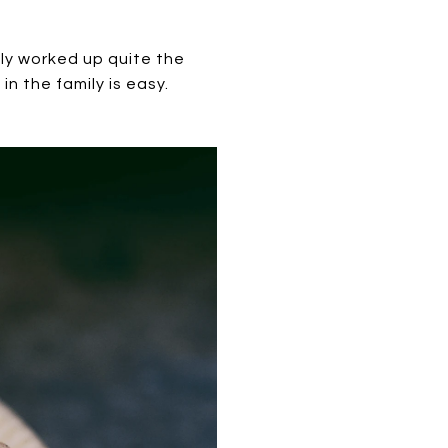
bly worked up quite the
in the family is easy.