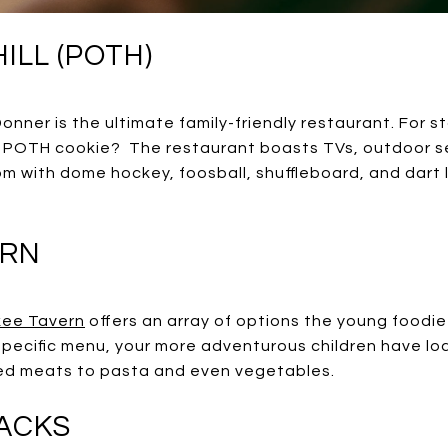
ILL (POTH)
onner is the ultimate family-friendly restaurant. For s
 POTH cookie? The restaurant boasts TVs, outdoor sea
om with dome hockey, foosball, shuffleboard, and dar
ERN
kee Tavern
offers an array of options the young foodie-
ecific menu, your more adventurous children have loa
lled meats to pasta and even vegetables.
RACKS