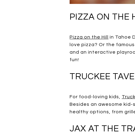
PIZZA ON THE H
Pizza on the Hill
in Tahoe D
love pizza? Or the famous
and an interactive playro
fun!
TRUCKEE TAV
For food-loving kids,
Truc
Besides an awesome kid-sp
healthy options, from gri
JAX AT THE T