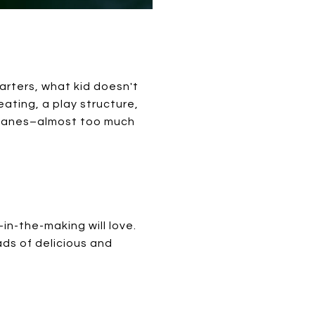
tarters, what kid doesn't
ting, a play structure,
t lanes–almost too much
in-the-making will love.
ds of delicious and