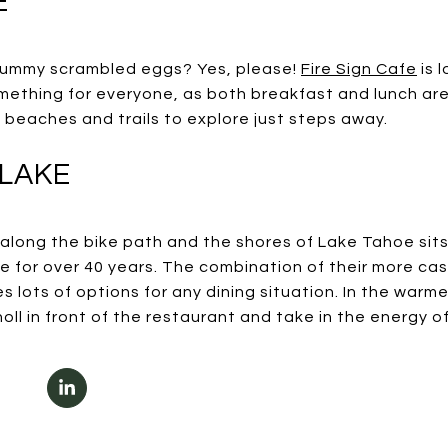
E
 yummy scrambled eggs? Yes, please!
Fire Sign Cafe
is 
ething for everyone, as both breakfast and lunch are 
 beaches and trails to explore just steps away.
 LAKE
y along the bike path and the shores of Lake Tahoe sit
te for over 40 years. The combination of their more ca
s lots of options for any dining situation. In the warm
ll in front of the restaurant and take in the energy o